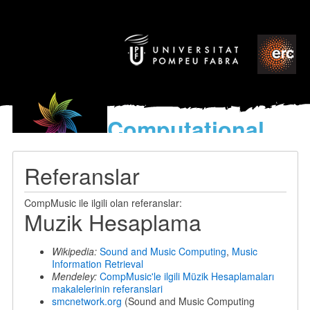
Computational
models
for the discovery of the
Referanslar
World’s Music
CompMusic ile ilgili olan referanslar:
Muzik Hesaplama
Wikipedia:
Sound and Music Computing
,
Music
Information Retrieval
Mendeley:
CompMusic'le ilgili Müzik Hesaplamaları
makalelerinin referanslari
smcnetwork.org
(Sound and Music Computing