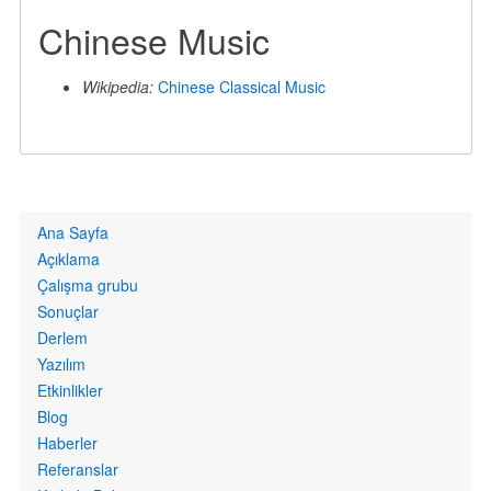
Chinese Music
Wikipedia:
Chinese Classical Music
Primary
Ana Sayfa
links
Açıklama
Çalışma grubu
Sonuçlar
Derlem
Yazılım
Etkinlikler
Blog
Haberler
Referanslar