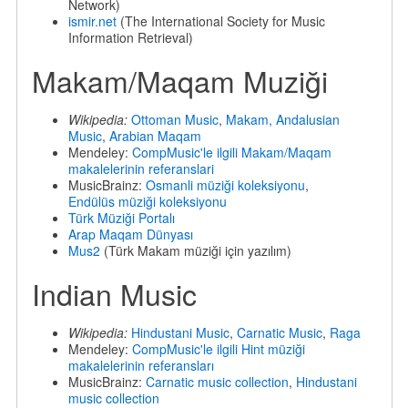
Network)
ismir.net
(The International Society for Music
Information Retrieval)
Makam/Maqam Muziği
Wikipedia:
Ottoman Music
,
Makam,
Andalusian
Music
,
Arabian Maqam
Mendeley:
CompMusic'le ilgili Makam/Maqam
makalelerinin referanslari
MusicBrainz:
Osmanli müziği koleksiyonu
,
Endülüs müziği koleksiyonu
Türk Müziği Portalı
Arap Maqam Dünyası
Mus2
(Türk Makam müziği için yazılım)
Indian Music
Wikipedia:
Hindustani Music
,
Carnatic Music
,
Raga
Mendeley:
CompMusic'le ilgili Hint müziği
makalelerinin referansları
MusicBrainz:
Carnatic music collection
,
Hindustani
music collection