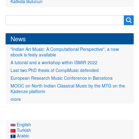
Katkıda Bulunun
Search
Search
form
News
"Indian Art Music: A Computational Perspective", a new
ebook is feely available
A tutorial and a workshop within ISMIR 2022
Last two PhD thesis of CompMusic defended
European Research Music Conference in Barcelona
MOOC on North Indian Classical Music by the MTG on the
Kadenze platform
more
English
Turkish
Arabic