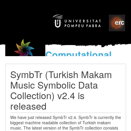
Computational
models
for the discovery of the
SymbTr (Turkish Makam
World’s Music
Music Symbolic Data
Collection) v2.4 is
released
We have just released SymbTr v2.4. SymbTr is currently the
biggest machine readable collection of Turkish makam
music. The latest version of the SymbTr collection consists