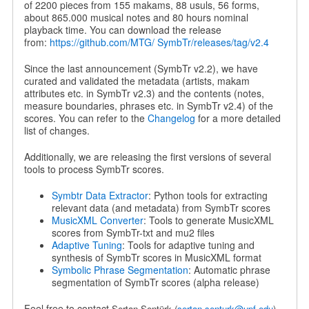
of 2200 pieces from 155 makams, 88 usuls, 56 forms,
about 865.000 musical notes and 80 hours nominal
playback time. You can download the release
from:
https://github.com/MTG/ SymbTr/releases/tag/v2.4
Since the last announcement (SymbTr v2.2), we have
curated and validated the metadata (artists, makam
attributes etc. in SymbTr v2.3) and the contents (notes,
measure boundaries, phrases etc. in SymbTr v2.4) of the
scores. You can refer to the
Changelog
for a more detailed
list of changes.
Additionally, we are releasing the first versions of several
tools to process SymbTr scores.
Symbtr Data Extractor
: Python tools for extracting
relevant data (and metadata) from SymbTr scores
MusicXML Converter
: Tools to generate MusicXML
scores from SymbTr-txt and mu2 files
Adaptive Tuning
: Tools for adaptive tuning and
synthesis of SymbTr scores in MusicXML format
Symbolic Phrase Segmentation
: Automatic phrase
segmentation of SymbTr scores (alpha release)
Feel free to contact
Sertan Şentürk
(
sertan.senturk@upf.edu
)