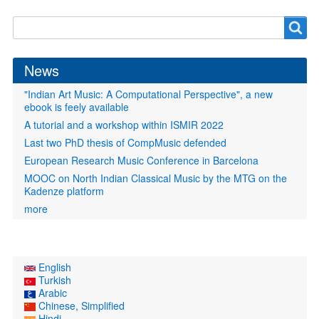
Search
Search
form
News
"Indian Art Music: A Computational Perspective", a new
ebook is feely available
A tutorial and a workshop within ISMIR 2022
Last two PhD thesis of CompMusic defended
European Research Music Conference in Barcelona
MOOC on North Indian Classical Music by the MTG on the
Kadenze platform
more
English
Turkish
Arabic
Chinese, Simplified
Hindi