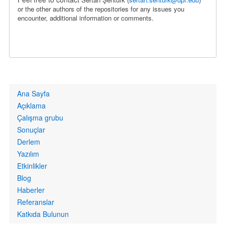
or the other authors of the repositories for any issues you
encounter, additional information or comments.
Primary
Ana Sayfa
links
Açıklama
Çalışma grubu
Sonuçlar
Derlem
Yazılım
Etkinlikler
Blog
Haberler
Referanslar
Katkıda Bulunun