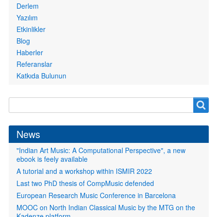
Derlem
Yazılım
Etkinlikler
Blog
Haberler
Referanslar
Katkıda Bulunun
Search
Search
form
News
"Indian Art Music: A Computational Perspective", a new
ebook is feely available
A tutorial and a workshop within ISMIR 2022
Last two PhD thesis of CompMusic defended
European Research Music Conference in Barcelona
MOOC on North Indian Classical Music by the MTG on the
Kadenze platform