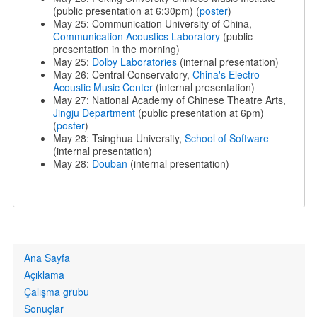
(public presentation at 6:30pm) (
poster
)
May 25: Communication University of China,
Communication Acoustics Laboratory
(public
presentation in the morning)
May 25:
Dolby Laboratories
(internal presentation)
May 26: Central Conservatory,
China's Electro-
Acoustic Music Center
(internal presentation)
May 27: National Academy of Chinese Theatre Arts,
Jingju Department
(public presentation at 6pm)
(
poster
)
May 28: Tsinghua University,
School of Software
(internal presentation)
May 28:
Douban
(internal presentation)
Primary
Ana Sayfa
links
Açıklama
Çalışma grubu
Sonuçlar