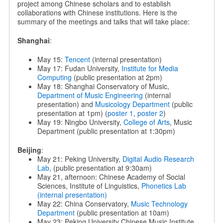
project among Chinese scholars and to establish
collaborations with Chinese institutions. Here is the
summary of the meetings and talks that will take place:
Shanghai
:
May 15:
Tencent
(internal presentation)
May 17: Fudan University,
Institute for Media
Computing
(public presentation at 2pm)
May 18: Shanghai Conservatory of Music,
Department of Music Engineering
(internal
presentation) and
Musicology Department
(public
presentation at 1pm) (
poster 1
,
poster 2
)
May 19: Ningbo University,
College of Arts
, Music
Department (public presentation at 1:30pm)
Beijing
:
May 21: Peking University,
Digital Audio Research
Lab
, (public presentation at 9:30am)
May 21, afternoon: Chinese Academy of Social
Sciences, Institute of Linguistics,
Phonetics Lab
(internal presentation)
May 22: China Conservatory,
Music Technology
Department
(public presentation at 10am)
May 23: Peking University Chinese Music Institute