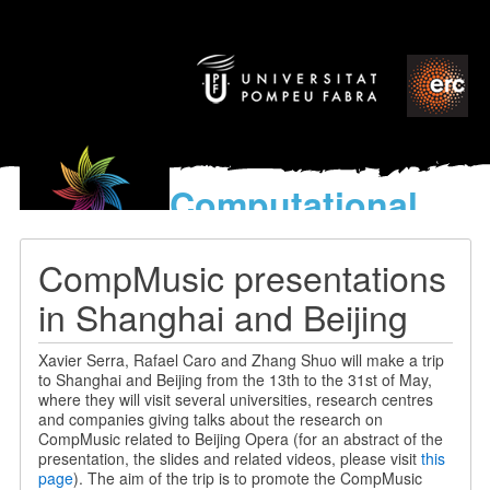
Computational
models
for the discovery of the
CompMusic presentations
World’s Music
in Shanghai and Beijing
Xavier Serra, Rafael Caro and Zhang Shuo will make a trip
to Shanghai and Beijing from the 13th to the 31st of May,
where they will visit several universities, research centres
and companies giving talks about the research on
CompMusic related to Beijing Opera (for an abstract of the
presentation, the slides and related videos, please visit
this
page
). The aim of the trip is to promote the CompMusic