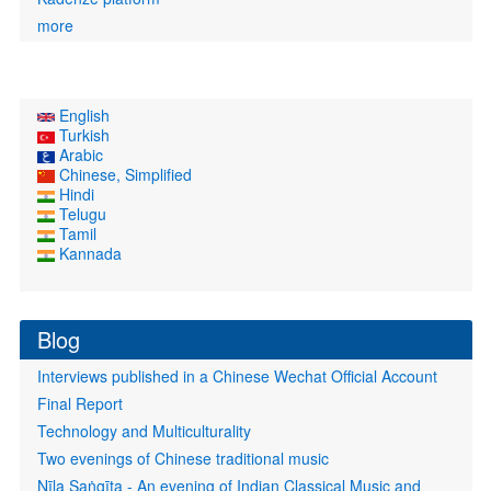
more
English
Turkish
Arabic
Chinese, Simplified
Hindi
Telugu
Tamil
Kannada
Blog
Interviews published in a Chinese Wechat Official Account
Final Report
Technology and Multiculturality
Two evenings of Chinese traditional music
Nīla Saṅgīta - An evening of Indian Classical Music and