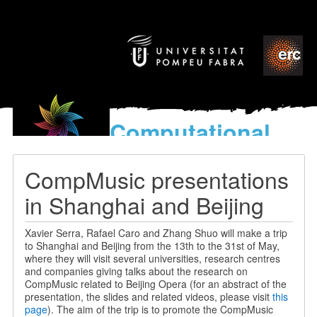
Computational
models
for the discovery of the
CompMusic presentations
World’s Music
in Shanghai and Beijing
Xavier Serra, Rafael Caro and Zhang Shuo will make a trip
to Shanghai and Beijing from the 13th to the 31st of May,
where they will visit several universities, research centres
and companies giving talks about the research on
CompMusic related to Beijing Opera (for an abstract of the
presentation, the slides and related videos, please visit
this
page
). The aim of the trip is to promote the CompMusic