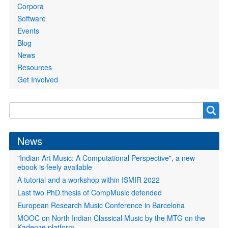
Corpora
Software
Events
Blog
News
Resources
Get Involved
Search
Search
form
News
"Indian Art Music: A Computational Perspective", a new
ebook is feely available
A tutorial and a workshop within ISMIR 2022
Last two PhD thesis of CompMusic defended
European Research Music Conference in Barcelona
MOOC on North Indian Classical Music by the MTG on the
Kadenze platform