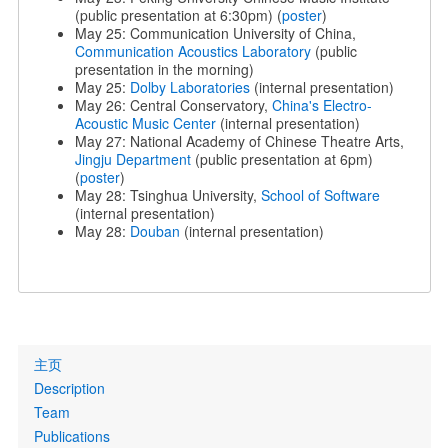
(public presentation at 6:30pm) (
poster
)
May 25: Communication University of China,
Communication Acoustics Laboratory
(public
presentation in the morning)
May 25:
Dolby Laboratories
(internal presentation)
May 26: Central Conservatory,
China's Electro-
Acoustic Music Center
(internal presentation)
May 27: National Academy of Chinese Theatre Arts,
Jingju Department
(public presentation at 6pm)
(
poster
)
May 28: Tsinghua University,
School of Software
(internal presentation)
May 28:
Douban
(internal presentation)
Primary
主页
links
Description
Team
Publications