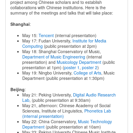
project among Chinese scholars and to establish
collaborations with Chinese institutions. Here is the
summary of the meetings and talks that will take place:
Shanghai
:
May 15:
Tencent
(internal presentation)
May 17: Fudan University,
Institute for Media
Computing
(public presentation at 2pm)
May 18: Shanghai Conservatory of Music,
Department of Music Engineering
(internal
presentation) and
Musicology Department
(public
presentation at 1pm) (
poster 1
,
poster 2
)
May 19: Ningbo University,
College of Arts
, Music
Department (public presentation at 1:30pm)
Beijing
:
May 21: Peking University,
Digital Audio Research
Lab
, (public presentation at 9:30am)
May 21, afternoon: Chinese Academy of Social
Sciences, Institute of Linguistics,
Phonetics Lab
(internal presentation)
May 22: China Conservatory,
Music Technology
Department
(public presentation at 10am)
May 23: Peking University Chinese Music Institute