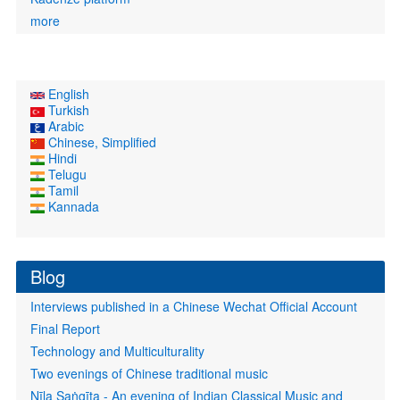
more
English
Turkish
Arabic
Chinese, Simplified
Hindi
Telugu
Tamil
Kannada
Blog
Interviews published in a Chinese Wechat Official Account
Final Report
Technology and Multiculturality
Two evenings of Chinese traditional music
Nīla Saṅgīta - An evening of Indian Classical Music and