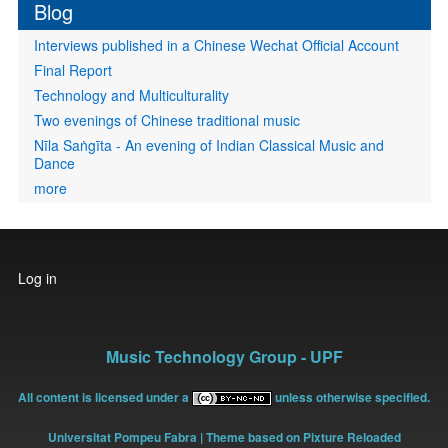
Blog
Interviews published in a Chinese Wechat Official Account
Final Report
Technology and Multiculturality
Two evenings of Chinese traditional music
Nīla Saṅgīta - An evening of Indian Classical Music and
Dance
more
User
Log in
account
menu
Music Technology Group - UPF
All content is licensed under a
unless otherwise specified.
Universitat Pompeu Fabra
| Theme based on Pixture Reloaded