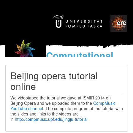
Computational
models
for the discovery of the
Beijing opera tutorial
World’s Music
online
We videotaped the tutorial we gave at ISMIR 2014 on
Beijing Opera and we uploaded them to the
CompMusic
YouTube channel
. The complete program of the tutorial with
the slides and links to the videos are
in
http://compmusic.upf.edu/jingju-tutorial