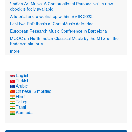
"Indian Art Music: A Computational Perspective", a new
ebook is feely available
A tutorial and a workshop within ISMIR 2022
Last two PhD thesis of CompMusic defended
European Research Music Conference in Barcelona
MOOC on North Indian Classical Music by the MTG on the
Kadenze platform
more
English
Turkish
Arabic
Chinese, Simplified
Hindi
Telugu
Tamil
Kannada