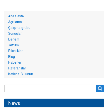
Primary
Ana Sayfa
links
Açıklama
Çalışma grubu
Sonuçlar
Derlem
Yazılım
Etkinlikler
Blog
Haberler
Referanslar
Katkıda Bulunun
Search
Search
form
News