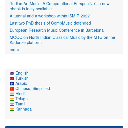
"Indian Art Music: A Computational Perspective", a new
ebook is feely available
A tutorial and a workshop within ISMIR 2022
Last two PhD thesis of CompMusic defended
European Research Music Conference in Barcelona
MOOC on North Indian Classical Music by the MTG on the
Kadenze platform
more
English
Turkish
Arabic
Chinese, Simplified
Hindi
Telugu
Tamil
Kannada