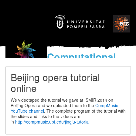
Computational
models
for the discovery of the
Beijing opera tutorial
World’s Music
online
We videotaped the tutorial we gave at ISMIR 2014 on
Beijing Opera and we uploaded them to the
CompMusic
YouTube channel
. The complete program of the tutorial with
the slides and links to the videos are
in
http://compmusic.upf.edu/jingju-tutorial