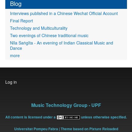
Blog
Interviews published in a Chinese Wechat Official Account
Final Report
Technology and Multiculturality
Two evenings of Chinese traditional music
Nīla Saṅgīta - An evening of Indian Classical Music and
Dance
more
User
Log in
account
menu
Music Technology Group - UPF
All content is licensed under a
unless otherwise specified.
Universitat Pompeu Fabra
| Theme based on Pixture Reloaded