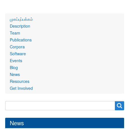
Primary
முகப்புப்பக்கம்
links
Description
Team
Publications
Corpora
Software
Events
Blog
News
Resources
Get Involved
Search
Search
form
News