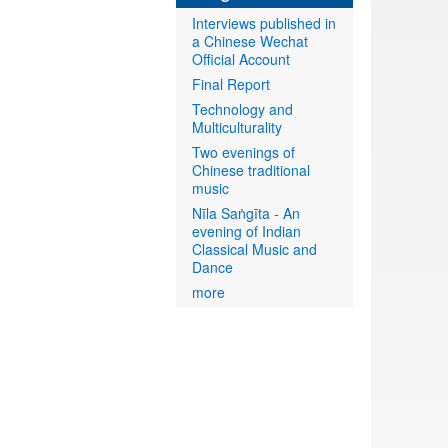
Interviews published in
a Chinese Wechat
Official Account
Final Report
Technology and
Multiculturality
Two evenings of
Chinese traditional
music
Nīla Saṅgīta - An
evening of Indian
Classical Music and
Dance
more