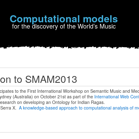
Computational models
for the discovery of the World’s Music
tion to SMAM2013
icipates to the First International Workshop on Semantic Music and Med
ydney (Australia) on October 21st as part of the
International Web Con
al research on developing an Ontology for Indian Ragas.
& Serra X.
A knowledge-based approach to computational analysis of mel