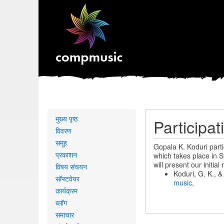
Primary
मुख्य पृष्ठ
Participa
links
विवरण
समूह
Gopala K. Koduri part
प्रकाशन
which takes place in S
will present our initi
विषय संचयन
Koduri, G. K., 
सॉफ्टवेयर
music
.
कार्यक्रम
ब्लॉग
समाचार