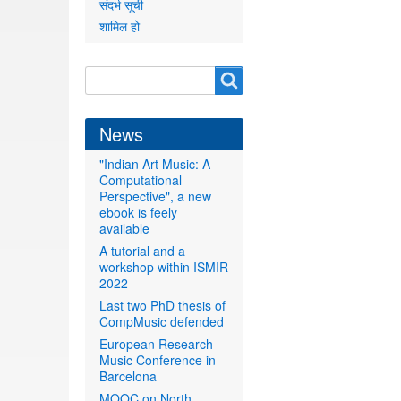
संदर्भ सूची
शामिल हो
Search
Search
form
News
"Indian Art Music: A
Computational
Perspective", a new
ebook is feely
available
A tutorial and a
workshop within ISMIR
2022
Last two PhD thesis of
CompMusic defended
European Research
Music Conference in
Barcelona
MOOC on North