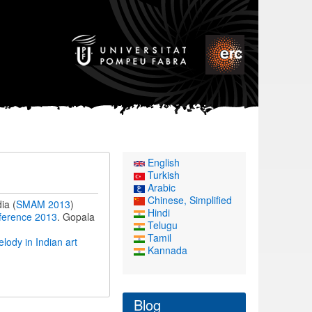
English
Turkish
Arabic
Chinese, Simplified
ia (
SMAM 2013
)
Hindi
ference 2013
. Gopala
Telugu
Tamil
ody in Indian art
Kannada
Blog