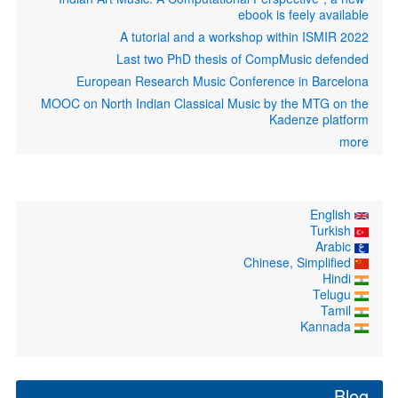
ebook is feely available
A tutorial and a workshop within ISMIR 2022
Last two PhD thesis of CompMusic defended
European Research Music Conference in Barcelona
MOOC on North Indian Classical Music by the MTG on the
Kadenze platform
more
English
Turkish
Arabic
Chinese, Simplified
Hindi
Telugu
Tamil
Kannada
Blog