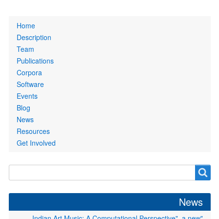
Primary
Home
links
Description
Team
Publications
Corpora
Software
Events
Blog
News
Resources
Get Involved
Search
Search
form
News
"Indian Art Music: A Computational Perspective", a new