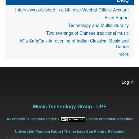
Interviews published in a Chinese Wechat Official Account
Final Report
Technology and Multiculturality
Two evenings of Chinese traditional music
Nīla Saṅgīta - An evening of Indian Classical Music and
Dance
more
User
Log in
account
menu
Music Technology Group - UPF
All content is licensed under a
unless otherwise specified.
Universitat Pompeu Fabra
| Theme based on Pixture Reloaded
01100011 01101111 01101101 01110000 01101101 01110101 01110011