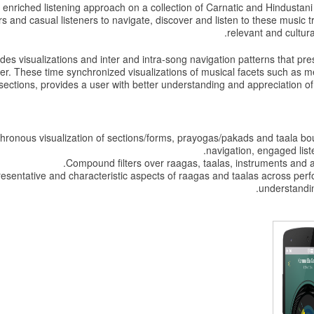
nriched listening approach on a collection of Carnatic and Hindustani 
 and casual listeners to navigate, discover and listen to these music tra
relevant and cultur
des visualizations and inter and intra-song navigation patterns that pre
ser. These time synchronized visualizations of musical facets such as 
sections, provides a user with better understanding and appreciation of 
ronous visualization of sections/forms, prayogas/pakads and taala bou
navigation, engaged list
Compound filters over raagas, taalas, instruments and art
esentative and characteristic aspects of raagas and taalas across per
understandin