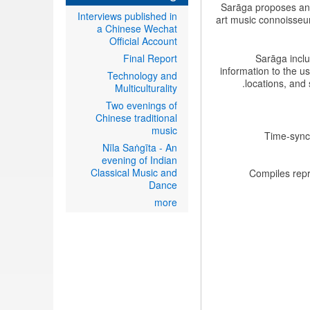
Sarāga proposes an e
Interviews published in
art music connoisseurs
a Chinese Wechat
Official Account
Final Report
Sarāga inclu
information to the u
Technology and
locations, and 
Multiculturality
Two evenings of
Chinese traditional
music
Time-synch
Nīla Saṅgīta - An
evening of Indian
Classical Music and
Compiles repr
Dance
more