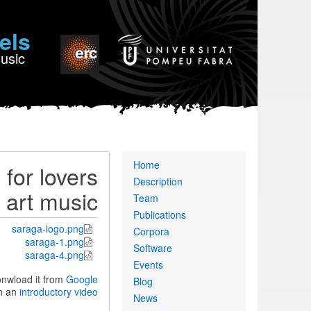
els
Music
Primary
Home
for lovers
links
Description
n art music
Team
Publications
saraga-logo.png
Corpora
saraga-1.png
Software
saraga-4.png
Events
onwload it from
Google
Blog
h an
introductory video
News