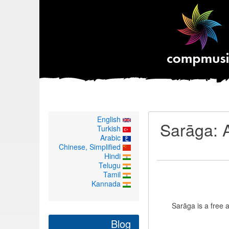
English
Sarāga: A
Turkish
Arabic
Chinese, Simplified
Hindi
Telugu
Tamil
Kannada
Sarāga is a free
Blog