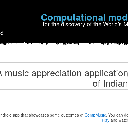
Computational mod
for the discovery of the World’s 
 music appreciation application 
of India
 android app that showcases some outcomes of
CompMusic
. You can d
.
Play
and watc