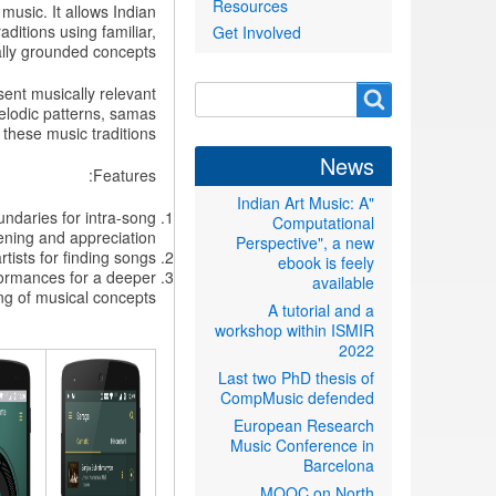
Resources
music. It allows Indian
ditions using familiar,
Get Involved
ally grounded concepts.
Search
sent musically relevant
Search
melodic patterns, samas
form
these music traditions.
News
Features:
"Indian Art Music: A
ndaries for intra-song
Computational
ening and appreciation.
Perspective", a new
ists for finding songs.
ebook is feely
formances for a deeper
available
g of musical concepts.
A tutorial and a
workshop within ISMIR
2022
Last two PhD thesis of
CompMusic defended
European Research
Music Conference in
Barcelona
MOOC on North