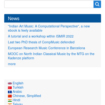
Search
Search
form
News
"Indian Art Music: A Computational Perspective", a new
ebook is feely available
A tutorial and a workshop within ISMIR 2022
Last two PhD thesis of CompMusic defended
European Research Music Conference in Barcelona
MOOC on North Indian Classical Music by the MTG on the
Kadenze platform
more
English
Turkish
Arabic
Chinese, Simplified
Hindi
Telugu