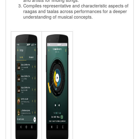
and artists for finding songs.
Compiles representative and characteristic aspects of
raagas and taalas across performances for a deeper
understanding of musical concepts.