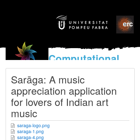
Computational
models
for the discovery of the
Sarāga: A music
World’s Music
appreciation application
for lovers of Indian art
music
saraga-logo.png
saraga-1.png
saraga-4.png