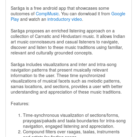
Sarāga is a free android app that showcases some
outcomes of
CompMusic
. You can donwload it from
Google
Play
and watch an
introductory video
.
Sarāga proposes an enriched listening approach on a
collection of Carnatic and Hindustani music. It allows Indian
art music connoisseurs and casual listeners to navigate,
discover and listen to these music traditions using familiar,
relevant and culturally grounded concepts.
Sarāga includes visualizations and inter and intra-song
navigation patterns that present musically relevant
information to the user. These time synchronized
visualizations of musical facets such as melodic patterns,
samas locations, and sections, provides a user with better
understanding and appreciation of these music traditions.
Features:
Time-synchronous visualization of sections/forms,
prayogas/pakads and taala boundaries for intra-song
navigation, engaged listening and appreciation.
Compound filters over raagas, taalas, instruments