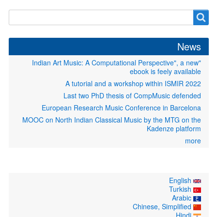
Search
Search
form
News
"Indian Art Music: A Computational Perspective", a new
ebook is feely available
A tutorial and a workshop within ISMIR 2022
Last two PhD thesis of CompMusic defended
European Research Music Conference in Barcelona
MOOC on North Indian Classical Music by the MTG on the
Kadenze platform
more
English
Turkish
Arabic
Chinese, Simplified
Hindi