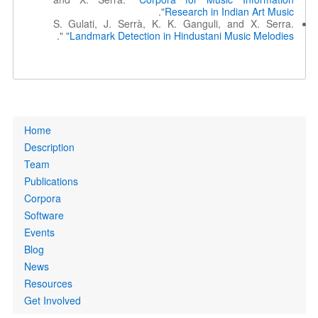
".
Research in Indian Art Music
S. Gulati, J. Serrà, K. K. Ganguli, and X. Serra.
".
"
Landmark Detection in Hindustani Music Melodies
Primary
Home
links
Description
Team
Publications
Corpora
Software
Events
Blog
News
Resources
Get Involved