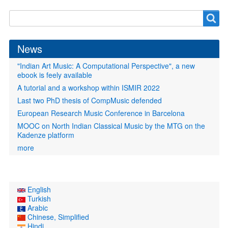
Search
Search
form
News
"Indian Art Music: A Computational Perspective", a new
ebook is feely available
A tutorial and a workshop within ISMIR 2022
Last two PhD thesis of CompMusic defended
European Research Music Conference in Barcelona
MOOC on North Indian Classical Music by the MTG on the
Kadenze platform
more
English
Turkish
Arabic
Chinese, Simplified
Hindi