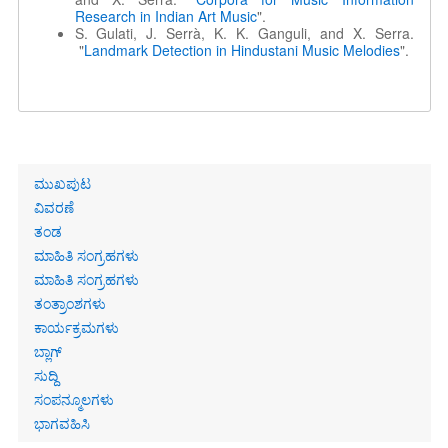
Research in Indian Art Music
".
S. Gulati, J. Serrà, K. K. Ganguli, and X. Serra.
"
Landmark Detection in Hindustani Music Melodies
".
Primary
ಮುಖಪುಟ
links
ವಿವರಣೆ
ತಂಡ
ಮಾಹಿತಿ ಸಂಗ್ರಹಗಳು
ಮಾಹಿತಿ ಸಂಗ್ರಹಗಳು
ತಂತ್ರಾಂಶಗಳು
ಕಾರ್ಯಕ್ರಮಗಳು
ಬ್ಲಾಗ್
ಸುದ್ದಿ
ಸಂಪನ್ಮೂಲಗಳು
ಭಾಗವಹಿಸಿ