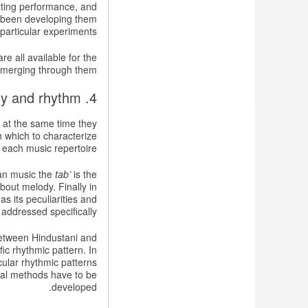
ating performance, and
ve been developing them
 particular experiments.
e all available for the
emerging through them.
4. Characterizing melody and rhythm
 at the same time they
h which to characterize
 each music repertoire.
ian music the
tab’
is the
about melody. Finally in
 its peculiarities and
addressed specifically.
 between Hindustani and
ic rhythmic pattern. In
cular rhythmic patterns
onal methods have to be
developed.