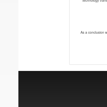
technology trans
As a conclusion we