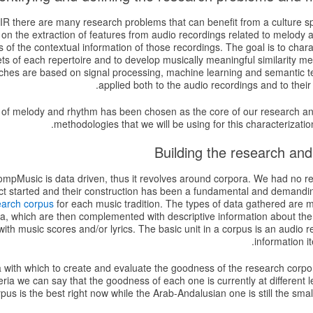
 MIR there are many research problems that can benefit from a culture s
 on the extraction of features from audio recordings related to melody
 of the contextual information of those recordings. The goal is to charac
ets of each repertoire and to develop musically meaningful similarity 
hes are based on signal processing, machine learning and semantic t
applied both to the audio recordings and to their 
n of melody and rhythm has been chosen as the core of our research a
methodologies that we will be using for this characterization
mpMusic is data driven, thus it revolves around corpora. We had no rel
ct started and their construction has been a fundamental and demand
earch corpus
for each music tradition. The types of data gathered are 
ta, which are then complemented with descriptive information about the
th music scores and/or lyrics. The basic unit in a corpus is an audio r
information i
a with which to create and evaluate the goodness of the research corpo
eria we can say that the goodness of each one is currently at different 
pus is the best right now while the Arab-Andalusian one is still the smal