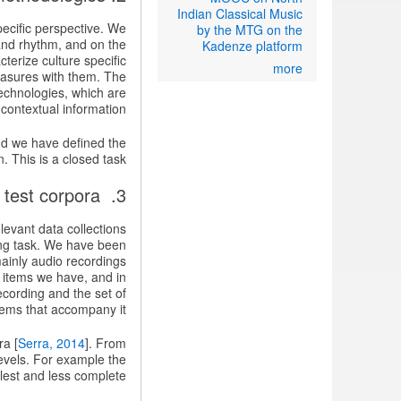
Indian Classical Music
pecific perspective. We
by the MTG on the
 and rhythm, and on the
Kadenze platform
terize culture specific
more
measures with them. The
echnologies, which are
contextual information.
nd we have defined the
. This is a closed task.
3. Building the research and test corpora
evant data collections
ing task. We have been
mainly audio recordings
 items we have, and in
ecording and the set of
tems that accompany it.
ra [
Serra, 2014
]. From
levels. For example the
lest and less complete.