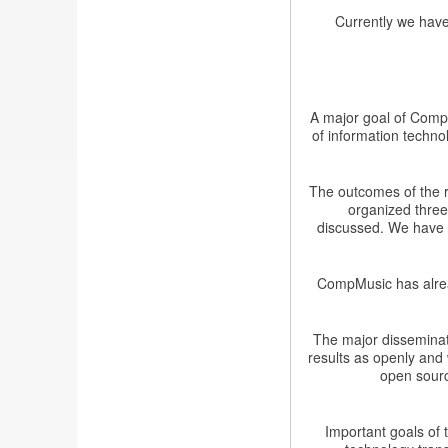
Currently we have 
A major goal of CompM
of information techno
The outcomes of the r
organized thre
discussed. We have 
CompMusic has alrea
The major disseminati
results as openly and 
open sourc
Important goals of 