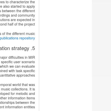
es to characterize the
e also started to apply
s between the different
cordings and community
butions are expected in
ond half of the project.
s of the different music
publications repository
5. Developing an overall evaluation strategy
jor difficulties in MIR
 specific user scenario
 which we can evaluate
ined with task specific
antitative approaches.
emporal world that was
usic collections. It is
veloped for melodic and
other information items
lationships between the
ent information entities.