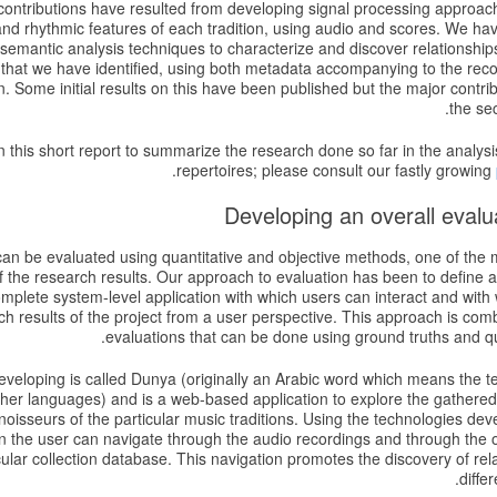
contributions have resulted from developing signal processing approach
nd rhythmic features of each tradition, using audio and scores. We hav
semantic analysis techniques to characterize and discover relationship
 that we have identified, using both metadata accompanying to the re
. Some initial results on this have been published but the major contri
the sec
 in this short report to summarize the research done so far in the analysi
.
repertoires; please consult our fastly growing
an be evaluated using quantitative and objective methods, one of the ma
of the research results. Our approach to evaluation has been to define a
mplete system-level application with which users can interact and with
ch results of the project from a user perspective. This approach is comb
evaluations that can be done using ground truths and qu
veloping is called Dunya (originally an Arabic word which means the t
er languages) and is a web-based application to explore the gathered m
oisseurs of the particular music traditions. Using the technologies de
on the user can navigate through the audio recordings and through the 
icular collection database. This navigation promotes the discovery of re
differ