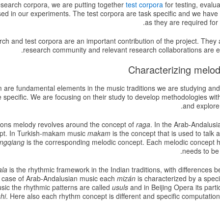
esearch corpora, we are putting together
test corpora
for testing, evalu
 used in our experiments. The test corpora are task specific and we ha
as they are required for
h and test corpora are an important contribution of the project. They ar
research community and relevant research collaborations are 
are fundamental elements in the music traditions we are studying and
 specific. We are focusing on their study to develop methodologies wit
and explore
itions melody revolves around the concept of
raga
. In the Arab-Andalus
pt. In Turkish-makam music
makam
is the concept that is used to talk 
ngqiang
is the corresponding melodic concept. Each melodic concept has
needs to be 
ala
is the rhythmic framework in the Indian traditions, with differences
e case of Arab-Andalusian music each
mizán
is characterized by a specif
ic the rhythmic patterns are called
usuls
and in Beijing Opera its parti
hi
. Here also each rhythm concept is different and specific computati