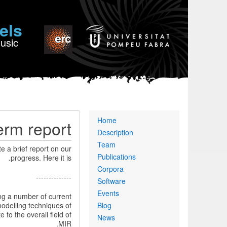
els
Music
Primary
Home
erm report
links
Description
Team
te a brief report on our
Publications
progress. Here it is.
Corpora
--------------
Software
Events
ng a number of current
modelling techniques of
Blog
to the overall field of
News
MIR.