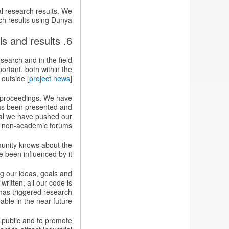
al research results. We
ch results using Dunya.
6. Disseminating the project goals and results
search and in the field
ortant, both within the
outside [
project news
].
e proceedings. We have
as been presented and
ral we have pushed our
d non-academic forums.
unity knows about the
 been influenced by it.
ng our ideas, goals and
written, all our code is
 has triggered research
able in the near future.
l public and to promote