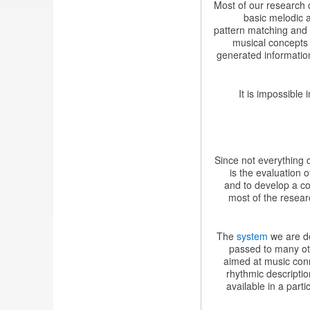
Most of our research 
basic melodic a
pattern matching and 
musical concepts
generated information
It is impossible
Since not everything c
is the evaluation 
and to develop a co
most of the resear
The
system
we are de
passed to many oth
aimed at music conn
rhythmic descripti
available in a part