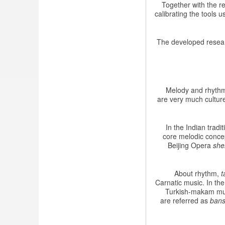
Together with the r
calibrating the tools
The developed researc
Melody and rhythm 
are very much culture
In the Indian trad
core melodic conce
Beijing Opera
she
About rhythm,
t
Carnatic music. In th
Turkish-makam mus
are referred as
bans