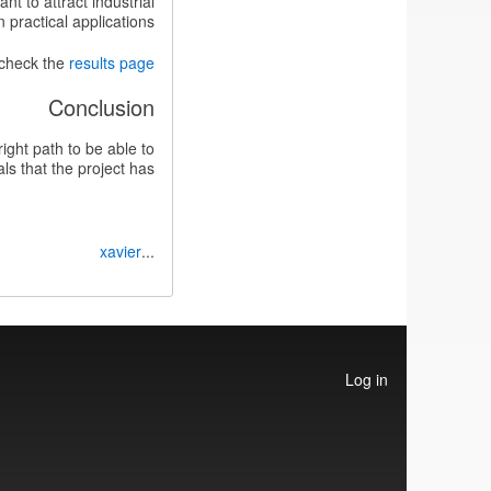
t to attract industrial
practical applications.
 check the
results page
Conclusion
ight path to be able to
s that the project has.
xavier
...
User
Log in
account
menu