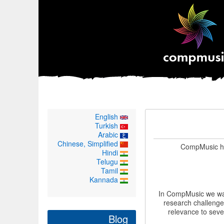
English
Turkish
Arabic
Chinese, Simplified
CompMusic ha
Hindi
Telugu
Tamil
Kannada
In CompMusic we wan
research challenge
relevance to seve
Blog