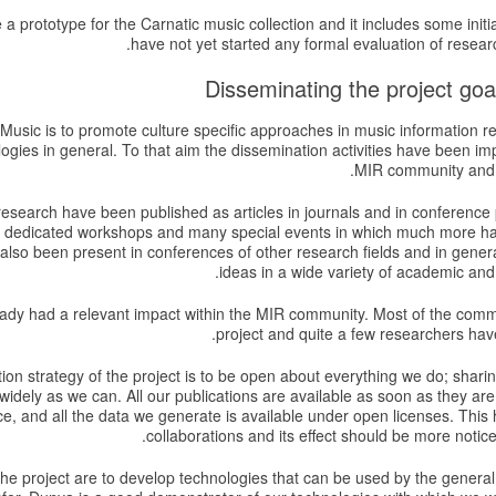
a prototype for the Carnatic music collection and it includes some initi
have not yet started any formal evaluation of resear
usic is to promote culture specific approaches in music information re
logies in general. To that aim the dissemination activities have been imp
MIR community and 
esearch have been published as articles in journals and in conferenc
e dedicated workshops and many special events in which much more h
also been present in conferences of other research fields and in gene
ideas in a wide variety of academic an
dy had a relevant impact within the MIR community. Most of the comm
project and quite a few researchers have
on strategy of the project is to be open about everything we do; shari
widely as we can. All our publications are available as soon as they are 
e, and all the data we generate is available under open licenses. This
collaborations and its effect should be more notice
the project are to develop technologies that can be used by the genera