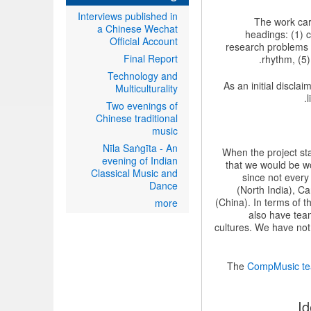
Interviews published in
The work carr
a Chinese Wechat
headings: (1) c
Official Account
research problems 
Final Report
rhythm, (5)
Technology and
As an initial discla
Multiculturality
Two evenings of
Chinese traditional
music
Nīla Saṅgīta - An
When the project sta
evening of Indian
that we would be w
Classical Music and
since not every
Dance
(North India), C
(China). In terms of 
more
also have team
cultures. We have not
The
CompMusic t