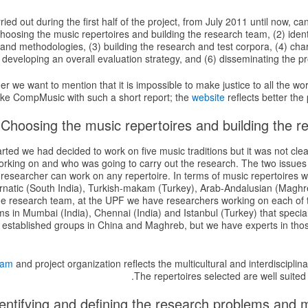
ied out during the first half of the project, from July 2011 until now, c
hoosing the music repertoires and building the research team, (2) ident
and methodologies, (3) building the research and test corpora, (4) cha
 developing an overall evaluation strategy, and (6) disseminating the pro
imer we want to mention that it is impossible to make justice to all the wo
like CompMusic with such a short report; the
website
reflects better the 
rted we had decided to work on five music traditions but it was not clea
orking on and who was going to carry out the research. The two issues
 researcher can work on any repertoire. In terms of music repertoires 
arnatic (South India), Turkish-makam (Turkey), Arab-Andalusian (Maghr
the research team, at the UPF we have researchers working on each of 
s in Mumbai (India), Chennai (India) and Istanbul (Turkey) that special
 established groups in China and Maghreb, but we have experts in thos
eam
and project organization reflects the multicultural and interdisciplina
The repertoires selected are well suited 