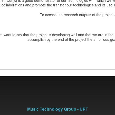
fer. Dunya is a good demonstrator of our technologies with which we wan
collaborations and promote the transfer our technologies and its use in 
.
To access the research outputs of the project
 want to say that the project is developing well and that we are in the r
accomplish by the end of the project the ambitious goal
Music Technology Group - UPF