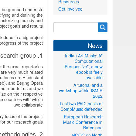
Resources
Get Involved
an be grouped under six
ifying and defining the
racterizing melody and
Search
ject goals and results.
Search
form
rk done in a big project
progress of the project.
News
1. Choosing the music repertoires and building the research group
"Indian Art Music: A
Computational
r the exact repertories
Perspective", a new
 are very much related
ebook is feely
we focus on: Hindustani
available
eb), and Beijing Opera
A tutorial and a
the repertoires and we
workshop within ISMIR
ize on their respective
2022
e countries with which
Last two PhD thesis of
we collaborate.
CompMusic defended
ry focus of the project.
European Research
for our research goals.
Music Conference in
Barcelona
2. Identifying and defining the research problems and methodologies
MOOC on North