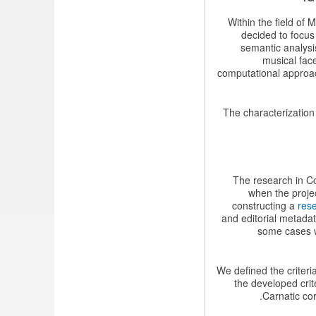
Within the field of
decided to focus
semantic analysis
musical fac
computational approac
The characterizatio
The research in Co
when the proje
constructing a
res
and editorial metada
some cases wi
We defined the criteri
the developed crit
Carnatic cor