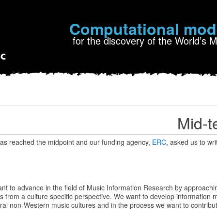
Computational mod
for the discovery of the World’s 
Mid-t
s reached the midpoint and our funding agency,
ERC
, asked us to wri
t to advance in the field of Music Information Research by approachi
s from a culture specific perspective. We want to develop information 
ral non-Western music cultures and in the process we want to contribute 