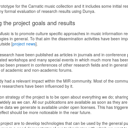
ototype for the Carnatic music collection and it includes some initial r
ny formal evaluation of research results using Dunya.
 the project goals and results
sic is to promote culture specific approaches in music information res
ogies in general. To that aim the dissemination activities have been impo
tside [
project news
].
esearch have been published as articles in journals and in conferenc
cated workshops and many special events in which much more has bee
so been present in conferences of other research fields and in genera
ty of academic and non-academic forums.
y had a relevant impact within the MIR community. Most of the commu
w researchers have been influenced by it.
n strategy of the project is to be open about everything we do; sharin
idely as we can. All our publications are available as soon as they are w
he data we generate is available under open licenses. This has trigger
 effect should be more noticeable in the near future.
 project are to develop technologies that can be used by the general p