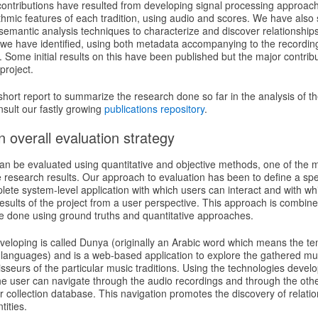
contributions have resulted from developing signal processing approach
hmic features of each tradition, using audio and scores. We have also 
emantic analysis techniques to characterize and discover relationships
 we have identified, using both metadata accompanying to the recordi
 Some initial results on this have been published but the major contrib
project.
s short report to summarize the research done so far in the analysis of th
nsult our fastly growing
publications repository
.
 overall evaluation strategy
an be evaluated using quantitative and objective methods, one of the ma
he research results. Our approach to evaluation has been to define a spe
lete system-level application with which users can interact and with w
esults of the project from a user perspective. This approach is combined
be done using ground truths and quantitative approaches.
eloping is called Dunya (originally an Arabic word which means the te
anguages) and is a web-based application to explore the gathered music
seurs of the particular music traditions. Using the technologies devel
he user can navigate through the audio recordings and through the othe
lar collection database. This navigation promotes the discovery of relat
tities.