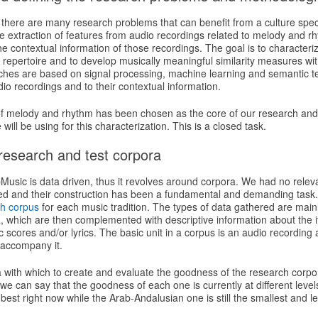
R there are many research problems that can benefit from a culture spec
e extraction of features from audio recordings related to melody and r
he contextual information of those recordings. The goal is to characteriz
 repertoire and to develop musically meaningful similarity measures wi
hes are based on signal processing, machine learning and semantic t
dio recordings and to their contextual information.
of melody and rhythm has been chosen as the core of our research and
ill be using for this characterization. This is a closed task.
 research and test corpora
usic is data driven, thus it revolves around corpora. We had no releva
ted and their construction has been a fundamental and demanding tas
h corpus
for each music tradition. The types of data gathered are main
a, which are then complemented with descriptive information about the 
scores and/or lyrics. The basic unit in a corpus is an audio recording 
 accompany it.
a with which to create and evaluate the goodness of the research corpo
 we can say that the goodness of each one is currently at different leve
 best right now while the Arab-Andalusian one is still the smallest and l