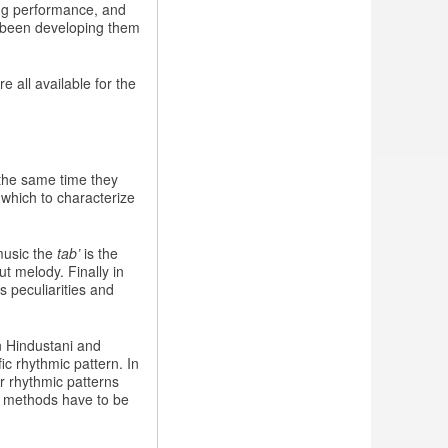
ing performance, and
e been developing them
 all available for the
 the same time they
 which to characterize
music the
tab’
is the
ut melody. Finally in
 peculiarities and
n Hindustani and
ic rhythmic pattern. In
ar rhythmic patterns
al methods have to be