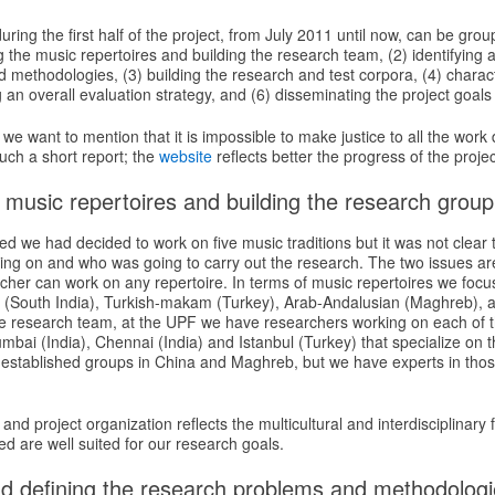
uring the first half of the project, from July 2011 until now, can be gro
 the music repertoires and building the research team, (2) identifying 
 methodologies, (3) building the research and test corpora, (4) charac
 an overall evaluation strategy, and (6) disseminating the project goals
r we want to mention that it is impossible to make justice to all the work 
uch a short report; the
website
reflects better the progress of the projec
 music repertoires and building the research group
ed we had decided to work on five music traditions but it was not clear 
ing on and who was going to carry out the research. The two issues ar
cher can work on any repertoire. In terms of music repertoires we focu
ic (South India), Turkish-makam (Turkey), Arab-Andalusian (Maghreb), 
the research team, at the UPF we have researchers working on each of 
bai (India), Chennai (India) and Istanbul (Turkey) that specialize on t
 established groups in China and Maghreb, but we have experts in thos
and project organization reflects the multicultural and interdisciplinary 
ed are well suited for our research goals.
and defining the research problems and methodolog