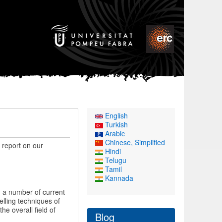
English
Turkish
Arabic
Chinese, Simplified
f report on our
Hindi
Telugu
Tamil
Kannada
 a number of current
lling techniques of
e overall field of
Blog