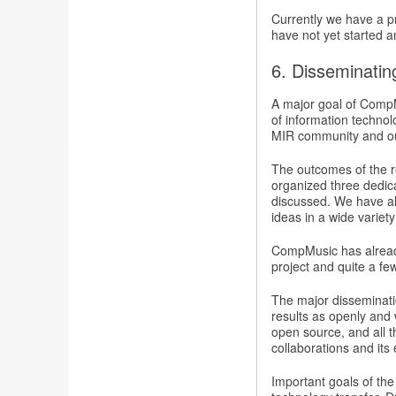
Currently we have a pr
have not yet started a
6. Disseminating
A major goal of CompMu
of information technol
MIR community and ou
The outcomes of the r
organized three dedi
discussed. We have al
ideas in a wide varie
CompMusic has alread
project and quite a fe
The major disseminatio
results as openly and w
open source, and all t
collaborations and its
Important goals of the