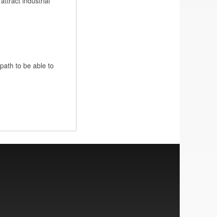
ttract industrial
 path to be able to