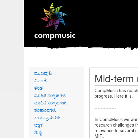
Primary
ಮುಖಪುಟ
Mid-term 
links
ವಿವರಣೆ
ತಂಡ
CompMusic has reache
ಮಾಹಿತಿ ಸಂಗ್ರಹಗಳು
progress. Here it is.
ಮಾಹಿತಿ ಸಂಗ್ರಹಗಳು
--------------
ತಂತ್ರಾಂಶಗಳು
ಕಾರ್ಯಕ್ರಮಗಳು
In CompMusic we want 
ಬ್ಲಾಗ್
research challenges fr
relevance to several n
ಸುದ್ದಿ
MIR.