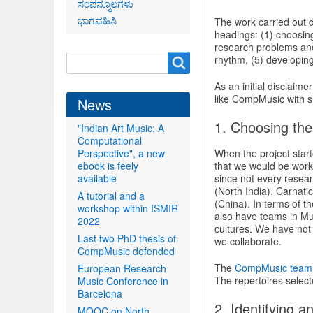
ಸಂಪನ್ಮೂಲಗಳು
ಭಾಗವಹಿಸಿ
The work carried out d
headings: (1) choosing
research problems and
Search
rhythm, (5) developing
Search
form
As an initial disclaime
like CompMusic with s
News
1. Choosing the
"Indian Art Music: A
Computational
Perspective", a new
When the project start
ebook is feely
that we would be work
available
since not every resear
(North India), Carnat
A tutorial and a
(China). In terms of 
workshop within ISMIR
also have teams in Mum
2022
cultures. We have not
Last two PhD thesis of
we collaborate.
CompMusic defended
The
CompMusic team
European Research
The repertoires select
Music Conference in
Barcelona
2. Identifying 
MOOC on North