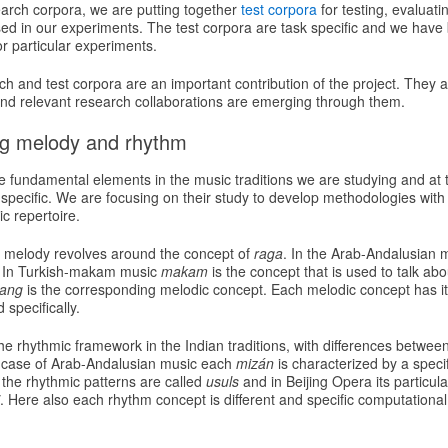
earch corpora, we are putting together
test corpora
for testing, evaluat
used in our experiments. The test corpora are task specific and we hav
or particular experiments.
 and test corpora are an important contribution of the project. They are
d relevant research collaborations are emerging through them.
ng melody and rhythm
 fundamental elements in the music traditions we are studying and at
specific. We are focusing on their study to develop methodologies with
c repertoire.
ns melody revolves around the concept of
raga
. In the Arab-Andalusian 
. In Turkish-makam music
makam
is the concept that is used to talk abo
iang
is the corresponding melodic concept. Each melodic concept has its
specifically.
the rhythmic framework in the Indian traditions, with differences betwee
e case of Arab-Andalusian music each
mizán
is characterized by a specif
he rhythmic patterns are called
usuls
and in Beijing Opera its particul
. Here also each rhythm concept is different and specific computation