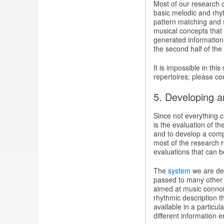
Most of our research 
basic melodic and rhyt
pattern matching and s
musical concepts that
generated information.
the second half of the 
It is impossible in thi
repertoires; please co
5. Developing an
Since not everything c
is the evaluation of t
and to develop a comp
most of the research r
evaluations that can 
The
system
we are dev
passed to many other l
aimed at music connois
rhythmic description t
available in a particu
different information en