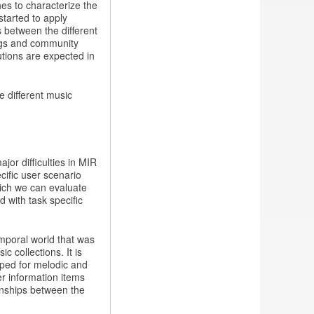
es to characterize the
started to apply
 between the different
ngs and community
utions are expected in
e different music
jor difficulties in MIR
cific user scenario
hich we can evaluate
 with task specific
mporal world that was
 collections. It is
oped for melodic and
r information items
ionships between the