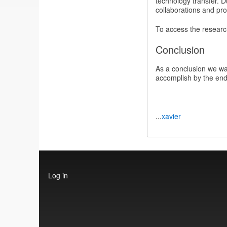
technology transfer. D
collaborations and pro
To access the researc
Conclusion
As a conclusion we wan
accomplish by the end 
...
xavier
User
Log in
account
menu