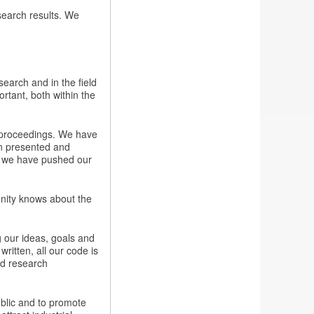
esearch results. We
earch and in the field
rtant, both within the
e proceedings. We have
n presented and
l we have pushed our
nity knows about the
g our ideas, goals and
ritten, all our code is
ed research
ublic and to promote