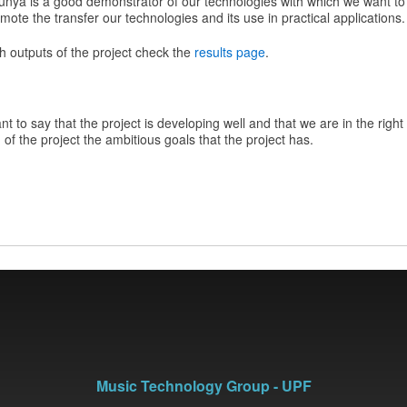
unya is a good demonstrator of our technologies with which we want to a
mote the transfer our technologies and its use in practical applications.
h outputs of the project check the
results page
.
t to say that the project is developing well and that we are in the right
of the project the ambitious goals that the project has.
Music Technology Group - UPF