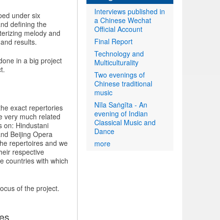
Interviews published in
uped under six
a Chinese Wechat
and defining the
Official Account
terizing melody and
Final Report
 and results.
Technology and
done in a big project
Multiculturality
t.
Two evenings of
Chinese traditional
music
Nīla Saṅgīta - An
the exact repertories
evening of Indian
e very much related
Classical Music and
s on: Hindustani
Dance
and Beijing Opera
the repertoires and we
more
heir respective
e countries with which
focus of the project.
ies