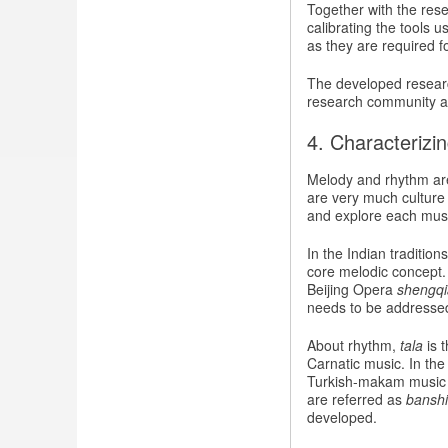
Together with the res
calibrating the tools 
as they are required f
The developed research
research community an
4. Characterizi
Melody and rhythm are
are very much culture 
and explore each musi
In the Indian traditio
core melodic concept
Beijing Opera
shengq
needs to be addressed 
About rhythm,
tala
is 
Carnatic music. In th
Turkish-makam music t
are referred as
banshi
developed.