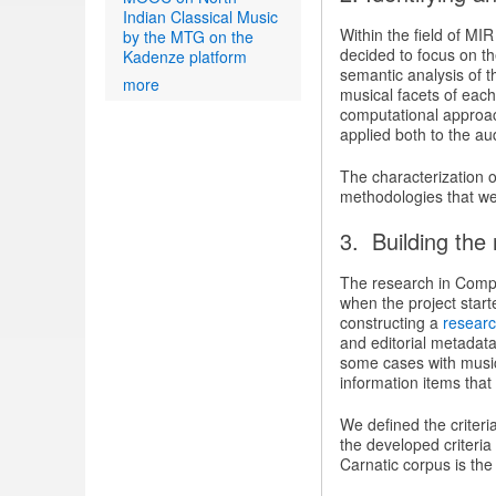
Indian Classical Music
Within the field of MI
by the MTG on the
decided to focus on th
Kadenze platform
semantic analysis of t
more
musical facets of each
computational approac
applied both to the au
The characterization 
methodologies that we w
3. Building the
The research in CompM
when the project star
constructing a
researc
and editorial metadat
some cases with music 
information items that
We defined the criteri
the developed criteria
Carnatic corpus is the