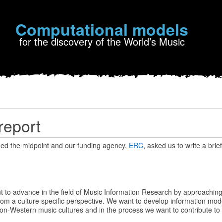
Computational models
for the discovery of the World’s Music
report
d the midpoint and our funding agency,
ERC
, asked us to write a brie
to advance in the field of Music Information Research by approaching
om a culture specific perspective. We want to develop information mode
on-Western music cultures and in the process we want to contribute to th