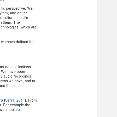
ific perspective. We
hythm, and on the
e culture specific
th them. The
echnologies, which are
 we have defined the
nt data collections
k. We have been
ly audio recordings
items we have, and in
and the set of
ra [
Serra, 2014
]. From
ls. For example the
ess complete.