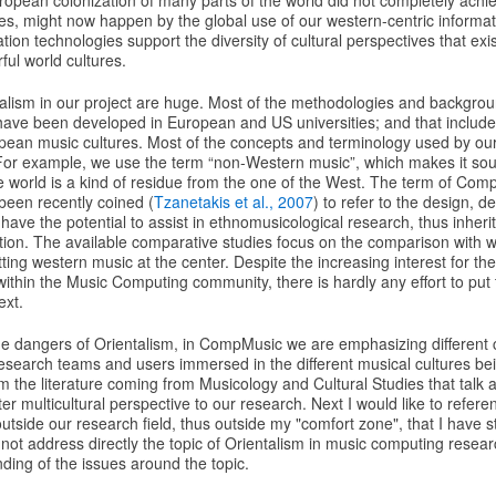
ropean colonization of many parts of the world did not completely achiev
res, might now happen by the global use of our western-centric informa
tion technologies support the diversity of cultural perspectives that exis
ful world cultures.
alism in our project are huge. Most of the methodologies and backgro
have been developed in European and US universities; and that include
ean music cultures. Most of the concepts and terminology used by o
For example, we use the term “non-Western music”, which makes it so
he world is a kind of residue from the one of the West. The term of Comp
een recently coined (
Tzanetakis et al., 2007
) to refer to the design,
 have the potential to assist in ethnomusicological research, thus inherit
tion. The available comparative studies focus on the comparison with w
ting western music at the center. Despite the increasing interest for th
within the Music Computing community, there is hardly any effort to put 
ext.
he dangers of Orientalism, in CompMusic we are emphasizing different c
research teams and users immersed in the different musical cultures be
rom the literature coming from Musicology and Cultural Studies that talk 
er multicultural perspective to our research. Next I would like to refere
utside our research field, thus outside my "comfort zone", that I have 
 not address directly the topic of Orientalism in music computing resear
ding of the issues around the topic.