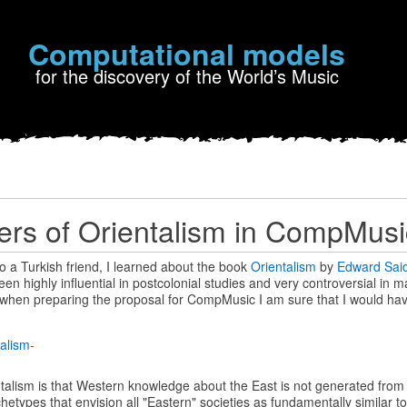
Computational models
for the discovery of the World’s Music
rs of Orientalism in CompMusi
to a Turkish friend, I learned about the book
Orientalism
by
Edward Sai
en highly influential in postcolonial studies and very controversial in 
k when preparing the proposal for CompMusic I am sure that I would ha
ntalism is that Western knowledge about the East is not generated from fa
etypes that envision all "Eastern" societies as fundamentally similar t