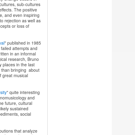
ultures, sub-cultures
effects. The positive
re, and even inspiring
o rejection as well as
cepts or loss of
val
" published in 1985
 failed attempts and
itten in an informal
gical research, Bruno
places in the last
r than bringing about
f great musical
sity
" quite interesting
ethnomusicology and
e future, cultural
likely sustained
pediments, social
butions that analyze