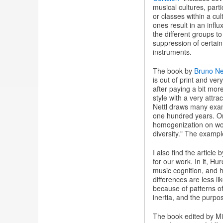
musical cultures, par
or classes within a cu
ones result in an influ
the different groups t
suppression of certain
instruments.
The book by
Bruno Net
is out of print and ve
after paying a bit mor
style with a very attr
Nettl draws many exam
one hundred years. On
homogenization on wor
diversity." The exampl
I also find the article 
for our work. In it, H
music cognition, and he
differences are less li
because of patterns of
inertia, and the purpose
The book edited by M