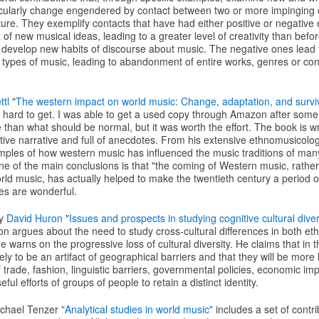
ticularly change engendered by contact between two or more impinging c
lture. They exemplify contacts that have had either positive or negative 
x of new musical ideas, leading to a greater level of creativity than befo
o develop new habits of discourse about music. The negative ones lead t
 types of music, leading to abandonment of entire works, genres or con
tl
"
The western impact on world music: Change, adaptation, and survi
ry hard to get. I was able to get a used copy through Amazon after some
e than what should be normal, but it was worth the effort. The book is wr
active narrative and full of anecdotes. From his extensive ethnomusicolo
ples of how western music has influenced the music traditions of many 
e of the main conclusions is that "the coming of Western music, rathe
ld music, has actually helped to make the twentieth century a period o
es are wonderful.
by
David Huron
"
Issues and prospects in studying cognitive cultural diver
uron argues about the need to study cross-cultural differences in both 
 warns on the progressive loss of cultural diversity. He claims that in th
kely to be an artifact of geographical barriers and that they will be more 
 trade, fashion, linguistic barriers, governmental policies, economic im
ful efforts of groups of people to retain a distinct identity.
ichael Tenzer
"Analytical studies in world music"
includes a set of contri