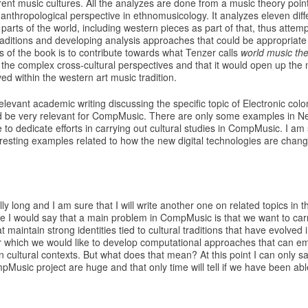
erent music cultures. All the analyzes are done from a music theory point
al anthropological perspective in ethnomusicology. It analyzes eleven dif
 parts of the world, including western pieces as part of that, thus attemp
raditions and developing analysis approaches that could be appropriate 
s of the book is to contribute towards what Tenzer calls
world music th
the complex cross-cultural perspectives and that it would open up the 
ved within the western art music tradition.
elevant academic writing discussing the specific topic of Electronic colo
ld be very relevant for CompMusic. There are only some examples in Ne
e to dedicate efforts in carrying out cultural studies in CompMusic. I am
resting examples related to how the new digital technologies are chang
ly long and I am sure that I will write another one on related topics in t
ne I would say that a main problem in CompMusic is that we want to car
 maintain strong identities tied to cultural traditions that have evolved i
 which we would like to develop computational approaches that can em
n cultural contexts. But what does that mean? At this point I can only s
pMusic project are huge and that only time will tell if we have been abl