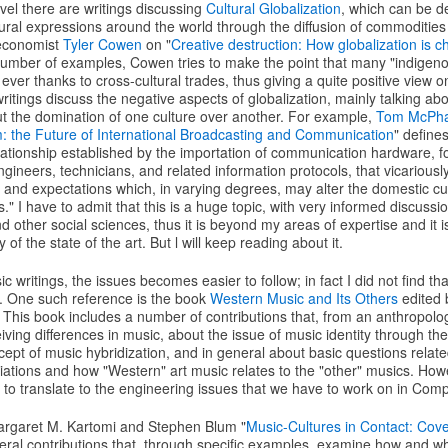
vel there are writings discussing
Cultural Globalization
, which can be d
tural expressions around the world through the diffusion of commodities 
 economist
Tyler Cowen
on "
Creative destruction: How globalization is c
umber of examples, Cowen tries to make the point that many "indigenou
ever thanks to cross-cultural trades, thus giving a quite positive view on
itings discuss the negative aspects of globalization, mainly talking ab
ut the domination of one culture over another. For example,
Tom McPha
m: the Future of International Broadcasting and Communication
" define
ationship established by the importation of communication hardware, 
gineers, technicians, and related information protocols, that vicariously
 and expectations which, in varying degrees, may alter the domestic cu
." I have to admit that this is a huge topic, with very informed discussi
nd other social sciences, thus it is beyond my areas of expertise and it i
f the state of the art. But l will keep reading about it.
c writings, the issues becomes easier to follow; in fact I did not find t
. One such reference is the book
Western Music and Its Others
edited
. This book includes a number of contributions that, from an anthropolog
ving differences in music, about the issue of music identity through the
ept of music hybridization, and in general about basic questions relate
ations and how "Western" art music relates to the "other" musics. Howev
d to translate to the engineering issues that we have to work on in Com
argaret M. Kartomi and Stephen Blum "
Music-Cultures in Contact: Co
veral contributions that, through specific examples, examine how and w