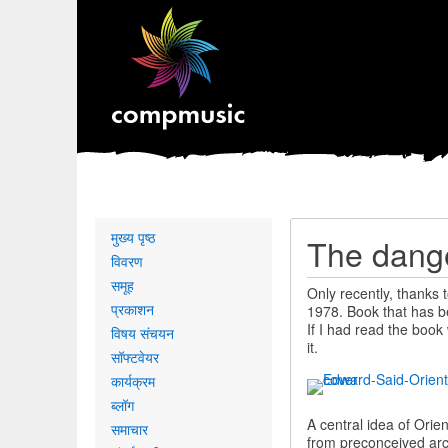
Primary
मुख्य पृष्ठ
The dange
links
विवरण
समूह
Only recently, thanks 
प्रकाशन
1978. Book that has be
If I had read the boo
विषय संचयन
it.
सॉफ्टवेयर
कार्यक्रम
ब्लॉग
A central idea of Orie
समाचार
from preconceived arch