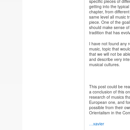
specific pieces of diff
getting into the typic
chapter, from different
same level all music t
piece. One of the goal
should make sense of 
tradition that has evol
I have not found any r
music, topic that wou
that we will not be abl
and describe very inte
musical cultures.
This post could be real
a conclusion of this o
research of musics that
European one, and for
possible from their ow
Orientalism in the Com
…xavier