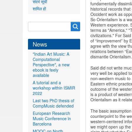
संदर्भ सूची
fundamentally dissimil
शामिल हो
historical records that
Occident work as oppos
So Orientalism is a wa
Search
Western experience. Sai
Search
terms as "America," "T
form
civilizations." For Sai
of “improvement” by Eu
News
agree with the view tha
relations between “Eas
"Indian Art Music: A
dismantle Orientalism.
Computational
Perspective", a new
Said did not write muc
ebook is feely
very well be applied 
available
non-western music to a
A tutorial and a
Eastern ethnic practic
workshop within ISMIR
outcome of the western 
2022
is a product of western
Orientalism as it rela
Last two PhD thesis of
CompMusic defended
The basic assumption
European Research
counterpoint to the w
Music Conference in
western-centered info
Barcelona
we might open up the c
MOOC on North