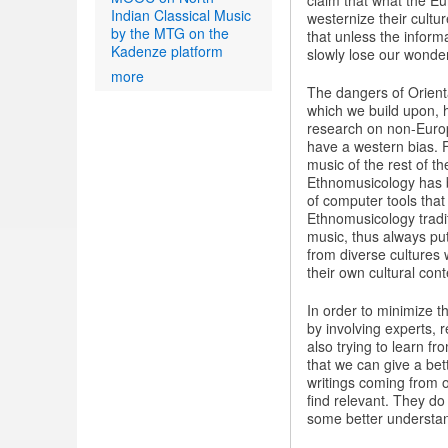
claim that what the Eu
Indian Classical Music
westernize their cultu
by the MTG on the
that unless the informa
Kadenze platform
slowly lose our wonder
more
The dangers of Orient
which we build upon, 
research on non-Europ
have a western bias. 
music of the rest of t
Ethnomusicology has b
of computer tools that
Ethnomusicology tradi
music, thus always put
from diverse cultures 
their own cultural cont
In order to minimize t
by involving experts, 
also trying to learn f
that we can give a bett
writings coming from o
find relevant. They do
some better understan