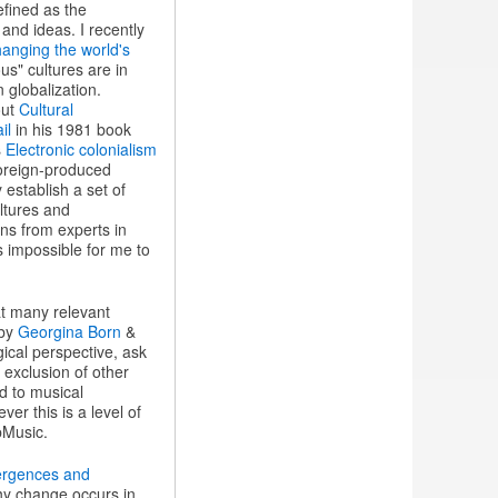
efined as the
and ideas. I recently
hanging the world's
s" cultures are in
 globalization.
out
Cultural
il
in his 1981 book
s
Electronic colonialism
foreign-produced
 establish a set of
ltures and
ons from experts in
s impossible for me to
hat many relevant
 by
Georgina Born
&
ical perspective, ask
 exclusion of other
d to musical
er this is a level of
pMusic.
vergences and
hy change occurs in