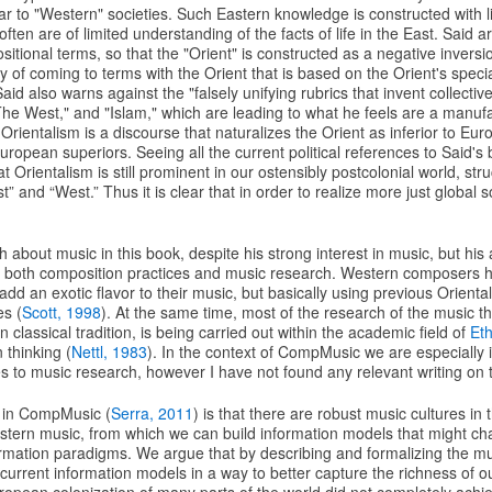
ar to "Western" societies. Such Eastern knowledge is constructed with li
 often are of limited understanding of the facts of life in the East. Said 
itional terms, so that the "Orient" is constructed as a negative inversi
y of coming to terms with the Orient that is based on the Orient's spec
d also warns against the "falsely unifying rubrics that invent collective 
he West," and "Islam," which are leading to what he feels are a manufa
d Orientalism is a discourse that naturalizes the Orient as inferior to Eu
ropean superiors. Seeing all the current political references to Said's 
t Orientalism is still prominent in our ostensibly postcolonial world, str
t” and “West.” Thus it is clear that in order to realize more just global
h about music in this book, despite his strong interest in music, but hi
to both composition practices and music research. Western composers 
dd an exotic flavor to their music, but basically using previous Orientali
es (
Scott, 1998
). At the same time, most of the research of the music tha
classical tradition, is being carried out within the academic field of
Et
 thinking (
Nettl, 1983
). In the context of CompMusic we are especially i
tes to music research, however I have not found any relevant writing on 
 in CompMusic (
Serra, 2011
) is that there are robust music cultures in 
estern music, from which we can build information models that might ch
rmation paradigms. We argue that by describing and formalizing the mus
urrent information models in a way to better capture the richness of o