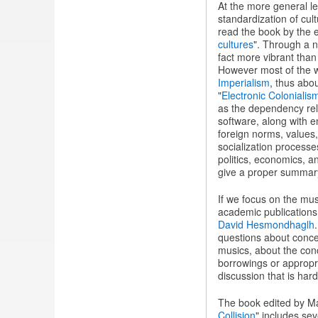
At the more general le
standardization of cul
read the book by the
cultures
". Through a n
fact more vibrant than 
However most of the wr
Imperialism
, thus abo
"
Electronic Colonialis
as the dependency rel
software, along with en
foreign norms, values,
socialization processes
politics, economics, a
give a proper summary o
If we focus on the musi
academic publications
David Hesmondhaglh
questions about concei
musics, about the conc
borrowings or appropri
discussion that is har
The book edited by M
Collision
" includes se