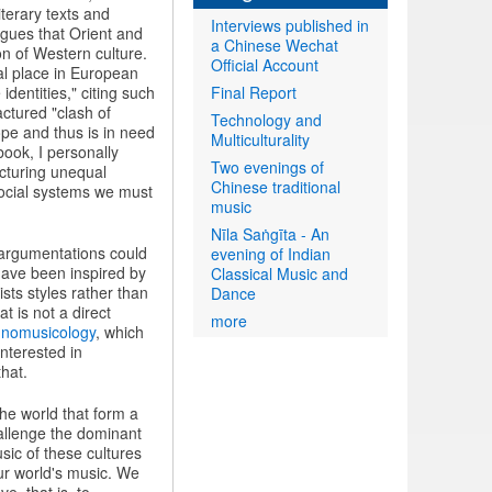
terary texts and
Interviews published in
argues that Orient and
a Chinese Wechat
on of Western culture.
Official Account
ial place in European
Final Report
identities," citing such
ctured "clash of
Technology and
rope and thus is in need
Multiculturality
book, I personally
Two evenings of
ucturing unequal
Chinese traditional
 social systems we must
music
Nīla Saṅgīta - An
s argumentations could
evening of Indian
have been inspired by
Classical Music and
sts styles rather than
Dance
t is not a direct
more
hnomusicology
, which
nterested in
that.
the world that form a
allenge the dominant
ic of these cultures
ur world's music. We