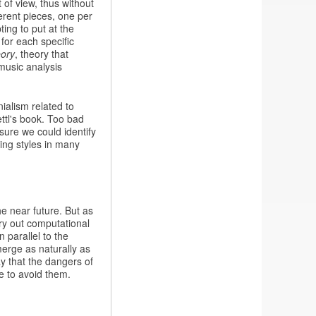
 of view, thus without
ferent pieces, one per
ting to put at the
for each specific
eory
, theory that
music analysis
nialism related to
ttl's book. Too bad
 sure we could identify
ing styles in many
he near future. But as
ry out computational
n parallel to the
erge as naturally as
ay that the dangers of
e to avoid them.