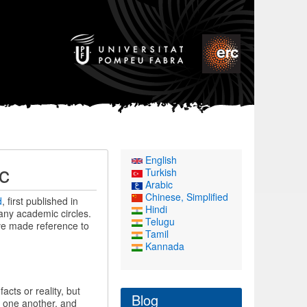
English
c
Turkish
Arabic
Chinese, Simplified
d
, first published in
Hindi
many academic circles.
Telugu
ve made reference to
Tamil
Kannada
cts or reality, but
Blog
o one another, and