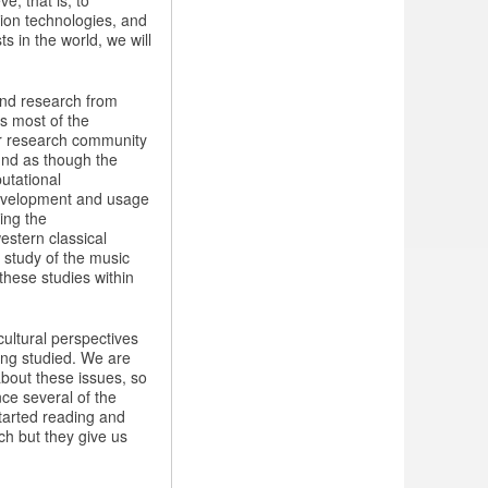
e, that is, to
tion technologies, and
ts in the world, we will
und research from
s most of the
ur research community
und as though the
utational
 development and usage
ing the
estern classical
e study of the music
these studies within
ultural perspectives
ing studied. We are
about these issues, so
nce several of the
started reading and
ch but they give us