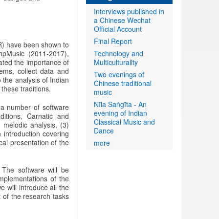
Interviews published in
a Chinese Wechat
Official Account
Final Report
R) have been shown to
ompMusic (2011-2017),
Technology and
ated the importance of
Multiculturality
blems, collect data and
Two evenings of
 the analysis of Indian
Chinese traditional
these traditions.
music
Nīla Saṅgīta - An
 a number of software
evening of Indian
itions, Carnatic and
Classical Music and
 melodic analysis, (3)
Dance
n introduction covering
cal presentation of the
more
. The software will be
implementations of the
 will introduce all the
 of the research tasks