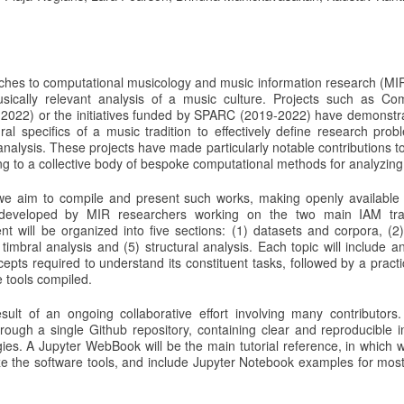
ches to computational musicology and music information research (MI
usically relevant analysis of a music culture. Projects such as C
2022) or the initiatives funded by SPARC (2019-2022) have demonstr
ral specifics of a music tradition to effectively define research pro
alysis. These projects have made particularly notable contributions to
ng to a collective body of bespoke computational methods for analyzing 
l we aim to compile and present such works, making openly available
 developed by MIR researchers working on the two main IAM trad
nt will be organized into five sections: (1) datasets and corpora, (2)
 timbral analysis and (5) structural analysis. Each topic will include a
epts required to understand its constituent tasks, followed by a practi
 tools compiled.
result of an ongoing collaborative effort involving many contributors
hrough a single Github repository, containing clear and reproducible 
s. A Jupyter WebBook will be the main tutorial reference, in which we
ize the software tools, and include Jupyter Notebook examples for most