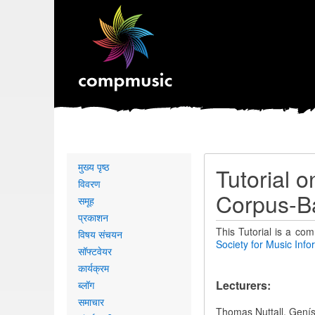
Primary
मुख्य पृष्ठ
Tutorial 
links
विवरण
Corpus-B
समूह
प्रकाशन
This Tutorial is a com
विषय संचयन
Society for Music Inf
सॉफ्टवेयर
कार्यक्रम
Lecturers:
ब्लॉग
समाचार
Thomas Nuttall, Genís