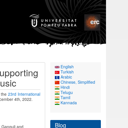
English
upporting
Turkish
Arabic
usic
Chinese, Simplified
Hindi
Telugu
t the
23rd International
Tamil
ecember 4th, 2022.
Kannada
Blog
i Ganguli and