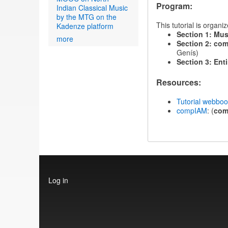
Program:
Indian Classical Music
by the MTG on the
This tutorial is organ
Kadenze platform
Section 1: Mus
more
Section 2: com
Genís)
Section 3: Enti
Resources:
Tutorial webbo
compIAM
: (
co
User
Log in
account
menu