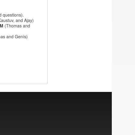
d questions).
Kaustuv, and Ajay)
IAM
(Thomas and
as and Genís)