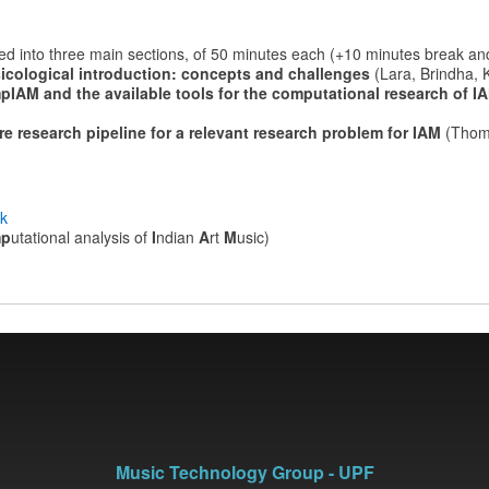
ized into three main sections, of 50 minutes each (+10 minutes break an
icological introduction: concepts and challenges
(Lara, Brindha, 
pIAM and the available tools for the computational research of 
re research pipeline for a relevant research problem for IAM
(Thom
ok
mp
utational analysis of
I
ndian
A
rt
M
usic)
Music Technology Group - UPF