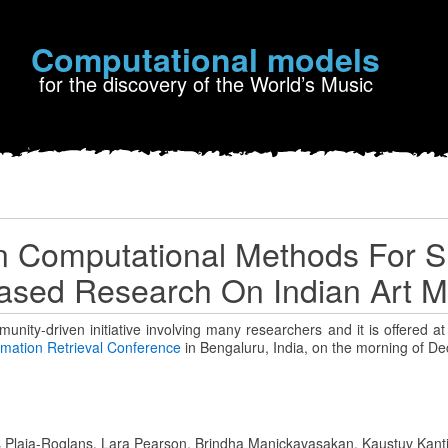
Computational models
for the discovery of the World’s Music
on Computational Methods For S
ased Research On Indian Art M
munity-driven initiative involving many researchers and it is offered a
ormation Retrieval Conference
in Bengaluru, India, on the morning of D
 Plaja-Roglans, Lara Pearson, Brindha Manickavasakan, Kaustuv Kant