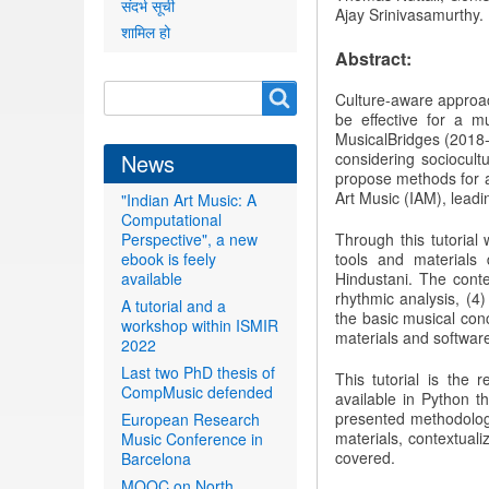
संदर्भ सूची
Ajay
Srinivasamurthy.
शामिल हो
Abstract:
Search
Search
Culture-aware approa
be effective for a m
form
MusicalBridges (2018-
News
considering sociocultu
propose methods for an
Art Music (IAM), leadi
"Indian Art Music: A
Computational
Perspective", a new
Through this tutoria
ebook is feely
tools and materials
available
Hindustani. The conte
rhythmic analysis, (4)
A tutorial and a
the basic musical conc
workshop within ISMIR
materials and software
2022
Last two PhD thesis of
This tutorial is the 
CompMusic defended
available in Python t
presented methodologie
European Research
materials, contextual
Music Conference in
covered.
Barcelona
MOOC on North