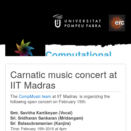
Computational
models
for the discovery of the
Carnatic music concert at
World’s Music
IIT Madras
The
CompMusic team
at IIT Madras is organizing the
following open concert on February 15th:
Smt. Savitha Kartikeyan (Vocal)
Sri. Sridharan Sankaran (Mridangam)
Sri Balasubramanian (Kanjira)
Time:
February 15th 2015 at 6pm