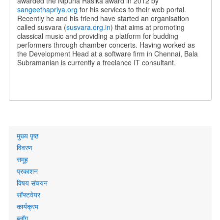
awarded the Nipuna Rasika award in 2012 by
sangeethapriya.org
for his services to their web portal.
Recently he and his friend have started an organisation
called susvara (
susvara.org.in
) that aims at promoting
classical music and providing a platform for budding
performers through chamber concerts. Having worked as
the Development Head at a software firm in Chennai, Bala
Subramanian is currently a freelance IT consultant.
Primary
मुख्य पृष्ठ
links
विवरण
समूह
प्रकाशन
विषय संचयन
सॉफ्टवेयर
कार्यक्रम
ब्लॉग