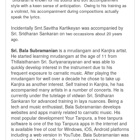
style
with a keen sense of anticipation. Owing to his training as
a violinist,
his accompaniment during compositions actually
speak the lyrics.
Incidentally Smt.Savitha Kartikeyan was accompanied by
Sri. Sridharan Sankaran on
two occassions about 20 years
ago.
Sri. Bala Subramanian
is a mrudangam and Kanjira artist.
He started learning mrudangam at the age of 11 from
Thillaisthanam Sri. Suriyanarayanan and was able to
quickly develop interest in the instrument due to his
frequent exposure to carnatic music. After playing the
mrudangam for well over a decade he chose to take up
Kanjira as another interest. Self trained in Kanjira, he has
accompanied many artists in a number of concerts. He is
currently under the tutelage of vidwan Sri. Sridharan
Sankaran for advanced training in laya nuances. Being a
tech and music enthusiast, Bala Subramanian develops
websites and apps mainly related to carnatic music. His
most popular development Your Tanpura, a free tanpura
software is one of the top Tanpura apps in the internet and
is available free of cost for Windows, iOS, Android platforms
including a web version in YouTube. Bala Subramanian was