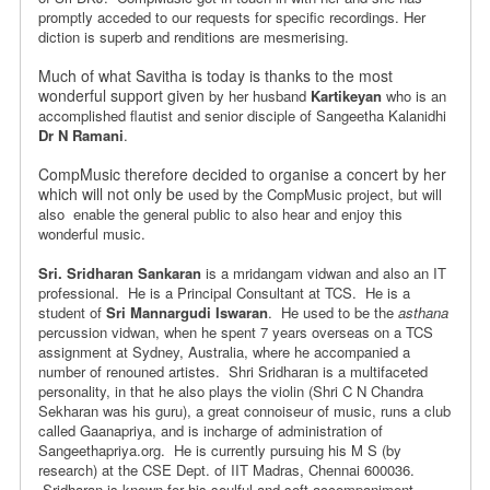
promptly acceded
to our requests for specific recordings. Her
diction is superb and
renditions are mesmerising.
Much of what Savitha is today is thanks to the most
wonderful support given
by her husband
Kartikeyan
who is an
accomplished flautist and senior disciple of Sangeetha Kalanidhi
Dr N Ramani
.
CompMusic therefore decided to organise a concert by her
which will not only be
used by the CompMusic project, but will
also enable the general public to
also hear and enjoy this
wonderful music.
Sri. Sridharan Sankaran
is a mridangam vidwan and also an IT
professional.
He is a Principal Consultant at TCS. He is a
student of
Sri Mannargudi Iswaran
.
He used to be the
asthana
percussion vidwan, when he spent 7 years overseas on a
TCS
assignment at Sydney, Australia, where he accompanied a
number of
renouned artistes. Shri Sridharan is a multifaceted
personality, in that
he also plays the violin (Shri C N Chandra
Sekharan was his guru),
a great connoiseur of music, runs a club
called Gaanapriya, and is
incharge of administration of
Sangeethapriya.org. He is currently pursuing
his M S (by
research) at the CSE Dept. of IIT Madras, Chennai 600036.
Sridharan is known for his soulful and soft accompaniment