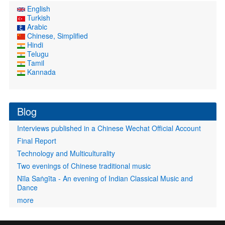
English
Turkish
Arabic
Chinese, Simplified
Hindi
Telugu
Tamil
Kannada
Blog
Interviews published in a Chinese Wechat Official Account
Final Report
Technology and Multiculturality
Two evenings of Chinese traditional music
Nīla Saṅgīta - An evening of Indian Classical Music and
Dance
more