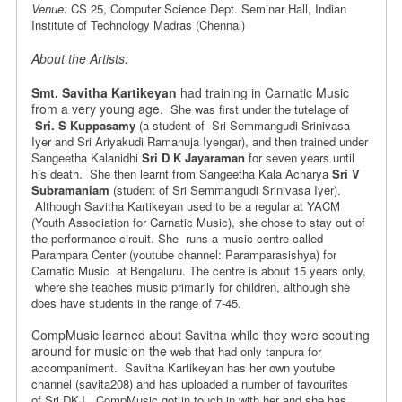
Venue:
CS 25, Computer Science Dept. Seminar Hall, Indian
Institute of Technology Madras (Chennai)
About the Artists:
Smt. Savitha Kartikeyan
had training in Carnatic Music
from a very young age.
She was first under the tutelage of
Sri. S Kuppasamy
(a student of
Sri Semmangudi Srinivasa
Iyer and Sri Ariyakudi Ramanuja Iyengar), and
then trained under
Sangeetha Kalanidhi
Sri D K Jayaraman
for seven years
until
his death. She then learnt from Sangeetha Kala Acharya
Sri V
Subramaniam
(student of Sri Semmangudi Srinivasa Iyer).
Although Savitha Kartikeyan
used to be a regular at YACM
(Youth Association for Carnatic Music), she chose
to stay out of
the performance circuit. She runs a music centre
called
Parampara Center (youtube channel: Paramparasishya) for
Carnatic Music at Bengaluru. The centre is
about 15 years only,
where she teaches music primarily for children,
although she
does have students in the range of 7-45.
CompMusic learned about Savitha while they were scouting
around for music on the
web that had only tanpura for
accompaniment. Savitha Kartikeyan has her
own youtube
channel (savita208) and has uploaded a number of favourites
of
Sri DKJ. CompMusic got in touch in with her and she has