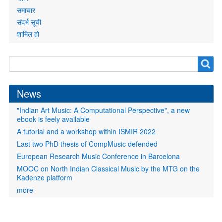
समाचार
संदर्भ सूची
शामिल हो
Search
Search
form
News
"Indian Art Music: A Computational Perspective", a new
ebook is feely available
A tutorial and a workshop within ISMIR 2022
Last two PhD thesis of CompMusic defended
European Research Music Conference in Barcelona
MOOC on North Indian Classical Music by the MTG on the
Kadenze platform
more