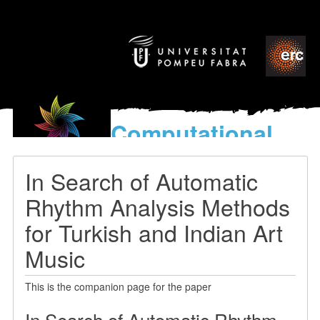
Computational
models
for the discovery of the
In Search of Automatic
World’s Music
Rhythm Analysis Methods
for Turkish and Indian Art
Music
This is the companion page for the paper
In Search of Automatic Rhythm