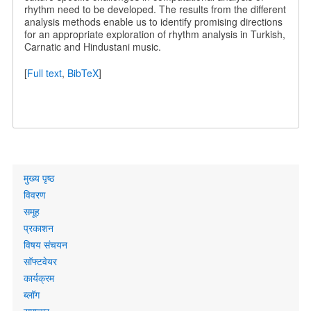
rhythm need to be developed. The results from the different
analysis methods enable us to identify promising directions
for an appropriate exploration of rhythm analysis in Turkish,
Carnatic and Hindustani music.
[
Full text
,
BibTeX
]
Primary
मुख्य पृष्ठ
links
विवरण
समूह
प्रकाशन
विषय संचयन
सॉफ्टवेयर
कार्यक्रम
ब्लॉग