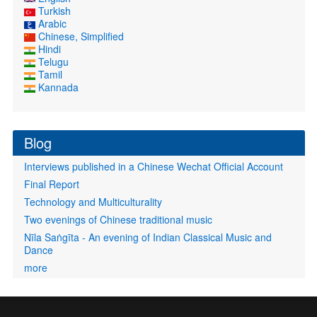
Turkish
Arabic
Chinese, Simplified
Hindi
Telugu
Tamil
Kannada
Blog
Interviews published in a Chinese Wechat Official Account
Final Report
Technology and Multiculturality
Two evenings of Chinese traditional music
Nīla Saṅgīta - An evening of Indian Classical Music and
Dance
more