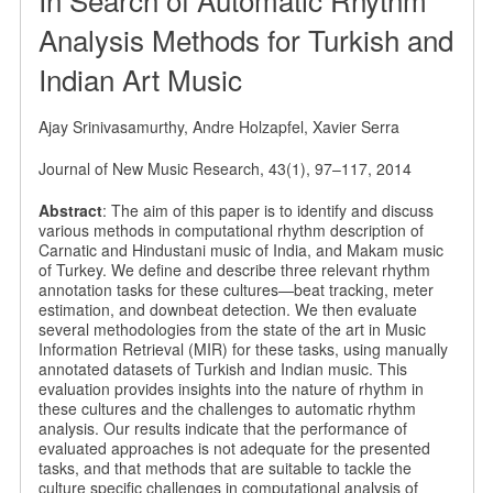
Analysis Methods for Turkish and
Indian Art Music
Ajay Srinivasamurthy, Andre Holzapfel, Xavier Serra
Journal of New Music Research, 43(1), 97–117, 2014
Abstract
: The aim of this paper is to identify and discuss
various methods in computational rhythm description of
Carnatic and Hindustani music of India, and Makam music
of Turkey. We define and describe three relevant rhythm
annotation tasks for these cultures—beat tracking, meter
estimation, and downbeat detection. We then evaluate
several methodologies from the state of the art in Music
Information Retrieval (MIR) for these tasks, using manually
annotated datasets of Turkish and Indian music. This
evaluation provides insights into the nature of rhythm in
these cultures and the challenges to automatic rhythm
analysis. Our results indicate that the performance of
evaluated approaches is not adequate for the presented
tasks, and that methods that are suitable to tackle the
culture specific challenges in computational analysis of