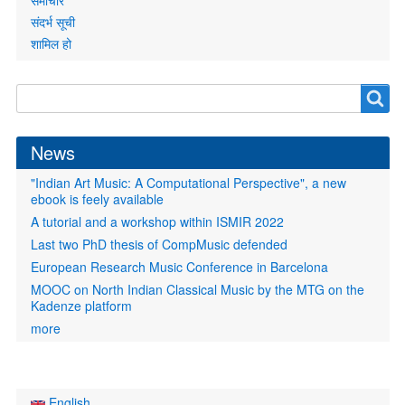
समाचार
संदर्भ सूची
शामिल हो
Search
Search
form
News
"Indian Art Music: A Computational Perspective", a new
ebook is feely available
A tutorial and a workshop within ISMIR 2022
Last two PhD thesis of CompMusic defended
European Research Music Conference in Barcelona
MOOC on North Indian Classical Music by the MTG on the
Kadenze platform
more
English