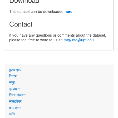
This dataset can be downloaded
here
.
Contact
If you have any questions or comments about the dataset,
please feel free to write to us at:
mtg-info@upf.edu
Primary
मुख्य पृष्ठ
links
विवरण
समूह
प्रकाशन
विषय संचयन
सॉफ्टवेयर
कार्यक्रम
ब्लॉग