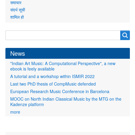
समाचार
संदर्भ सूची
शामिल हो
Search
Search
form
News
"Indian Art Music: A Computational Perspective", a new
ebook is feely available
A tutorial and a workshop within ISMIR 2022
Last two PhD thesis of CompMusic defended
European Research Music Conference in Barcelona
MOOC on North Indian Classical Music by the MTG on the
Kadenze platform
more