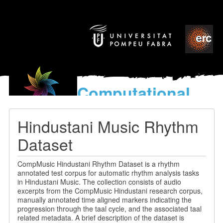
Computational
models
for the discovery of the
Hindustani Music Rhythm
World’s Music
Dataset
CompMusic Hindustani Rhythm Dataset is a rhythm
annotated test corpus for automatic rhythm analysis tasks
in Hindustani Music. The collection consists of audio
excerpts from the CompMusic Hindustani research corpus,
manually annotated time aligned markers indicating the
progression through the taal cycle, and the associated taal
related metadata. A brief description of the dataset is