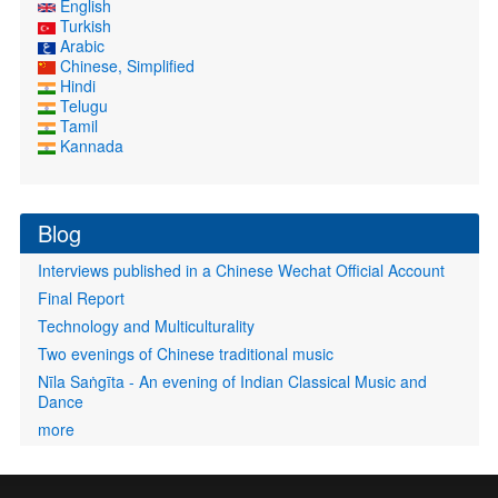
English
Turkish
Arabic
Chinese, Simplified
Hindi
Telugu
Tamil
Kannada
Blog
Interviews published in a Chinese Wechat Official Account
Final Report
Technology and Multiculturality
Two evenings of Chinese traditional music
Nīla Saṅgīta - An evening of Indian Classical Music and
Dance
more