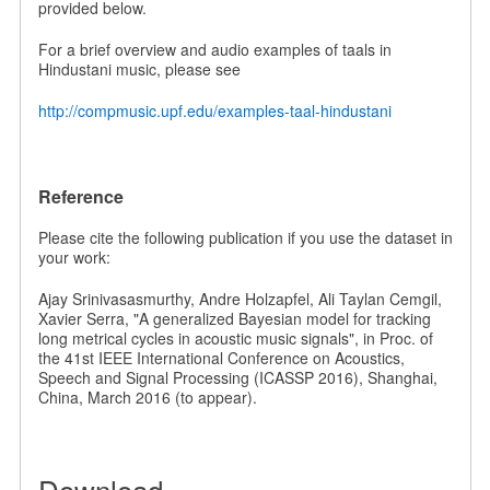
provided below.
For a brief overview and audio examples of taals in
Hindustani music, please see
http://compmusic.upf.edu/examples-taal-hindustani
Reference
Please cite the following publication if you use the dataset in
your work:
Ajay Srinivasasmurthy, Andre Holzapfel, Ali Taylan Cemgil,
Xavier Serra, "A generalized Bayesian model for tracking
long metrical cycles in acoustic music signals", in Proc. of
the 41st IEEE International Conference on Acoustics,
Speech and Signal Processing (ICASSP 2016), Shanghai,
China, March 2016 (to appear).
Download