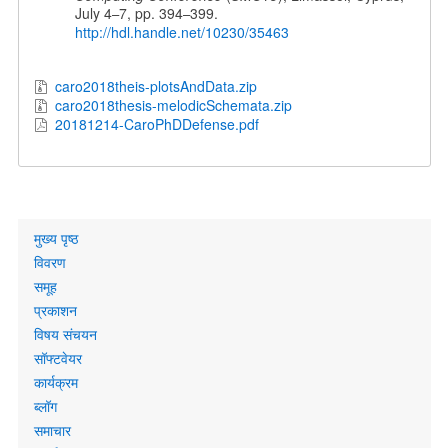
July 4
7, pp. 394
399.
–
–
http://hdl.handle.net/10230/35463
caro2018theis-plotsAndData.zip
caro2018thesis-melodicSchemata.zip
20181214-CaroPhDDefense.pdf
Primary
मुख्य पृष्ठ
links
विवरण
समूह
प्रकाशन
विषय संचयन
सॉफ्टवेयर
कार्यक्रम
ब्लॉग
समाचार