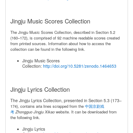
Jingju Music Scores Collection
The Jingju Music Scores Collection, described in Section 5.2
(160
–
172), is comprised of 92 machine readable scores created
from printed sources. Information about how to access the
collection can be found in the following link.
Jingju Music Scores
Collection:
http://doi.org/10.5281/zenodo.1464653
Jingju Lyrics Collection
The Jingju Lyrics Collection, presented in Section 5.3 (173
–
174), contains aria lines scrapped from the
中国京剧戏
考
Zhongguo Jingju Xikao
website. It can be downloaded from
the following link.
Jingju Lyrics