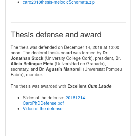
caro2018thesis-melodicSchemata.zip
Thesis defense and award
The theis was defended on December 14, 2018 at 12:00
noon. The doctoral thesis board was formed by
Dr.
Jonathan Stock
(University College Cork), president,
Dr.
Alicia Relinque Eleta
(Universidad de Granada),
secretary, and
Dr. Agustín Martorell
(Universitat Pompeu
Fabra), member.
The thesis was awarded with
Excellent
Cum Laude
.
Slides of the defense:
20181214-
CaroPhDDefense.pdf
Video of the defense