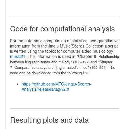
Code for computational analysis
For the automatic computation of statistical and quantitative
information from the Jingju Music Scores Collection a script
is written using the toolkit for computer aided musicology
music21
. This information is used in "Chapter 6
Relationship
between linguistic
tones and melody" (183
–
197) and "Chapter
7
Comparative analysis of jingju melodic lines
" (199
–
254).
The
code can be downloaded from the following link.
https://github.com/MTG/Jingju-Scores-
Analysis/releases/tag/v2.0
Resulting plots and data