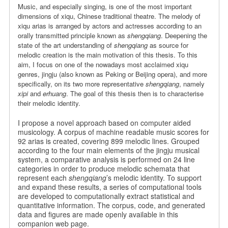
Music, and especially singing, is one of the most important
dimensions of xiqu, Chinese traditional theatre. The melody of
xiqu arias is arranged by actors and actresses according to an
orally transmitted principle known as
shengqiang
. Deepening the
state of the art understanding of
shengqiang
as source for
melodic creation is the main motivation of this thesis. To this
aim, I focus on one of the nowadays most acclaimed xiqu
genres, jingju (also known as Peking or Beijing opera), and more
specifically, on its two more representative
shengqiang
, namely
xipi
and
erhuang
. The goal of this thesis then is to characterise
their melodic identity.
I propose a novel approach based on computer aided
musicology. A corpus of machine readable music scores for
92 arias is created, covering 899 melodic lines. Grouped
according to the four main elements of the jingju musical
system, a comparative analysis is performed on 24 line
categories in order to produce melodic schemata that
represent each
shengqiang
’s melodic identity. To support
and expand these results, a series of computational tools
are developed to computationally extract statistical and
quantitative information. The corpus, code, and generated
data and figures are made openly available in this
companion web page.