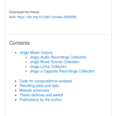
Download the thesis
from
https://doi.org/10.5281/zenodo.2030599
Contents
Jingju Music Corpus
Jingju Audio Recordings Collection
Jingju Music Scores Collection
Jingju Lyrics Collection
Jingju
a Cappella
Recordings Collection
Code for computational analysis
Resulting plots and data
Melodic schemata
Thesis defense and award
Publications by the author