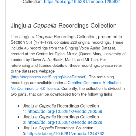
Collection:
https://doi.org/10.5281/zenodo.1285631
Jingju
a Cappella
Recordings Collection
The Jingju
a Cappella
Recordings Collection, presented in
Section 5.4 (174
–178), contains 226 original recordings. These
include 45 recordings from the Singing Voice Audio Dataset,
created at the
Centre for Digital Music (Queen Mary, University of
London) by Dawn A. A. Black, Ma Li, and Mi Tian. For
referencing and license details of these recordings, please refer
to the dataset's webpage
(
http://isophonics.net/SingingVoiceDataset
). The remaining
recordings are available under a
Creative Commons Attribution-
NonCommercial 4.0 license
. Currently, the collection is divided in
two parts, that can be downloaded from the following links.
Jingju
a Cappella
Recordings Collection
1:
https://doi.org/10.5281/zenodo.780559
Jingju
a Cappella
Recordings Collection
2:
https://doi.org/10.5281/zenodo.842229
Jingju
a Cappella
Recordings Collection
https://doi.org/10.5281/zenodo.1244732
3: