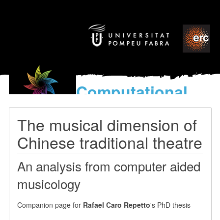
Computational
models
for the discovery of the
The musical dimension of
World’s Music
Chinese traditional theatre
An analysis from computer aided
musicology
Companion page for
Rafael Caro Repetto
's PhD thesis