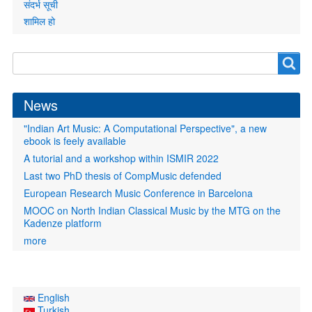
संदर्भ सूची
शामिल हो
Search
Search
form
News
"Indian Art Music: A Computational Perspective", a new
ebook is feely available
A tutorial and a workshop within ISMIR 2022
Last two PhD thesis of CompMusic defended
European Research Music Conference in Barcelona
MOOC on North Indian Classical Music by the MTG on the
Kadenze platform
more
English
Turkish