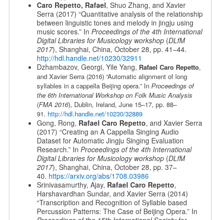
Caro Repetto, Rafael
, Shuo Zhang, and Xavier
Serra (2017) “Quantitative analysis of the relationship
between linguistic tones and melody in jingju using
music scores.” In
Proceedings of the 4th International
Digital Libraries for Musicology workshop
(
DLfM
2017
), Shanghai, China, October 28, pp. 41–44.
http://hdl.handle.net/10230/32911
Dzhambazov, Georgi, Yile Yang,
Rafael Caro Repetto
,
and Xavier Serra (2016) “Automatic alignment of long
syllables in a cappella Beijing opera.” In
Proceedings of
the 6th International Workshop on Folk Music Analysis
(
FMA 2016
), Dublin, Ireland, June 15–17, pp. 88–
91.
http://hdl.handle.net/10230/32889
Gong, Rong,
Rafael Caro Repetto
, and Xavier Serra
(2017) “Creating an A Cappella Singing Audio
Dataset for Automatic Jingju Singing Evaluation
Research.” In
Proceedings of the 4th International
Digital Libraries for Musicology workshop
(
DLfM
2017
), Shanghai, China, October 28, pp. 37–
40.
https://arxiv.org/abs/1708.03986
Srinivasamurthy, Ajay,
Rafael Caro Repetto
,
Harshavardhan Sundar, and Xavier Serra (2014)
“Transcription and Recognition of Syllable based
Percussion Patterns: The Case of Beijing Opera.” In