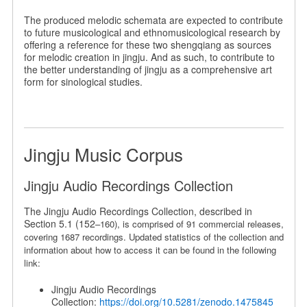
The produced melodic schemata are expected to contribute
to future musicological and ethnomusicological research by
offering a reference for these two shengqiang as sources
for melodic creation in jingju. And as such, to contribute to
the better understanding of jingju as a comprehensive art
form for sinological studies.
Jingju Music Corpus
Jingju Audio Recordings Collection
The Jingju Audio Recordings Collection, described in
Section 5.1 (152
–
160), is comprised of 91 commercial releases,
covering 1687 recordings. Updated statistics of the collection and
information about how to access it can be found in the following
link:
Jingju Audio Recordings
Collection:
https://doi.org/10.5281/zenodo.1475845