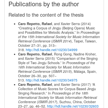
Publications by the author
Related to the content of the thesis
Caro Repetto, Rafael
, and Xavier Serra (2014)
“Creating a Corpus of Jingju (Beijing Opera) Music
and Possibilities for Melodic Analysis.” In
Proceedings
of the 15th International Society for Music Information
Retrieval Conference
(
ISMIR 2014
), Taipei, Taiwan,
October 27–31, pp. 313–
318.
http://hdl.handle.net/10230/34999
Caro Repetto, Rafael
, Rong Gong, Nadine Kroher,
and Xavier Serra (2015) “Comparison of the Singing
Style of Two Jingju Schools.” In
Proceedings of the
16th International Society for Music Information
Retrieval Conference
(
ISMIR 2015
), Málaga, Spain,
October 26–30, pp. 507–
513.
http://hdl.handle.net/10230/34975
Caro Repetto, Rafael
, and Xavier Serra (2017) “A
Collection of Music Scores for Corpus Based Jingju
Singing Research.” In
Proceedings of the 18th
International Society for Music Information Retrieval
Conference
(
ISMIR 2017
), Suzhou, China, October
23–27, pp. 46–52.
http://hdl.handle.net/10230/32603