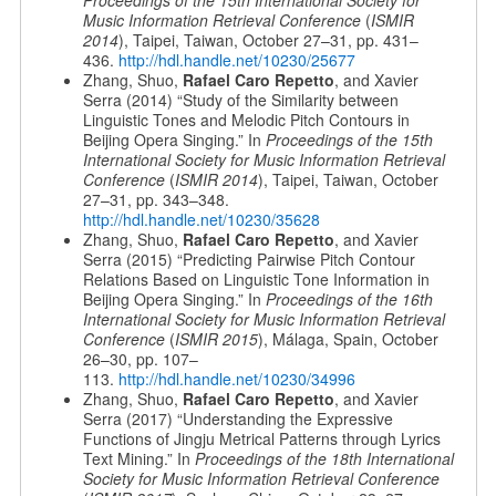
Proceedings of the 15th International Society for
Music Information Retrieval Conference
(
ISMIR
2014
), Taipei, Taiwan, October 27–31, pp. 431–
436.
http://hdl.handle.net/10230/25677
Zhang, Shuo,
Rafael Caro Repetto
, and Xavier
Serra (2014) “Study of the Similarity between
Linguistic Tones and Melodic Pitch Contours in
Beijing Opera Singing.” In
Proceedings of the 15th
International Society for Music Information Retrieval
Conference
(
ISMIR 2014
), Taipei, Taiwan, October
27–31, pp. 343–348.
http://hdl.handle.net/10230/35628
Zhang, Shuo,
Rafael Caro Repetto
, and Xavier
Serra (2015) “Predicting Pairwise Pitch Contour
Relations Based on Linguistic Tone Information in
Beijing Opera Singing.” In
Proceedings of the 16th
International Society for Music Information Retrieval
Conference
(
ISMIR 2015
), Málaga, Spain, October
26–30, pp. 107–
113.
http://hdl.handle.net/10230/34996
Zhang, Shuo,
Rafael Caro Repetto
, and Xavier
Serra (2017) “Understanding the Expressive
Functions of Jingju Metrical Patterns through Lyrics
Text Mining.” In
Proceedings of the 18th International
Society for Music Information Retrieval Conference