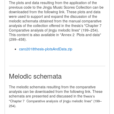
The plots and data resulting from the application of the
previous code to the Jingju Music Scores Collection can be
downloaded from the following link. These plots and data
were used to support and expand the discussion of the
melodic schemata obtained from the manual comparative
analysis of the collection offered in the thesis's "Chapter 7
Comparative analysis of jingju melodic lines" (199–254).
This content is also available in "Annex 2 Plots and data"
(299–458).
caro2018thesis-plotsAndData.zip
Melodic schemata
The melodic schemata resulting from the comparative
analysis can be downloaded from the following link. These
schemata are presented and discussed in the t
hesis's
–
"Chapter 7 Comparative analysis of jingju melodic lines" (199
254).