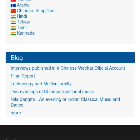
Arabic
Chinese, Simplified
Hindi
Telugu
Tamil
Kannada
Blog
Interviews published in a Chinese Wechat Official Account
Final Report
Technology and Multiculturality
Two evenings of Chinese traditional music
Nīla Saṅgīta - An evening of Indian Classical Music and
Dance
more
User