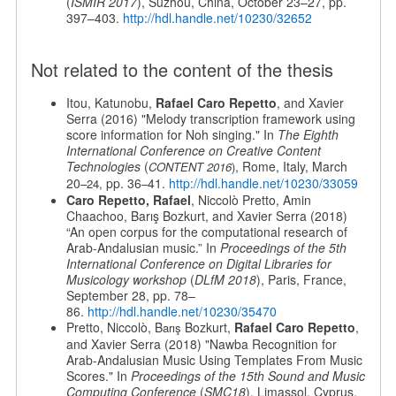
(
ISMIR 2017
), Suzhou, China, October 23–27, pp.
397–403.
http://hdl.handle.net/10230/32652
Not related to the content of the thesis
Itou, Katunobu,
Rafael Caro Repetto
, and Xavier
Serra (2016) "Melody transcription framework using
score information for Noh singing." In
The Eighth
International Conference on Creative Content
Technologies
(
, Rome, Italy, March
CONTENT 2016
)
20
pp. 36
41.
http://hdl.handle.net/10230/33059
–24,
–
Caro Repetto, Rafael
, Niccolò Pretto, Amin
Chaachoo, Barış Bozkurt, and Xavier Serra (2018)
“An open corpus for the computational research of
Arab-Andalusian music.” In
Proceedings of the 5th
International Conference on Digital Libraries for
Musicology workshop
(
DLfM 2018
), Paris, France,
September 28, pp. 78–
86.
http://hdl.handle.net/10230/35470
Pretto, Niccolò, B
Bozkurt,
Rafael Caro Repetto
,
arış
and Xavier Serra (2018) "Nawba Recognition for
Arab-Andalusian Music Using Templates From Music
Scores." In
Proceedings of the 15th Sound and Music
Computing Conference
(
SMC18
), Limassol, Cyprus,