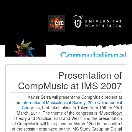
Computational
models
for the discovery of the
Presentation of
World’s Music
CompMusic at IMS 2007
Xavier Serra will present the CompMusic project at
the
International Musicological Society, 20th Quinquennial
Congress
, that takes place in Tokyo from 19th to 23rd
March, 2017. The theme of the congress is "Musicology:
Theory and Practice, East and West" and the presentation
of CompMusic will take place on March 22nd in the context
of the session organized by the IMS Study Group on Digital