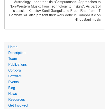
Musicology under the title "Computational Approaches to
Non-Western Music: from Technology to Insight". As part of
this session Kaustuv Kanti Ganguli and Preeti Rao, from IIT
Bombay, will also present their work done in CompMusic on
Hindustani music.
Primary
Home
links
Description
Team
Publications
Corpora
Software
Events
Blog
News
Resources
Get Involved