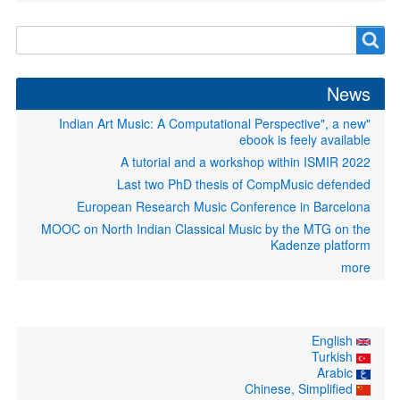
Search
Search
form
News
"Indian Art Music: A Computational Perspective", a new
ebook is feely available
A tutorial and a workshop within ISMIR 2022
Last two PhD thesis of CompMusic defended
European Research Music Conference in Barcelona
MOOC on North Indian Classical Music by the MTG on the
Kadenze platform
more
English
Turkish
Arabic
Chinese, Simplified