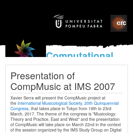
Computational
models
for the discovery of the
Presentation of
World’s Music
CompMusic at IMS 2007
Xavier Serra will present the CompMusic project at
the
International Musicological Society, 20th Quinquennial
Congress
, that takes place in Tokyo from 19th to 23rd
March, 2017. The theme of the congress is "Musicology:
Theory and Practice, East and West" and the presentation
of CompMusic will take place on March 22nd in the context
of the session organized by the IMS Study Group on Digital