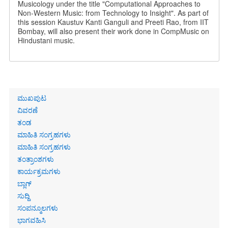
Musicology under the title "Computational Approaches to
Non-Western Music: from Technology to Insight". As part of
this session Kaustuv Kanti Ganguli and Preeti Rao, from IIT
Bombay, will also present their work done in CompMusic on
Hindustani music.
Primary
ಮುಖಪುಟ
links
ವಿವರಣೆ
ತಂಡ
ಮಾಹಿತಿ ಸಂಗ್ರಹಗಳು
ಮಾಹಿತಿ ಸಂಗ್ರಹಗಳು
ತಂತ್ರಾಂಶಗಳು
ಕಾರ್ಯಕ್ರಮಗಳು
ಬ್ಲಾಗ್
ಸುದ್ದಿ
ಸಂಪನ್ಮೂಲಗಳು
ಭಾಗವಹಿಸಿ