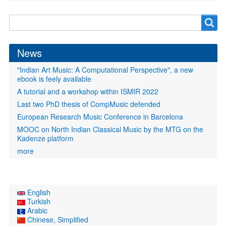
Search
Search
form
News
"Indian Art Music: A Computational Perspective", a new
ebook is feely available
A tutorial and a workshop within ISMIR 2022
Last two PhD thesis of CompMusic defended
European Research Music Conference in Barcelona
MOOC on North Indian Classical Music by the MTG on the
Kadenze platform
more
English
Turkish
Arabic
Chinese, Simplified