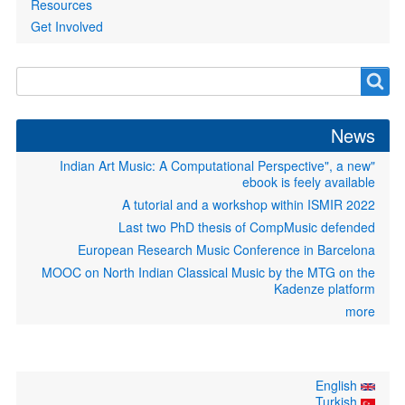
Resources
Get Involved
Search
Search
form
News
"Indian Art Music: A Computational Perspective", a new
ebook is feely available
A tutorial and a workshop within ISMIR 2022
Last two PhD thesis of CompMusic defended
European Research Music Conference in Barcelona
MOOC on North Indian Classical Music by the MTG on the
Kadenze platform
more
English
Turkish