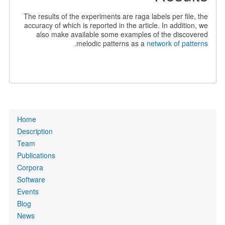
The results of the experiments are raga labels per file, the
accuracy of which is reported in the article. In addition, we
also make available some examples of the discovered
.
melodic patterns as a
network of patterns
Primary
Home
links
Description
Team
Publications
Corpora
Software
Events
Blog
News