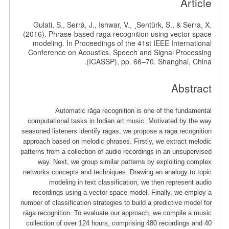
Article
Gulati, S., Serrà, J., Ishwar, V., ¸Sentürk, S., & Serra, X.
(2016). Phrase-based raga recognition using vector space
modeling. In Proceedings of the 41st IEEE International
Conference on Acoustics, Speech and Signal Processing
(ICASSP), pp. 66–70. Shanghai, China.
Abstract
Automatic rāga recognition is one of the fundamental
computational tasks in Indian art music. Motivated by the way
seasoned listeners identify rāgas, we propose a rāga recognition
approach based on melodic phrases. Firstly, we extract melodic
patterns from a collection of audio recordings in an unsupervised
way. Next, we group similar patterns by exploiting complex
networks concepts and techniques. Drawing an analogy to topic
modeling in text classification, we then represent audio
recordings using a vector space model. Finally, we employ a
number of classification strategies to build a predictive model for
rāga recognition. To evaluate our approach, we compile a music
collection of over 124 hours, comprising 480 recordings and 40