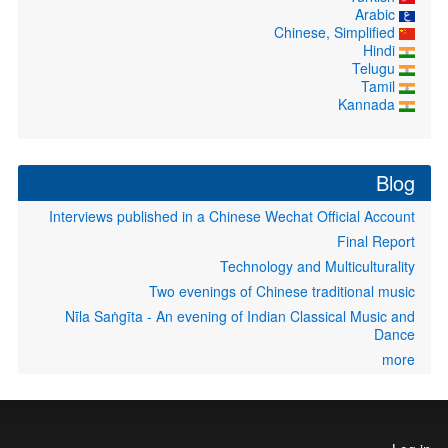
Arabic
Chinese, Simplified
Hindi
Telugu
Tamil
Kannada
Blog
Interviews published in a Chinese Wechat Official Account
Final Report
Technology and Multiculturality
Two evenings of Chinese traditional music
Nīla Saṅgīta - An evening of Indian Classical Music and
Dance
more
User