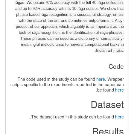
rāgas. We obtain 70% accuracy with the full 40-rāga collection,
and up to 92% accuracy with its 10-rāga subset. We show that
phrase-based rāga recognition is a successful strategy, on par
with the state of the art, and sometimes outperforms it. A by-
product of our approach, which arguably is as important as the
task of rāga recognition, is the identification of rāga-phrases.
These phrases can be used as a dictionary of semantically-
meaningful melodic units for several computational tasks in
Indian art music.
Code
The code used in the study can be found
here
. Wrapper
scripts specific to the experiments reported in the paper can
.
be found
here
Dataset
.
The dataset used in this study can be found
here
Results