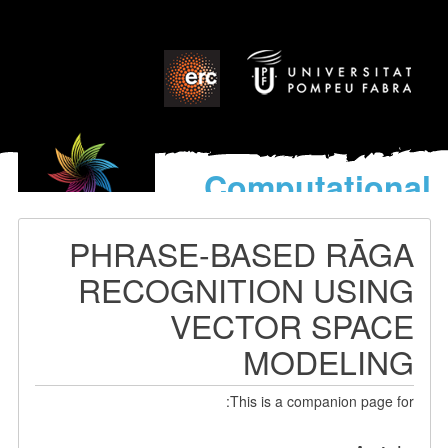
Computational
models
for the discovery of the
PHRASE-BASED RĀGA
World’s Music
RECOGNITION USING
VECTOR SPACE
MODELING
This is a companion page for: