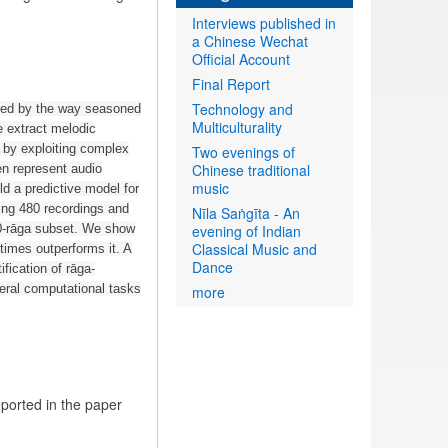
Interviews published in
a Chinese Wechat
Official Account
Final Report
Technology and
ated by the way seasoned
Multiculturality
e extract melodic
s by exploiting complex
Two evenings of
Chinese traditional
en represent audio
music
ld a predictive model for
ing 480 recordings and
Nīla Saṅgīta - An
10-rāga subset. We show
evening of Indian
Classical Music and
etimes outperforms it. A
Dance
fication of rāga-
eral computational tasks
more
eported in the paper