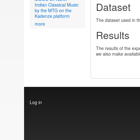
Dataset
Indian Classical Music
by the MTG on the
Kadenze platform
The dataset used in t
more
Results
The results of the expe
we also make availabl
User
Log in
account
menu