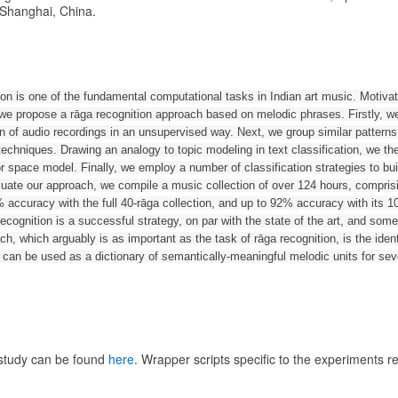
 Shanghai, China.
ion is one of the fundamental computational tasks in Indian art music. Motiv
, we propose a rāga recognition approach based on melodic phrases. Firstly, w
on of audio recordings in an unsupervised way. Next, we group similar pattern
chniques. Drawing an analogy to topic modeling in text classification, we th
r space model. Finally, we employ a number of classification strategies to bui
aluate our approach, we compile a music collection of over 124 hours, compris
 accuracy with the full 40-rāga collection, and up to 92% accuracy with its 
ecognition is a successful strategy, on par with the state of the art, and som
h, which arguably is as important as the task of rāga recognition, is the identi
can be used as a dictionary of semantically-meaningful melodic units for sev
 study can be found
here
. Wrapper scripts specific to the experiments r