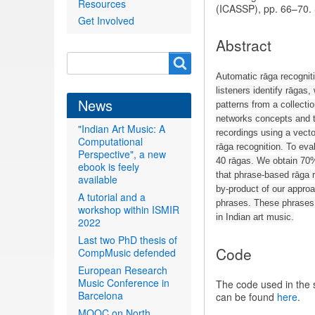
Resources
(ICASSP), pp. 66–70.
Get Involved
Abstract
Search
Search
form
Automatic rāga recognit
listeners identify rāgas
News
patterns from a collecti
networks concepts and te
"Indian Art Music: A
recordings using a vecto
Computational
rāga recognition. To ev
Perspective", a new
40 rāgas. We obtain 70%
ebook is feely
that phrase-based rāga r
available
by-product of our approac
A tutorial and a
phrases. These phrases 
workshop within ISMIR
in Indian art music.
2022
Last two PhD thesis of
Code
CompMusic defended
European Research
Music Conference in
The code used in the
Barcelona
can be found
here
.
MOOC on North