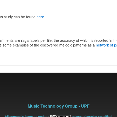
his study can be found
here
.
riments are raga labels per file, the accuracy of which is reported in the 
e some examples of the discovered melodic patterns as a
network of p
Music Technology Group - UPF
All content is licensed under a
unless otherwise specified.