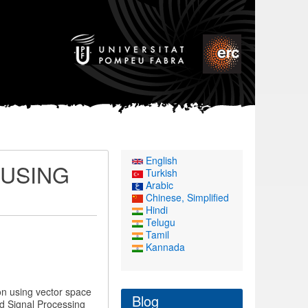
English
 USING
Turkish
Arabic
Chinese, Simplified
Hindi
Telugu
Tamil
Kannada
ion using vector space
Blog
d Signal Processing