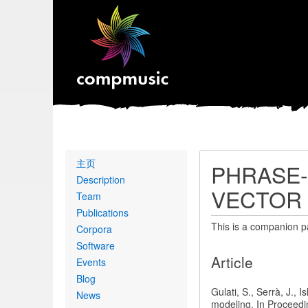
Primary
主页
PHRASE-
links
Description
VECTOR
Team
Publications
This is a companion p
Corpora
Software
Article
Events
Blog
Gulati, S., Serrà, J.,
News
modeling. In Proceedi