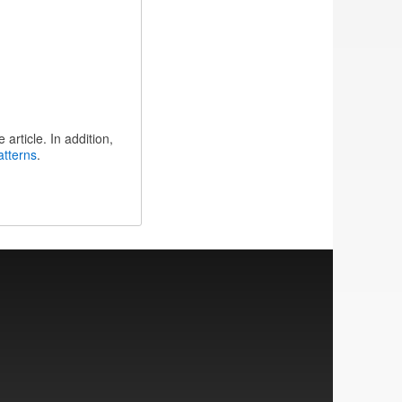
article. In addition,
atterns
.