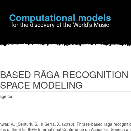
Computational models
for the discovery of the World’s Music
BASED RĀGA RECOGNITION
 SPACE MODELING
age for:
 Ishwar, V., ¸Sentürk, S., & Serra, X. (2016). Phrase-based raga recognit
ngs of the 41st IEEE International Conference on Acoustics, Speech an