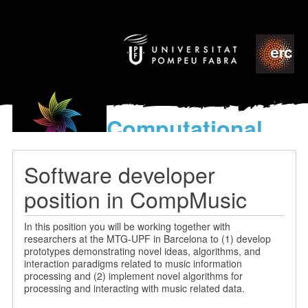
Computational
models
for the discovery of the
Software developer
World’s Music
position in CompMusic
In this position you will be working together with
researchers at the MTG-UPF in Barcelona to (1) develop
prototypes demonstrating novel ideas, algorithms, and
interaction paradigms related to music information
processing and (2) implement novel algorithms for
processing and interacting with music related data.