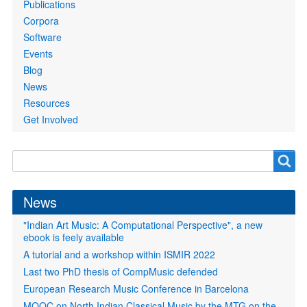
Publications
Corpora
Software
Events
Blog
News
Resources
Get Involved
Search
Search
form
News
"Indian Art Music: A Computational Perspective", a new
ebook is feely available
A tutorial and a workshop within ISMIR 2022
Last two PhD thesis of CompMusic defended
European Research Music Conference in Barcelona
MOOC on North Indian Classical Music by the MTG on the