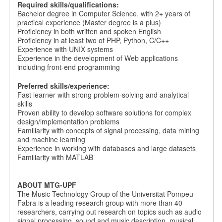
Required skills/qualifications:
Bachelor degree in Computer Science, with 2+ years of
practical experience (Master degree is a plus)
Proficiency in both written and spoken English
Proficiency in at least two of PHP, Python, C/C++
Experience with UNIX systems
Experience in the development of Web applications
including front-end programming
Preferred skills/experience:
Fast learner with strong problem-solving and analytical
skills
Proven ability to develop software solutions for complex
design/implementation problems
Familiarity with concepts of signal processing, data mining
and machine learning
Experience in working with databases and large datasets
Familiarity with MATLAB
ABOUT MTG-UPF
The Music Technology Group of the Universitat Pompeu
Fabra is a leading research group with more than 40
researchers, carrying out research on topics such as audio
signal processing, sound and music description, musical