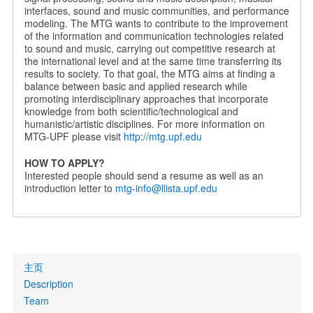
interfaces, sound and music communities, and performance
modeling. The MTG wants to contribute to the improvement
of the information and communication technologies related
to sound and music, carrying out competitive research at
the international level and at the same time transferring its
results to society. To that goal, the MTG aims at finding a
balance between basic and applied research while
promoting interdisciplinary approaches that incorporate
knowledge from both scientific/technological and
humanistic/artistic disciplines. For more information on
MTG-UPF please visit
http://mtg.upf.edu
HOW TO APPLY?
Interested people should send a resume as well as an
introduction letter to
mtg-info@llista.upf.edu
Primary
主页
links
Description
Team