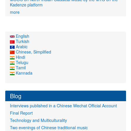
Kadenze platform
more
English
Turkish
Arabic
Chinese, Simplified
Hindi
Telugu
Tamil
Kannada
Blog
Interviews published in a Chinese Wechat Official Account
Final Report
Technology and Multiculturality
Two evenings of Chinese traditional music