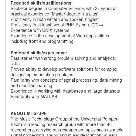
Required skills/qualifications:
Bachelor degree in Computer Science, with 2+ years of
practical experience (Master degree is a plus)
Proficiency in both written and spoken English
Proficiency in at least two of PHP, Python, C/C++
Experience with UNIX systems
Experience in the development of Web applications
including front-end programming
Preferred skills/experience:
Fast learner with strong problem-solving and analytical
skills
Proven ability to develop software solutions for complex
design/implementation problems
Familiarity with concepts of signal processing, data mining
and machine learning
Experience in working with databases and large datasets
Familiarity with MATLAB
ABOUT MTG-UPF
The Music Technology Group of the Universitat Pompeu
Fabra is a leading research group with more than 40
researchers, carrying out research on topics such as audio
signal processing, sound and music description, musical