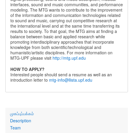
interfaces, sound and music communities, and performance
modeling. The MTG wants to contribute to the improvement
of the information and communication technologies related
to sound and music, carrying out competitive research at
the international level and at the same time transferring its
results to society. To that goal, the MTG aims at finding a
balance between basic and applied research while
promoting interdisciplinary approaches that incorporate
knowledge from both scientific/technological and
humanistic/artistic disciplines. For more information on
MTG-UPF please visit
http://mtg.upf.edu
HOW TO APPLY?
Interested people should send a resume as well as an
introduction letter to
mtg-info@llista.upf.edu
Primary
முகப்புப்பக்கம்
links
Description
Team