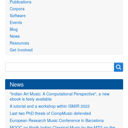
Publications
Corpora
Software
Events
Blog
News
Resources
Get Involved
Search
Search
form
News
"Indian Art Music: A Computational Perspective", a new
ebook is feely available
A tutorial and a workshop within ISMIR 2022
Last two PhD thesis of CompMusic defended
European Research Music Conference in Barcelona
MOOC on North Indian Classical Music by the MTG on the