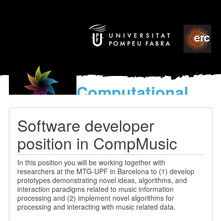
Computational
models
for the discovery of the
Software developer
World’s Music
position in CompMusic
In this position you will be working together with
researchers at the MTG-UPF in Barcelona to (1) develop
prototypes demonstrating novel ideas, algorithms, and
interaction paradigms related to music information
processing and (2) implement novel algorithms for
processing and interacting with music related data.