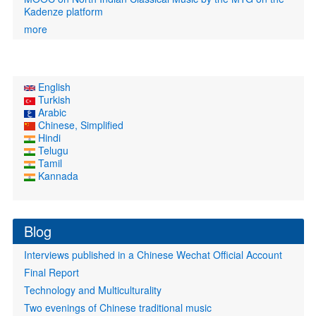
Kadenze platform
more
English
Turkish
Arabic
Chinese, Simplified
Hindi
Telugu
Tamil
Kannada
Blog
Interviews published in a Chinese Wechat Official Account
Final Report
Technology and Multiculturality
Two evenings of Chinese traditional music