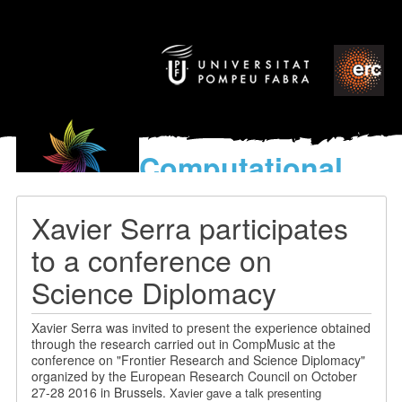
Computational
models
for the discovery of the
Xavier Serra participates
World’s Music
to a conference on
Science Diplomacy
Xavier Serra was invited to present the experience obtained
through the research carried out in CompMusic at the
conference on "Frontier Research and Science Diplomacy"
organized by the European Research Council on October
27-28 2016 in Brussels.
Xavier gave a talk presenting