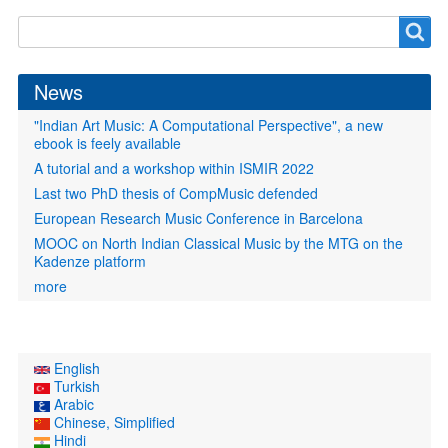
Search
Search
form
News
"Indian Art Music: A Computational Perspective", a new
ebook is feely available
A tutorial and a workshop within ISMIR 2022
Last two PhD thesis of CompMusic defended
European Research Music Conference in Barcelona
MOOC on North Indian Classical Music by the MTG on the
Kadenze platform
more
English
Turkish
Arabic
Chinese, Simplified
Hindi