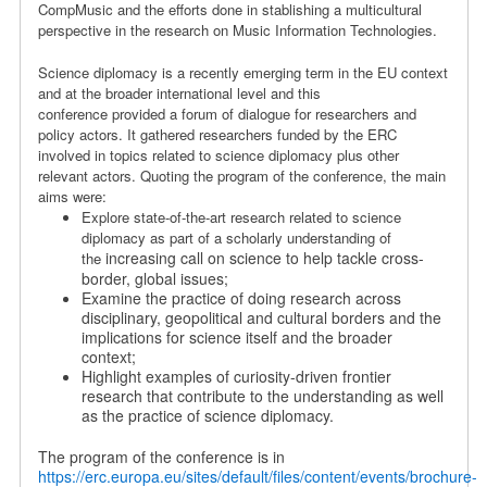
CompMusic and the efforts done in stablishing a multicultural
perspective in the research on Music Information Technologies.
Science diplomacy is a recently emerging term in the EU context
and at the broader international level and this
conference
provided
a forum of dialogue for researchers and
policy actors. It gathered researchers funded by the ERC
involved in topics related to science diplomacy plus other
relevant actors. Quoting the program of the conference, the main
aims were:
Explore state-of-the-art research related to science
diplomacy as part of a scholarly understanding of
increasing call on science to help tackle cross-
the
border, global issues;
Examine the practice of doing research across
disciplinary, geopolitical and cultural borders and the
implications for science itself and the broader
context;
Highlight examples of curiosity-driven frontier
research that contribute to the understanding as well
as the practice of science diplomacy.
The program of the conference is in
https://erc.europa.eu/sites/default/files/content/events/brochure-