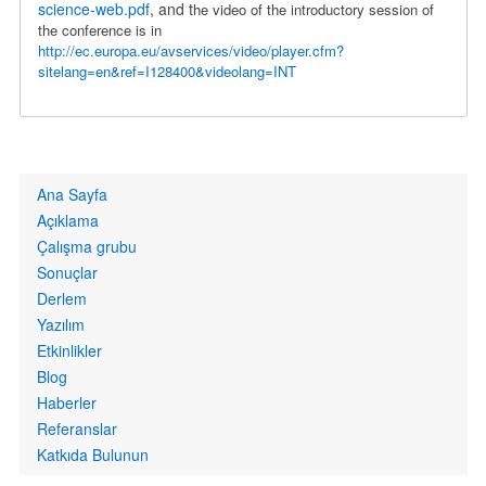
science-web.pdf
, and t
he video of the introductory session of
the conference is in
http://ec.europa.eu/avservices/video/player.cfm?
sitelang=en&ref=I128400&videolang=INT
Primary
Ana Sayfa
links
Açıklama
Çalışma grubu
Sonuçlar
Derlem
Yazılım
Etkinlikler
Blog
Haberler
Referanslar
Katkıda Bulunun