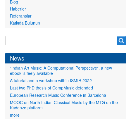
Blog
Haberler
Referanslar
Katkıda Bulunun
Search
Search
form
News
"Indian Art Music: A Computational Perspective", a new
ebook is feely available
A tutorial and a workshop within ISMIR 2022
Last two PhD thesis of CompMusic defended
European Research Music Conference in Barcelona
MOOC on North Indian Classical Music by the MTG on the
Kadenze platform
more