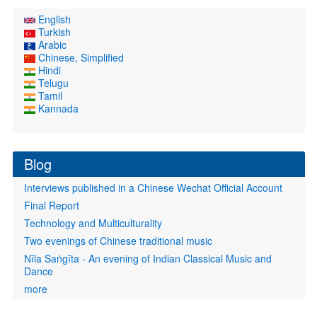
English
Turkish
Arabic
Chinese, Simplified
Hindi
Telugu
Tamil
Kannada
Blog
Interviews published in a Chinese Wechat Official Account
Final Report
Technology and Multiculturality
Two evenings of Chinese traditional music
Nīla Saṅgīta - An evening of Indian Classical Music and
Dance
more