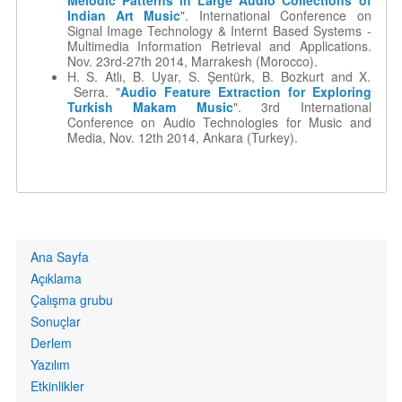
Melodic Patterns in Large Audio Collections of
Indian Art Music
". International Conference on
Signal Image Technology & Internt Based Systems -
Multimedia Information Retrieval and Applications.
Nov. 23rd-27th 2014, Marrakesh (Morocco).
H. S. Atlı, B. Uyar, S. Şentürk, B. Bozkurt and X.
Serra. "
Audio Feature Extraction for Exploring
Turkish Makam Music
". 3rd International
Conference on Audio Technologies for Music and
Media, Nov. 12th 2014, Ankara (Turkey).
Primary
Ana Sayfa
links
Açıklama
Çalışma grubu
Sonuçlar
Derlem
Yazılım
Etkinlikler