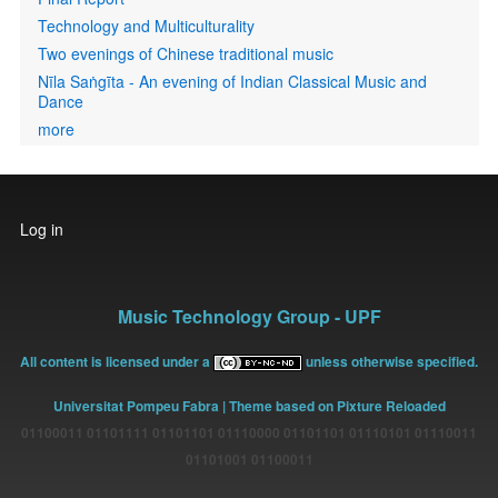
Technology and Multiculturality
Two evenings of Chinese traditional music
Nīla Saṅgīta - An evening of Indian Classical Music and
Dance
more
User
Log in
account
menu
Music Technology Group - UPF
All content is licensed under a
unless otherwise specified.
Universitat Pompeu Fabra
| Theme based on Pixture Reloaded
01100011 01101111 01101101 01110000 01101101 01110101 01110011
01101001 01100011