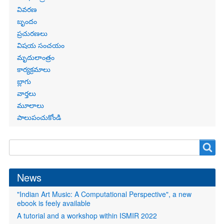
links
వివరణ
బృందం
ప్రచురణలు
విషయ సంచయం
మృదులాంత్రం
కార్యక్రమాలు
బ్లాగు
వార్తలు
మూలాలు
పాలుపంచుకోండి
Search
Search
form
News
"Indian Art Music: A Computational Perspective", a new
ebook is feely available
A tutorial and a workshop within ISMIR 2022