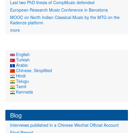
Last two PhD thesis of CompMusic defended
European Research Music Conference in Barcelona
MOOC on North Indian Classical Music by the MTG on the
Kadenze platform
more
English
Turkish
Arabic
Chinese, Simplified
Hindi
Telugu
Tamil
Kannada
Blog
Interviews published in a Chinese Wechat Official Account
Final Report