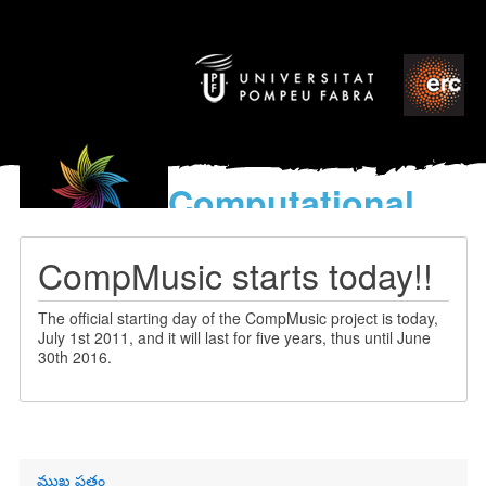
Computational
models
for the discovery of the
CompMusic starts today!!
World’s Music
The official starting day of the CompMusic project is today,
July 1st 2011, and it will last for five years, thus until June
30th 2016.
Primary
ముఖ పత్రం