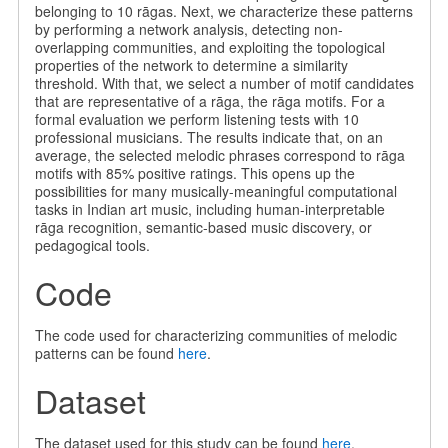
belonging to 10 rāgas. Next, we characterize these patterns
by performing a network analysis, detecting non-
overlapping communities, and exploiting the topological
properties of the network to determine a similarity
threshold. With that, we select a number of motif candidates
that are representative of a rāga, the rāga motifs. For a
formal evaluation we perform listening tests with 10
professional musicians. The results indicate that, on an
average, the selected melodic phrases correspond to rāga
motifs with 85% positive ratings. This opens up the
possibilities for many musically-meaningful computational
tasks in Indian art music, including human-interpretable
rāga recognition, semantic-based music discovery, or
pedagogical tools.
Code
The code used for characterizing communities of melodic
patterns can be found
here
.
Dataset
The dataset used for this study can be found
here
.