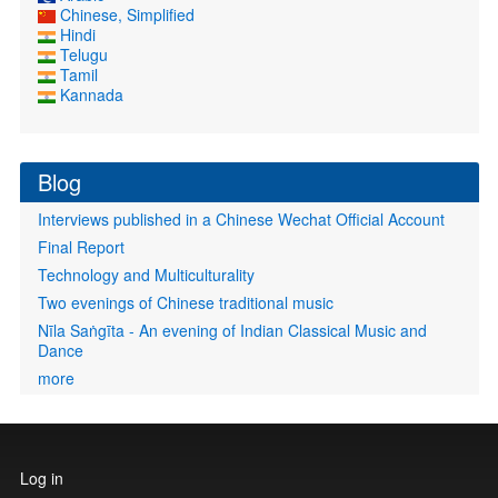
Chinese, Simplified
Hindi
Telugu
Tamil
Kannada
Blog
Interviews published in a Chinese Wechat Official Account
Final Report
Technology and Multiculturality
Two evenings of Chinese traditional music
Nīla Saṅgīta - An evening of Indian Classical Music and
Dance
more
User
Log in
account