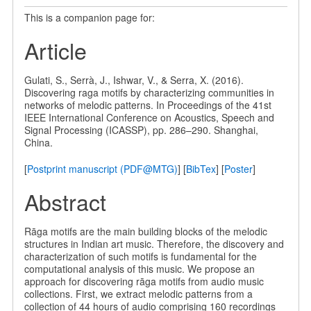
This is a companion page for:
Article
Gulati, S., Serrà, J., Ishwar, V., & Serra, X. (2016).
Discovering raga motifs by characterizing communities in
networks of melodic patterns. In Proceedings of the 41st
IEEE International Conference on Acoustics, Speech and
Signal Processing (ICASSP), pp. 286–290. Shanghai,
China.
[
Postprint manuscript (PDF@MTG)
] [
BibTex
] [
Poster
]
Abstract
Rāga motifs are the main building blocks of the melodic
structures in Indian art music. Therefore, the discovery and
characterization of such motifs is fundamental for the
computational analysis of this music. We propose an
approach for discovering rāga motifs from audio music
collections. First, we extract melodic patterns from a
collection of 44 hours of audio comprising 160 recordings