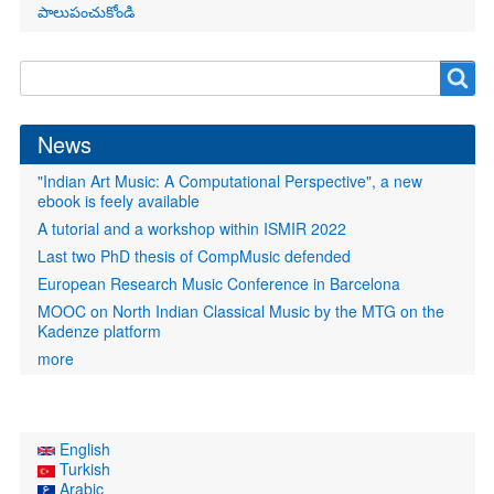
పాలుపంచుకోండి
Search
Search
form
News
"Indian Art Music: A Computational Perspective", a new
ebook is feely available
A tutorial and a workshop within ISMIR 2022
Last two PhD thesis of CompMusic defended
European Research Music Conference in Barcelona
MOOC on North Indian Classical Music by the MTG on the
Kadenze platform
more
English
Turkish
Arabic