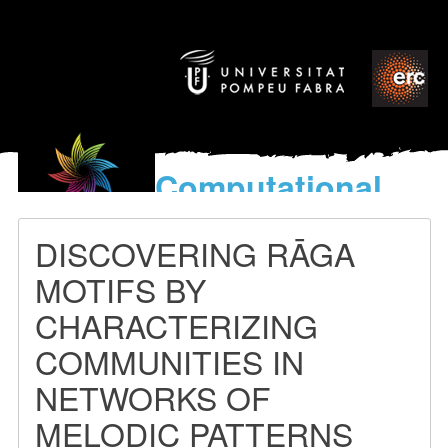
Computational
models
for the discovery of the
DISCOVERING RĀGA
World’s Music
MOTIFS BY
CHARACTERIZING
COMMUNITIES IN
NETWORKS OF
MELODIC PATTERNS