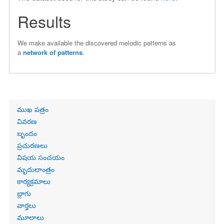
Results
We make available the discovered melodic patterns as
a
network of patterns
.
Primary
ముఖ పత్రం
links
వివరణ
బృందం
ప్రచురణలు
విషయ సంచయం
మృదులాంత్రం
కార్యక్రమాలు
బ్లాగు
వార్తలు
మూలాలు