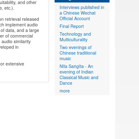
itability, and other
Interviews published in
, etc.).
a Chinese Wechat
Official Account
n retrieval released
hich implement audio
Final Report
n of data, and a large
Technology and
ber of commercial
Multiculturality
audio similarity
veloped in
Two evenings of
Chinese traditional
music
or extensive
Nīla Saṅgīta - An
evening of Indian
Classical Music and
Dance
more