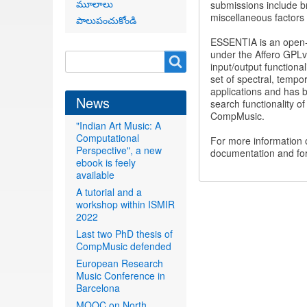
మూలాలు
submissions include br
miscellaneous factors 
పాలుపంచుకోండి
ESSENTIA is an open-s
under the Affero GPLv3
Search
Search
input/output functional
form
set of spectral, temp
applications and has b
News
search functionality o
CompMusic.
"Indian Art Music: A
Computational
For more information
Perspective", a new
documentation and for
ebook is feely
available
A tutorial and a
workshop within ISMIR
2022
Last two PhD thesis of
CompMusic defended
European Research
Music Conference in
Barcelona
MOOC on North