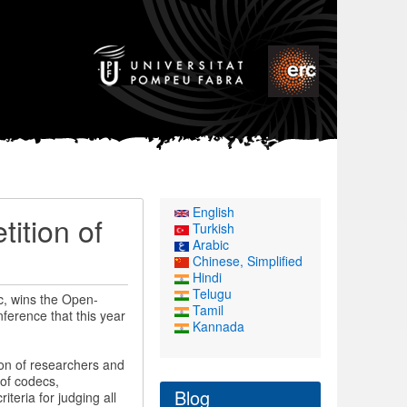
English
ition of
Turkish
Arabic
Chinese, Simplified
Hindi
Telugu
c, wins the Open-
Tamil
ference that this year
Kannada
ion of researchers and
of codecs,
Blog
iteria for judging all