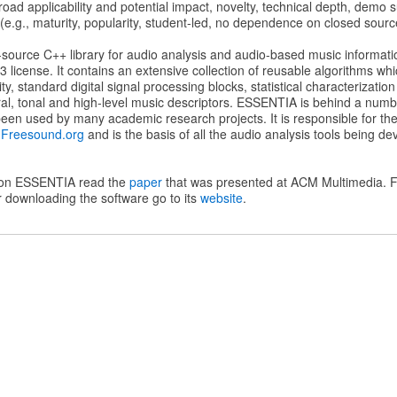
oad applicability and potential impact, novelty, technical depth, demo su
(e.g., maturity, popularity, student-led, no dependence on closed source
ource C++ library for audio analysis and audio-based music informatio
 license. It contains an extensive collection of reusable algorithms w
ity, standard digital signal processing blocks, statistical characterizatio
oral, tonal and high-level music descriptors. ESSENTIA is behind a num
een used by many academic research projects. It is responsible for the 
f
Freesound.org
and is the basis of all the audio analysis tools being de
 on ESSENTIA read the
paper
that was presented at ACM Multimedia. F
 downloading the software go to its
website
.