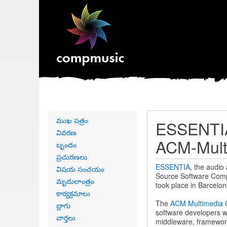
Primary
ముఖ పత్రం
ESSENTIA
links
వివరణ
ACM-Mult
బృందం
ప్రచురణలు
ESSENTIA
, the audio
విషయ సంచయం
Source Software Comp
మృదులాంత్రం
took place in Barcelo
కార్యక్రమాలు
The
ACM Multimedia 
బ్లాగు
software developers w
వార్తలు
middleware, frameworks,