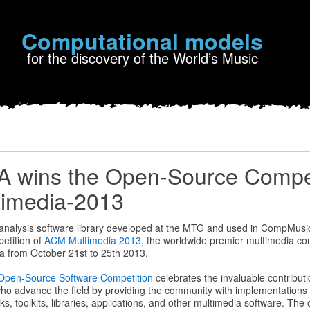
Computational models
for the discovery of the World’s Music
 wins the Open-Source Compet
imedia-2013
 analysis software library developed at the MTG and used in CompMusi
etition of
ACM Multimedia 2013
, the worldwide premier multimedia con
na from October 21st to 25th 2013.
Open-Source Software Competition
celebrates the invaluable contribut
ho advance the field by providing the community with implementations 
 toolkits, libraries, applications, and other multimedia software. The cr