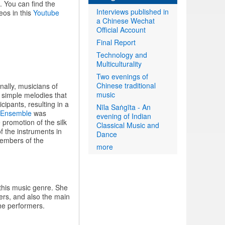
. You can find the
Interviews published in
eos in this
Youtube
a Chinese Wechat
Official Account
Final Report
Technology and
Multiculturality
Two evenings of
Chinese traditional
ally, musicians of
music
f simple melodies that
ipants, resulting in a
Nīla Saṅgīta - An
 Ensemble
was
evening of Indian
promotion of the silk
Classical Music and
f the instruments in
Dance
embers of the
more
this music genre. She
rs, and also the main
the performers.