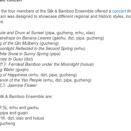
n, the four members of the Silk & Bamboo Ensemble offered a
concert
th
am was designed to showcase different regional and historic styles, inc
s.
lute and Drum at Sunset
(pipa, guzheng, erhu, xiao)
aindrops on Banana Leaves
(gaohu, dizi, pipa, guzheng)
 of the Qin Mulberry
(guzheng)
oonlight Reflected in the Second Spring
(erhu)
hite Snow in Sunny Spring
(pipa)
rney to Gusu
(dizi)
尾竹》
Fernleaf Bamboo under the Moonlight
(hulusi)
ng Water
(guqin)
g of Happiness
(erhu, dizi, pipa, guzheng)
ance of the Yao People
(erhu, dizi, pipa, guzheng)
莉花》
Jasmine Flower
ilk & Bamboo Ensemble are:
大灿, erhu and gaohu
pipa and guqin
, dizi, xiao and hulusi
guzheng