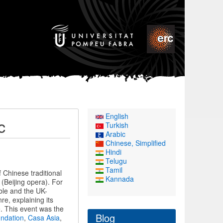
English
c
Turkish
Arabic
Chinese, Simplified
Hindi
Telugu
Tamil
Chinese traditional
Kannada
(Beijing opera). For
ble and the UK-
e, explaining its
. This event was the
Blog
undation
,
Casa Asia
,