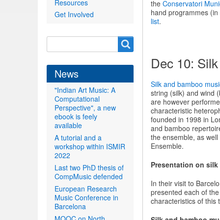
Resources
the
Conservatori Muni
hand programmes (in S
Get Involved
list
.
Search
Search
form
Dec 10: Sil
News
Silk and bamboo musi
"Indian Art Music: A
string (silk) and wind
Computational
are however performed 
Perspective", a new
characteristic heterop
ebook is feely
founded in 1998 in Lon
available
and bamboo repertoire 
the ensemble, as wel
A tutorial and a
Ensemble.
workshop within ISMIR
2022
Presentation on sil
Last two PhD thesis of
CompMusic defended
In their visit to Bar
European Research
presented each of th
Music Conference in
characteristics of this
Barcelona
MOOC on North
Silk and bamboo mu