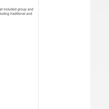
at included group and
luding traditional and