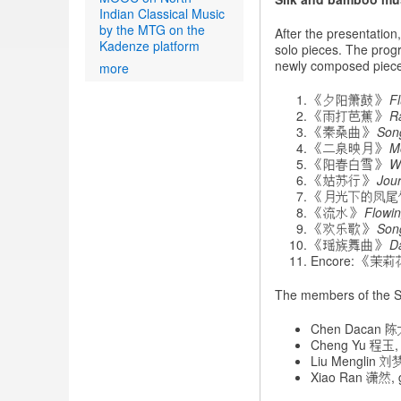
Indian Classical Music
by the MTG on the
After the presentatio
Kadenze platform
solo pieces. The progr
newly composed piece
more
《夕阳箫鼓》
F
《雨打芭蕉》
R
《秦桑曲》
Song
《二泉映月》
M
《阳春白雪》
W
《姑苏行》
Jou
《月光下的凤
《流水》
Flowi
《欢乐歌》
Son
《瑶族舞曲》
D
Encore: 《茉
The members of the S
Chen Dacan 陈
Cheng Yu 程玉, 
Liu Menglin 刘梦林
Xiao Ran 潇然, 