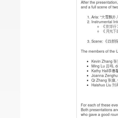
After the presentation
and a full scene of two
Aria: “大雪飘扑人面
Instrumental Int
《京郊行
《月光下
Scene: 《四郎探母·
The members of the UK
Kevin Zhang 张
Ming Lu 吕鸣, da
Kathy Hall李惠馨,
Joanna Zenghui
Qi Zhang 张旗, 
Haishuo Liu 刘
For each of these even
Both presentations an
who gave a good roun