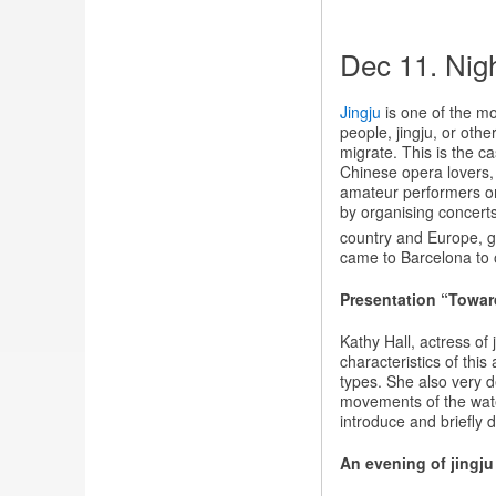
Dec 11. Nigh
Jingju
is one of the m
people, jingju, or othe
migrate. This is the 
Chinese opera lovers, 
amateur performers or 
by organising concerts 
country and Europe, g
came to Barcelona to o
Presentation “Towar
Kathy Hall, actress of
characteristics of this
types. She also very d
movements of the water
introduce and briefly 
An evening of jingju