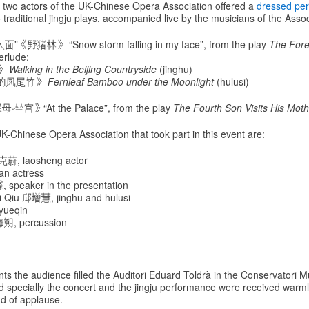
, two actors of the UK-Chinese Opera Association offered a
dressed pe
 traditional jingju plays, accompanied live by the musicians of the Assoc
”《野猪林》 “Snow storm falling in my face”, from the play
The Fore
erlude:
》
Walking in the Beijing Countryside
(jinghu)
的凤尾竹》
Fernleaf Bamboo under the Moonlight
(hulusi)
坐宫》“At the Palace”, from the play
The Fourth Son Visits His Moth
-Chinese Opera Association that took part in this event are:
克蔚, laosheng actor
n actress
 speaker in the presentation
 Qiu 邱增慧, jinghu and hulusi
yueqin
海朔, percussion
ts the audience filled the Auditori Eduard Toldrà in the Conservatori M
d specially the concert and the jingju performance were received warml
d of applause.