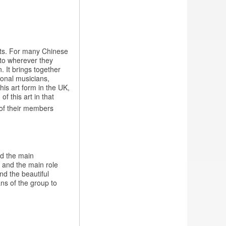
rts. For many Chinese
t to wherever they
 It brings together
ional musicians,
his art form in the UK,
f this art in that
x of their members
ed the main
, and the main role
nd the beautiful
ns of the group to