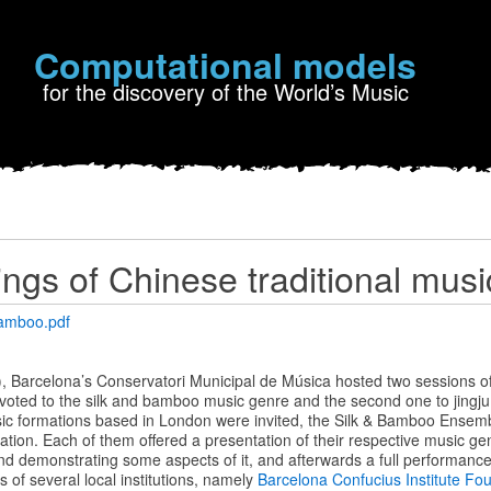
Computational models
for the discovery of the World’s Music
ngs of Chinese traditional musi
amboo.pdf
 Barcelona’s Conservatori Municipal de Música hosted two sessions of 
evoted to the silk and bamboo music genre and the second one to jingju 
sic formations based in London were invited, the Silk & Bamboo Ensem
ion. Each of them offered a presentation of their respective music genr
nd demonstrating some aspects of it, and afterwards a full performance
rts of several local institutions, namely
Barcelona Confucius Institute Fo