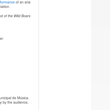
rformance
of an aria
iation.
st of the Wild Boars
er
unicipal de Música.
y by the audience,