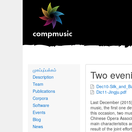
Primary
முகப்புப்பக்கம்
Two eveni
links
Description
Team
Dec10-Silk_and_B
Publications
Dic11-Jingju.pdf
Corpora
Last December (2015),
Software
music, the first one d
Events
this occasion, two mu
Chinese Opera Associat
Blog
main characteristics a
News
result of the joint effo