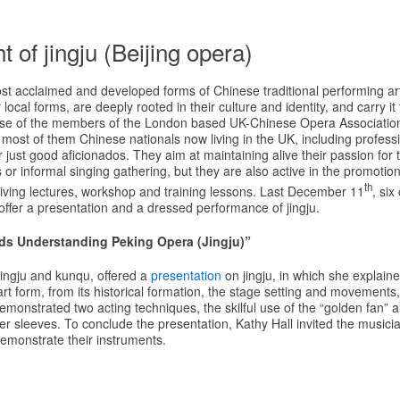
t of jingju (Beijing opera)
ost acclaimed and developed forms of Chinese traditional performing a
r local forms, are deeply rooted in their culture and identity, and carry i
case of the members of the London based UK-Chinese Opera Association.
most of them Chinese nationals now living in the UK, including profess
just good aficionados. They aim at maintaining alive their passion for t
or informal singing gathering, but they are also active in the promotion o
th
iving lectures, workshop and training lessons. Last December 11
, si
ffer a presentation and a dressed performance of jingju.
ds Understanding Peking Opera (Jingju)”
 jingju and kunqu, offered a
presentation
on jingju, in which she explain
 art form, from its historical formation, the stage setting and movements
emonstrated two acting techniques, the skilful use of the “golden fan” a
 sleeves. To conclude the presentation, Kathy Hall invited the musicia
demonstrate their instruments.