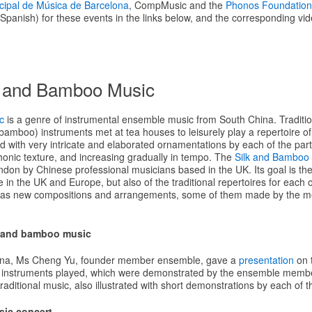
cipal de Música de Barcelona
, CompMusic and the
Phonos Foundation
panish) for these events in the links below, and the corresponding vid
k and Bamboo Music
c
is a genre of instrumental ensemble music from South China. Tradition
 (bamboo) instruments met at tea houses to leisurely play a repertoire o
with very intricate and elaborated ornamentations by each of the partic
honic texture, and increasing gradually in tempo. The
Silk and Bamboo
don by Chinese professional musicians based in the UK. Its goal is the 
in the UK and Europe, but also of the traditional repertoires for each o
l as new compositions and arrangements, some of them made by the m
k and bamboo music
celona, Ms Cheng Yu, founder member ensemble, gave a
presentation
on 
e instruments played, which were demonstrated by the ensemble membe
 traditional music, also illustrated with short demonstrations by each of 
sic concert