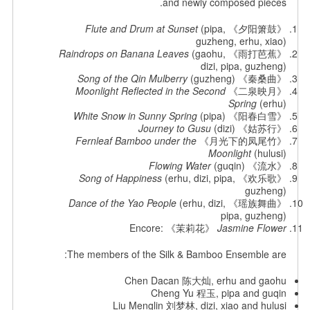
and newly composed pieces.
Flute and Drum at Sunset
(pipa,
《夕阳箫鼓》
guzheng, erhu, xiao)
Raindrops on Banana Leaves
(gaohu,
《雨打芭蕉》
dizi, pipa, guzheng)
(guzheng)
Song of the Qin Mulberry
《秦桑曲》
Moonlight Reflected in the Second
《二泉映月》
Spring
(erhu)
White Snow in Sunny Spring
(pipa)
《阳春白雪》
Journey to Gusu
(dizi)
《姑苏行》
Fernleaf Bamboo under the
《月光下的凤尾竹》
Moonlight
(hulusi)
Flowing Water
(guqin)
《流水》
Song of Happiness
(erhu, dizi, pipa,
《欢乐歌》
guzheng)
Dance of the Yao People
(erhu, dizi,
《瑶族舞曲》
pipa, guzheng)
Encore: 《茉莉花》
Jasmine Flower
The members of the Silk & Bamboo Ensemble are:
Chen Dacan 陈大灿, erhu and gaohu
Cheng Yu 程玉, pipa and guqin
Liu Menglin 刘梦林, dizi, xiao and hulusi