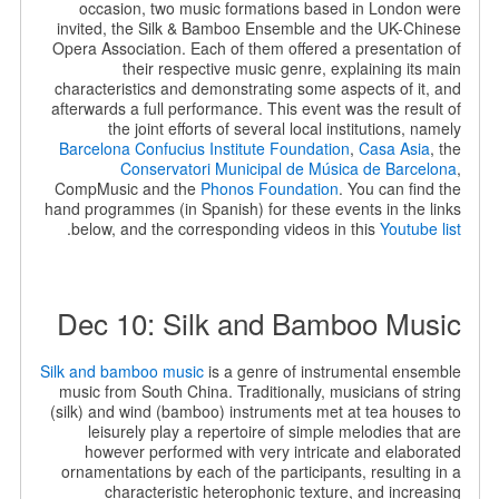
occasion, two music formations based in London were
invited, the Silk & Bamboo Ensemble and the UK-Chinese
Opera Association. Each of them offered a presentation of
their respective music genre, explaining its main
characteristics and demonstrating some aspects of it, and
afterwards a full performance. This event was the result of
the joint efforts of several local institutions, namely
Barcelona Confucius Institute Foundation
,
Casa Asia
, the
Conservatori Municipal de Música de Barcelona
,
CompMusic and the
Phonos Foundation
. You can find the
hand programmes (in Spanish) for these events in the links
.
below, and the corresponding videos in this
Youtube list
Dec 10: Silk and Bamboo Music
Silk and bamboo music
is a genre of instrumental ensemble
music from South China. Traditionally, musicians of string
(silk) and wind (bamboo) instruments met at tea houses to
leisurely play a repertoire of simple melodies that are
however performed with very intricate and elaborated
ornamentations by each of the participants, resulting in a
characteristic heterophonic texture, and increasing