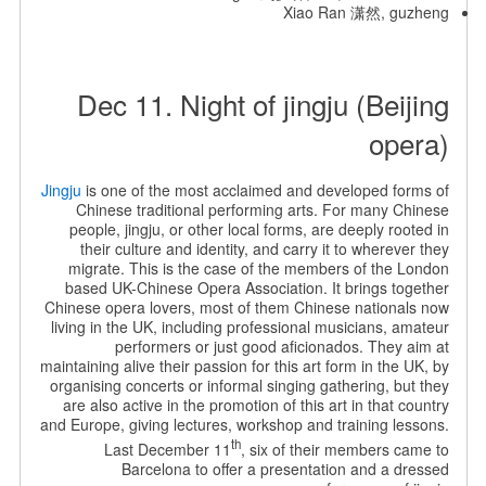
Xiao Ran 潇然, guzheng
Dec 11. Night of jingju (Beijing
opera)
Jingju
is one of the most acclaimed and developed forms of
Chinese traditional performing arts. For many Chinese
people, jingju, or other local forms, are deeply rooted in
their culture and identity, and carry it to wherever they
migrate. This is the case of the members of the London
based UK-Chinese Opera Association. It brings together
Chinese opera lovers, most of them Chinese nationals now
living in the UK, including professional musicians, amateur
performers or just good aficionados. They aim at
maintaining alive their passion for this art form in the UK, by
organising concerts or informal singing gathering, but they
are also active in the promotion of this art in that country
and Europe, giving lectures, workshop and training lessons.
th
Last December 11
, six of their members came to
Barcelona to offer a presentation and a dressed