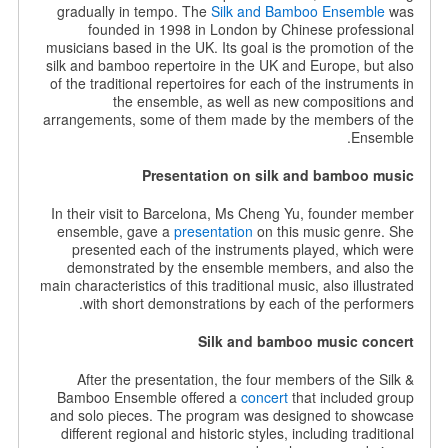
gradually in tempo. The
Silk and Bamboo Ensemble
was
founded in 1998 in London by Chinese professional
musicians based in the UK. Its goal is the promotion of the
silk and bamboo repertoire in the UK and Europe, but also
of the traditional repertoires for each of the instruments in
the ensemble, as well as new compositions and
arrangements, some of them made by the members of the
Ensemble.
Presentation on silk and bamboo music
In their visit to Barcelona, Ms Cheng Yu, founder member
ensemble, gave a
presentation
on this music genre. She
presented each of the instruments played, which were
demonstrated by the ensemble members, and also the
main characteristics of this traditional music, also illustrated
with short demonstrations by each of the performers.
Silk and bamboo music concert
After the presentation, the four members of the Silk &
Bamboo Ensemble offered a
concert
that included group
and solo pieces. The program was designed to showcase
different regional and historic styles, including traditional