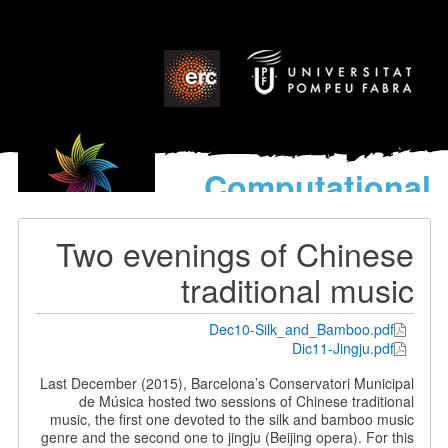
Computational
models
for the discovery of the
Two evenings of Chinese
World’s Music
traditional music
Dec10-Silk_and_Bamboo.pdf
Dic11-Jingju.pdf
Last December (2015), Barcelona’s Conservatori Municipal
de Música hosted two sessions of Chinese traditional
music, the first one devoted to the silk and bamboo music
genre and the second one to jingju (Beijing opera). For this