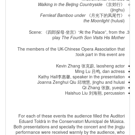
Walking in the Beijing Countryside
《京郊行》
(jinghu)
Fernleaf Bamboo under
《月光下的凤尾竹》
the Moonlight
(hulusi)
Scene: 《四郎探母·坐宫》“At the Palace”, from the
play
The Fourth Son Visits His Mother
The members of the UK-Chinese Opera Association that
took part in this event are:
Kevin Zhang 张克蔚, laosheng actor
Ming Lu 吕鸣, dan actress
Kathy Hall李惠馨, speaker in the presentation
Joanna Zenghui Qiu 邱增慧, jinghu and hulusi
Qi Zhang 张旗, yueqin
Haishuo Liu 刘海朔, percussion
For each of these events the audience filled the Auditori
Eduard Toldrà in the Conservatori Municipal de Música.
Both presentations and specially the concert and the jingju
performance were received warmly by the audience, who