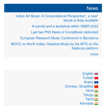
News
"Indian Art Music: A Computational Perspective", a new
ebook is feely available
A tutorial and a workshop within ISMIR 2022
Last two PhD thesis of CompMusic defended
European Research Music Conference in Barcelona
MOOC on North Indian Classical Music by the MTG on the
Kadenze platform
more
English
Turkish
Arabic
Chinese, Simplified
Hindi
Telugu
Tamil
Kannada