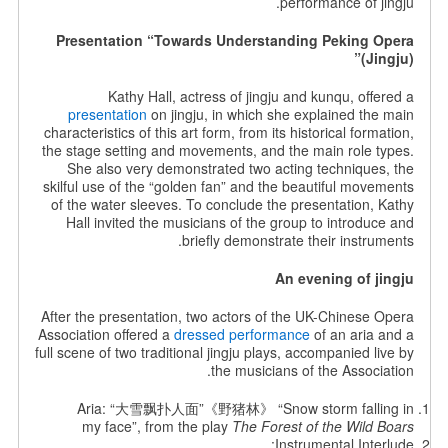
performance of jingju.
Presentation “Towards Understanding Peking Opera
(Jingju)”
Kathy Hall, actress of jingju and kunqu, offered a
presentation
on jingju, in which she explained the main
characteristics of this art form, from its historical formation,
the stage setting and movements, and the main role types.
She also very demonstrated two acting techniques, the
skilful use of the “golden fan” and the beautiful movements
of the water sleeves. To conclude the presentation, Kathy
Hall invited the musicians of the group to introduce and
briefly demonstrate their instruments.
An evening of jingju
After the presentation, two actors of the UK-Chinese Opera
Association offered a
dressed performance
of an aria and a
full scene of two traditional jingju plays, accompanied live by
the musicians of the Association.
Aria: “大雪飘扑人面”《野猪林》 “Snow storm falling in
my face”, from the play
The Forest of the Wild Boars
Instrumental Interlude: