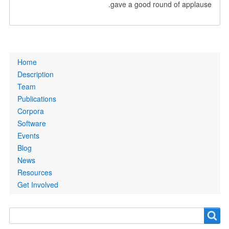
gave a good round of applause.
Primary
Home
links
Description
Team
Publications
Corpora
Software
Events
Blog
News
Resources
Get Involved
Search
Search
form