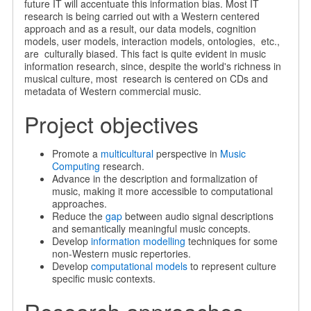
future IT will accentuate this information bias. Most IT
research is being carried out with a Western centered
approach and as a result, our data models, cognition
models, user models, interaction models, ontologies, etc.,
are culturally biased. This fact is quite evident in music
information research, since, despite the world's richness in
musical culture, most research is centered on CDs and
metadata of Western commercial music.
Project objectives
Promote a
multicultural
perspective in
Music
Computing
research.
Advance in the description and formalization of
music, making it more accessible to computational
approaches.
Reduce the
gap
between audio signal descriptions
and semantically meaningful music concepts.
Develop
information modelling
techniques for some
non-Western music repertories.
Develop
computational models
to represent culture
specific music contexts.