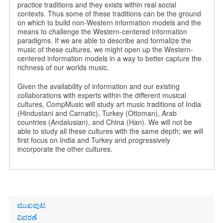
practice traditions and they exists within real social
contexts. Thus some of these traditions can be the ground
on which to build non-Western information models and the
means to challenge the Western-centered information
paradigms. If we are able to describe and formalize the
music of these cultures, we might open up the Western-
centered information models in a way to better capture the
richness of our worlds music.
Given the availability of information and our existing
collaborations with experts within the different musical
cultures, CompMusic will study art music traditions of India
(Hindustani and Carnatic), Turkey (Ottoman), Arab
countries (Andalusian), and China (Han). We will not be
able to study all these cultures with the same depth; we will
first focus on India and Turkey and progressively
incorporate the other cultures.
Primary
ಮುಖಪುಟ
links
ವಿವರಣೆ