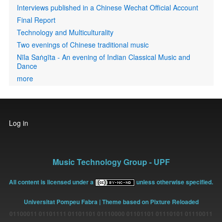
Interviews published in a Chinese Wechat Official Account
Final Report
Technology and Multiculturality
Two evenings of Chinese traditional music
Nīla Saṅgīta - An evening of Indian Classical Music and
Dance
more
User
Log in
account
menu
Music Technology Group - UPF
All content is licensed under a
unless otherwise specified.
Universitat Pompeu Fabra
| Theme based on Pixture Reloaded
01100011 01101111 01101101 01110000 01101101 01110101 01110011