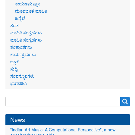
ಕಾರ್ಯಾನುಷ್ಠಾನ
ಮೂಲಭೂತ ಮಾಹಿತಿ
ಹಿನ್ನೆಲೆ
ತಂಡ
ಮಾಹಿತಿ ಸಂಗ್ರಹಗಳು
ಮಾಹಿತಿ ಸಂಗ್ರಹಗಳು
ತಂತ್ರಾಂಶಗಳು
ಕಾರ್ಯಕ್ರಮಗಳು
ಬ್ಲಾಗ್
ಸುದ್ದಿ
ಸಂಪನ್ಮೂಲಗಳು
ಭಾಗವಹಿಸಿ
Search
Search
form
News
"Indian Art Music: A Computational Perspective", a new