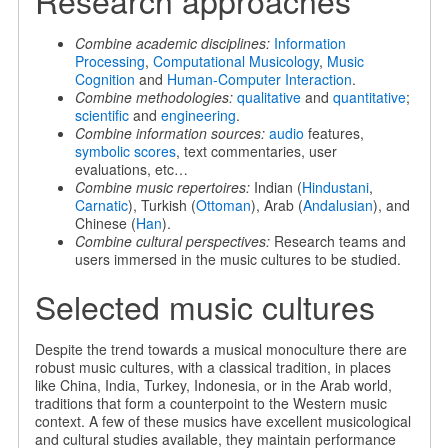
Research approaches
Combine academic disciplines:
Information
Processing
,
Computational Musicology
,
Music
Cognition
and
Human-Computer Interaction
.
Combine methodologies:
qualitative
and
quantitative
;
scientific
and
engineering
.
Combine information sources:
audio
features,
symbolic scores
, text commentaries, user
evaluations, etc…
Combine music repertoires:
Indian (
Hindustani
,
Carnatic
), Turkish (
Ottoman
), Arab (
Andalusian
), and
Chinese (
Han
).
Combine cultural perspectives:
Research teams and
users immersed in the music cultures to be studied.
Selected music cultures
Despite the trend towards a musical monoculture there are
robust music cultures, with a classical tradition, in places
like China, India, Turkey, Indonesia, or in the Arab world,
traditions that form a counterpoint to the Western music
context. A few of these musics have excellent musicological
and cultural studies available, they maintain performance