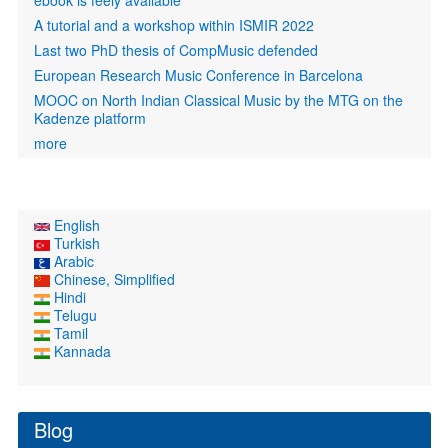
ebook is feely available
A tutorial and a workshop within ISMIR 2022
Last two PhD thesis of CompMusic defended
European Research Music Conference in Barcelona
MOOC on North Indian Classical Music by the MTG on the
Kadenze platform
more
English
Turkish
Arabic
Chinese, Simplified
Hindi
Telugu
Tamil
Kannada
Blog