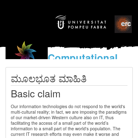
Computational
models
for the discovery of the
ಮೂಲಭೂತ ಮಾಹಿತಿ
World’s Music
Basic claim
Our information technologies do not respond to the world's
multi-cultural reality; in fact, we are imposing the paradigms
of our market-driven Western culture also on IT, thus
facilitating the access of a small part of the world’s
information to a small part of the world's population. The
current IT research efforts may even make it worse and