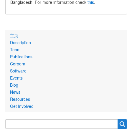
Bangladesh. For more information check
this
.
Primary
主页
links
Description
Team
Publications
Corpora
Software
Events
Blog
News
Resources
Get Involved
Search
Search
form