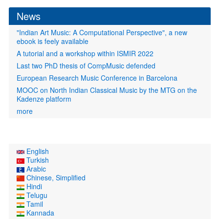
News
"Indian Art Music: A Computational Perspective", a new
ebook is feely available
A tutorial and a workshop within ISMIR 2022
Last two PhD thesis of CompMusic defended
European Research Music Conference in Barcelona
MOOC on North Indian Classical Music by the MTG on the
Kadenze platform
more
English
Turkish
Arabic
Chinese, Simplified
Hindi
Telugu
Tamil
Kannada