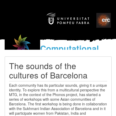
Computational
models
for the discovery of the
The sounds of the
World’s Music
cultures of Barcelona
Each community has its particular sounds, giving it a unique
identity. To explore this from a multicultural perspective the
MTG, in the context of the Phonos project, has started a
series of workshops with some Asian communities of
Barcelona. The first workshop is being done in collaboration
with the Sukhmani Indian Association of Barcelona and in it
will participate women from Pakistan, India and