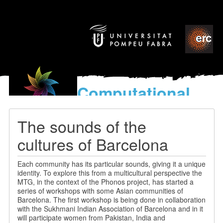
Computational
models
for the discovery of the
The sounds of the
World’s Music
cultures of Barcelona
Each community has its particular sounds, giving it a unique
identity. To explore this from a multicultural perspective the
MTG, in the context of the Phonos project, has started a
series of workshops with some Asian communities of
Barcelona. The first workshop is being done in collaboration
with the Sukhmani Indian Association of Barcelona and in it
will participate women from Pakistan, India and