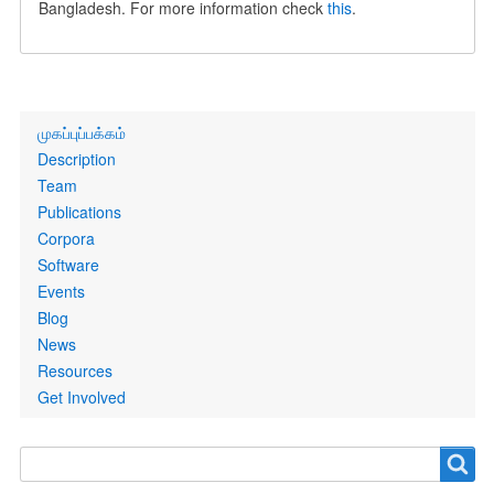
Bangladesh. For more information check
this
.
Primary
முகப்புப்பக்கம்
links
Description
Team
Publications
Corpora
Software
Events
Blog
News
Resources
Get Involved
Search
Search
form