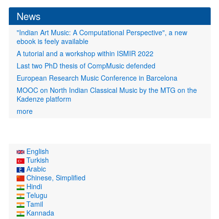
News
"Indian Art Music: A Computational Perspective", a new
ebook is feely available
A tutorial and a workshop within ISMIR 2022
Last two PhD thesis of CompMusic defended
European Research Music Conference in Barcelona
MOOC on North Indian Classical Music by the MTG on the
Kadenze platform
more
English
Turkish
Arabic
Chinese, Simplified
Hindi
Telugu
Tamil
Kannada