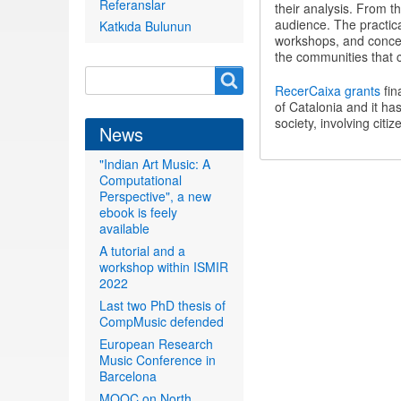
Referanslar
their analysis. From th
audience. The practica
Katkıda Bulunun
workshops, and concer
the communities that c
Search
Search
RecerCaixa grants
fin
form
of Catalonia and it ha
society, involving citi
News
"Indian Art Music: A
Computational
Perspective", a new
ebook is feely
available
A tutorial and a
workshop within ISMIR
2022
Last two PhD thesis of
CompMusic defended
European Research
Music Conference in
Barcelona
MOOC on North