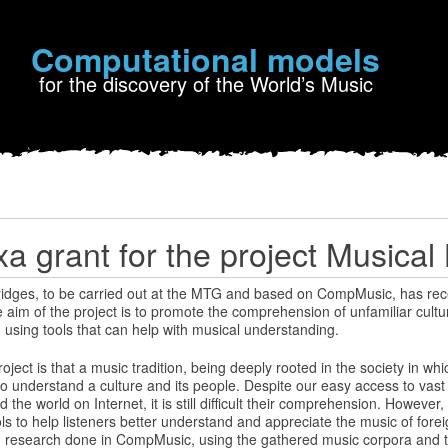
Computational models
for the discovery of the World’s Music
a grant for the project Musical
ridges, to be carried out at the MTG and based on CompMusic, has rec
aim of the project is to promote the comprehension of unfamiliar cultu
using tools that can help with musical understanding.
ject is that a music tradition, being deeply rooted in the society in whic
to understand a culture and its people. Despite our easy access to vas
the world on Internet, it is still difficult their comprehension. However, 
ls to help listeners better understand and appreciate the music of foreig
 on research done in CompMusic, using the gathered music corpora and 