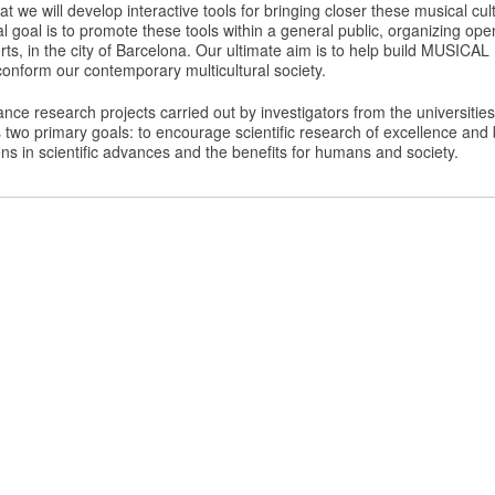
at we will develop interactive tools for bringing closer these musical cu
l goal is to promote these tools within a general public, organizing op
ts, in the city of Barcelona. Our ultimate aim is to help build MUSI
onform our contemporary multicultural society.
ance research projects carried out by investigators from the universiti
s two primary goals: to encourage scientific research of excellence and 
zens in scientific advances and the benefits for humans and society.