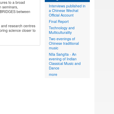
ltures to a broad
Interviews published in
en seminars,
a Chinese Wechat
CAL BRIDGES between
Official Account
Final Report
es and research centres
Technology and
bring science closer to
Multiculturality
Two evenings of
Chinese traditional
music
Nīla Saṅgīta - An
evening of Indian
Classical Music and
Dance
more