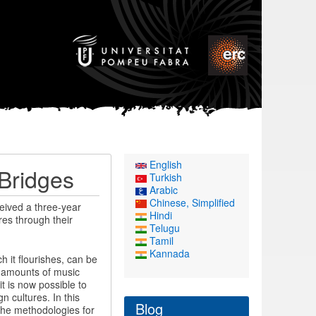
English
 Bridges
Turkish
Arabic
Chinese, Simplified
eived a three-year
Hindi
res through their
Telugu
Tamil
Kannada
h it flourishes, can be
t amounts of music
it is now possible to
n cultures. In this
Blog
the methodologies for