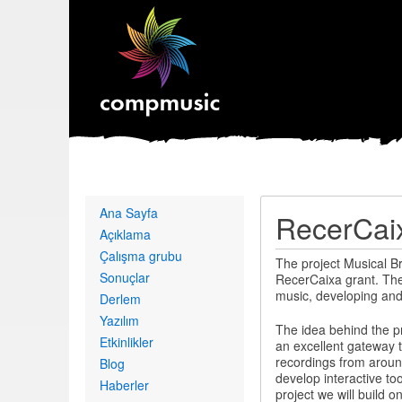
Primary
Ana Sayfa
RecerCaix
links
Açıklama
Çalışma grubu
The project Musical B
Sonuçlar
RecerCaixa grant. The 
music, developing and 
Derlem
Yazılım
The idea behind the pro
Etkinlikler
an excellent gateway 
recordings from around 
Blog
develop interactive too
Haberler
project we will build