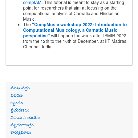
compIAM
. This tutorial is meant to stay as a starting
point for researchers that aim at focusing on the
computational analysis of Carnatic and Hindustani
Music.
The
"
CompMusic workshop 2022:
Introduction to
Computational Musicology, a Carnatic Music
perspective"
will happen the week after ISMIR 2022,
from the 12th to the 16th of December, at IIT Madras,
Chennai, India.
Primary
ముఖ పత్రం
links
వివరణ
బృందం
ప్రచురణలు
విషయ సంచయం
మృదులాంత్రం
కార్యక్రమాలు