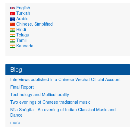
English
Turkish
Arabic
Chinese, Simplified
Hindi
Telugu
Tamil
Kannada
Blog
Interviews published in a Chinese Wechat Official Account
Final Report
Technology and Multiculturality
Two evenings of Chinese traditional music
Nīla Saṅgīta - An evening of Indian Classical Music and
Dance
more