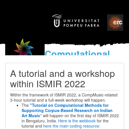
Computational
models
for the discovery of the
A tutorial and a workshop
World’s Music
within ISMIR 2022
Within the framework of ISMIR 2022, a CompMusic-related
3-hour tutorial and a full-week workshop will happen.
The
"Tutorial on Computational Methods for
Supporting Corpus-Based Research on Indian
Art Music
"
will happen on the first day of ISMIR 2022
in Bengaluru, India.
Here is the webbook
for the
tutorial and
here the main coding resource: