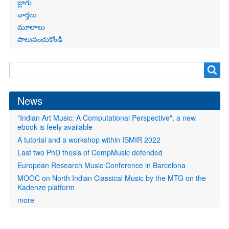
బ్లాగు
వార్తలు
మూలాలు
పాలుపంచుకోండి
Search
Search
form
News
"Indian Art Music: A Computational Perspective", a new
ebook is feely available
A tutorial and a workshop within ISMIR 2022
Last two PhD thesis of CompMusic defended
European Research Music Conference in Barcelona
MOOC on North Indian Classical Music by the MTG on the
Kadenze platform
more