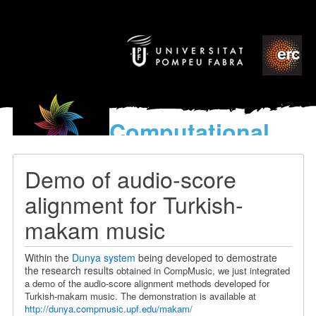
Computational
models
for the discovery of the
Demo of audio-score
World’s Music
alignment for Turkish-
makam music
Within the
Dunya system
being developed to demostrate
the research results
obtained in CompMusic, we just integrated
a demo of the audio-score alignment methods developed for
Turkish-makam music. The demonstration is available at
http://dunya.compmusic.upf.edu/makam/