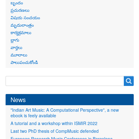
బృందం
ప్రచురణలు
విషయ సంచయం
మృదులాంత్రం
కార్యక్రమాలు
బ్లాగు
వార్తలు
మూలాలు
పాలుపంచుకోండి
Search
Search
form
News
"Indian Art Music: A Computational Perspective", a new
ebook is feely available
A tutorial and a workshop within ISMIR 2022
Last two PhD thesis of CompMusic defended
European Research Music Conference in Barcelona