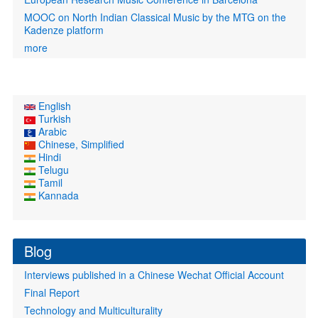
MOOC on North Indian Classical Music by the MTG on the
Kadenze platform
more
English
Turkish
Arabic
Chinese, Simplified
Hindi
Telugu
Tamil
Kannada
Blog
Interviews published in a Chinese Wechat Official Account
Final Report
Technology and Multiculturality