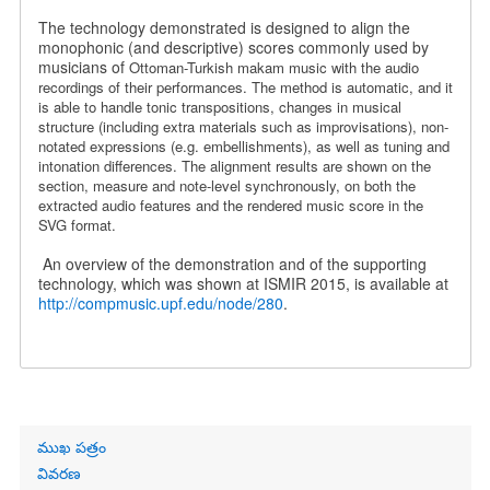
The technology demonstrated is designed to align the
monophonic (and descriptive) scores commonly used by
musicians of
Ottoman-Turkish makam music
with the audio
recordings of their performances. The method is automatic, and it
is able to handle tonic transpositions, changes in musical
structure (including extra materials such as improvisations), non-
notated expressions (e.g. embellishments), as well as tuning and
intonation differences. The alignment results are shown on the
section, measure and note-level synchronously, on both the
extracted audio features and the rendered music score in the
SVG format.
An overview of the demonstration and of the supporting
technology, which was shown at ISMIR 2015, is available at
http://compmusic.upf.edu/node/280
.
Primary
ముఖ పత్రం
links
వివరణ