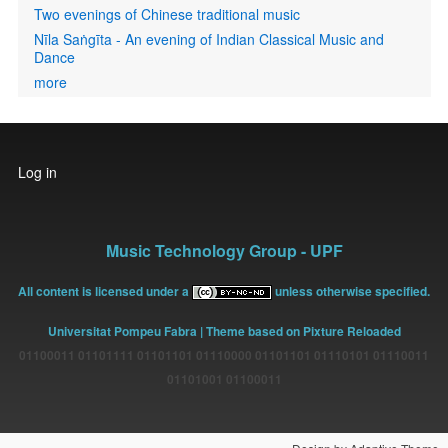
Two evenings of Chinese traditional music
Nīla Saṅgīta - An evening of Indian Classical Music and
Dance
more
User
Log in
account
menu
Music Technology Group - UPF
All content is licensed under a
unless otherwise specified.
Universitat Pompeu Fabra
| Theme based on Pixture Reloaded
01100011 01101111 01101101 01110000 01101101 01110101 01110011
01101001 01100011