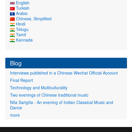
English
Turkish
Arabic
Chinese, Simplified
Hindi
Telugu
Tamil
Kannada
Blog
Interviews published in a Chinese Wechat Official Account
Final Report
Technology and Multiculturality
Two evenings of Chinese traditional music
Nīla Saṅgīta - An evening of Indian Classical Music and
Dance
more