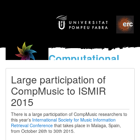
Computational
models
for the discovery of the
Large participation of
World’s Music
CompMusic to ISMIR
2015
There is a large participation of CompMusic researchers to
this year’s
International Society for Music Information
Retrieval Conference
that takes place in Malaga, Spain,
from October 26th to 30th 2015.