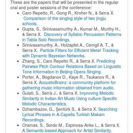
These are the papers that will be presented in the regular
oral and poster sessions of the conference:
Caro Repetto, R., Gong R., Kroher N., & Serra X.
Comparison of the singing style of two jingju
schools
.
Gupta, S., Srinivasamurthy A., Kumar M., Murthy H.,
& Serra X.
Discovery of Syllabic Percussion Patterns
in Tabla Solo Recordings
.
Srinivasamurthy, A., Holzapfel A., Cemgil A. T., &
Serra X.
Particle Filters for Efficient Meter Tracking
with Dynamic Bayesian Networks
.
Zhang, S., Caro Repetto R., & Serra X.
Predicting
Pairwise Pitch Contour Relations Based on Linguistic
Tone Information in Beijing Opera Singing
.
Porter, A., Bogdanov D., Kaye R., Tsukanov R., &
Serra X.
AcousticBrainz: a community platform for
gathering music information obtained from audio
.
Gulati, S., Serrà J., & Serra X.
Improving Melodic
Similarity in Indian Art Music Using culture-Specific
Melodic Characteristics
.
Dzhambazov, G., Şentürk S., & Serra X.
Searching
Lyrical Phrases in A-Capella Turkish Makam
Recordings
.
Oramas, S., Sordo M., Espinosa-Anke L., & Serra X.
A Semantic-based Approach for Artist Similarity
.