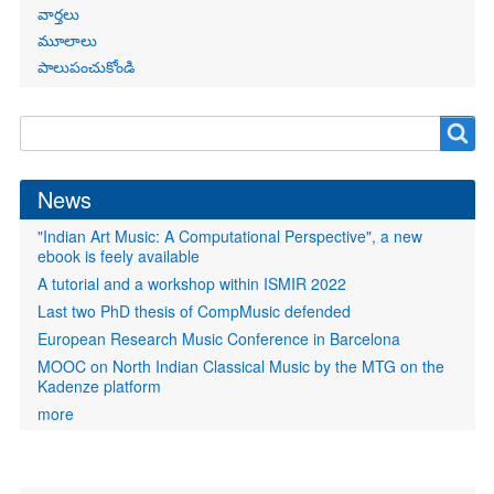
వార్తలు
మూలాలు
పాలుపంచుకోండి
Search
Search
form
News
"Indian Art Music: A Computational Perspective", a new
ebook is feely available
A tutorial and a workshop within ISMIR 2022
Last two PhD thesis of CompMusic defended
European Research Music Conference in Barcelona
MOOC on North Indian Classical Music by the MTG on the
Kadenze platform
more