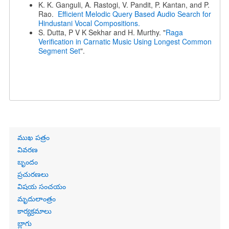
K. K. Ganguli, A. Rastogi, V. Pandit, P. Kantan, and P.
Rao.
Efficient Melodic Query Based Audio Search for
Hindustani Vocal Compositions.
S. Dutta, P V K Sekhar and H. Murthy. "
Raga
Verification in Carnatic Music Using Longest Common
Segment Set
".
Primary
ముఖ పత్రం
links
వివరణ
బృందం
ప్రచురణలు
విషయ సంచయం
మృదులాంత్రం
కార్యక్రమాలు
బ్లాగు