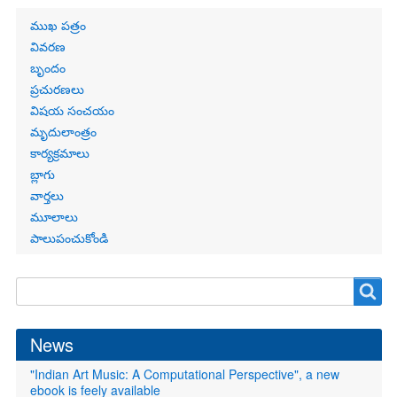
Primary
ముఖ పత్రం
links
వివరణ
బృందం
ప్రచురణలు
విషయ సంచయం
మృదులాంత్రం
కార్యక్రమాలు
బ్లాగు
వార్తలు
మూలాలు
పాలుపంచుకోండి
Search
Search
form
News
"Indian Art Music: A Computational Perspective", a new
ebook is feely available