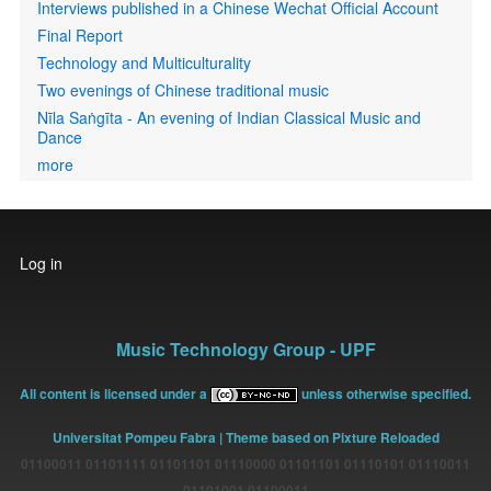
Interviews published in a Chinese Wechat Official Account
Final Report
Technology and Multiculturality
Two evenings of Chinese traditional music
Nīla Saṅgīta - An evening of Indian Classical Music and
Dance
more
User
Log in
account
menu
Music Technology Group - UPF
All content is licensed under a
unless otherwise specified.
Universitat Pompeu Fabra
| Theme based on Pixture Reloaded
01100011 01101111 01101101 01110000 01101101 01110101 01110011
01101001 01100011