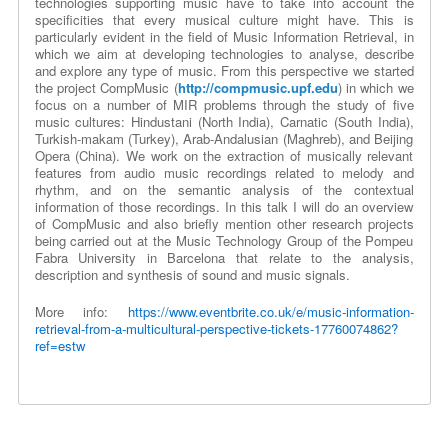
technologies supporting music have to take into account the
specificities that every musical culture might have. This is
particularly evident in the field of Music Information Retrieval, in
which we aim at developing technologies to analyse, describe
and explore any type of music. From this perspective we started
the project CompMusic (
http://compmusic.upf.edu
) in which we
focus on a number of MIR problems through the study of five
music cultures: Hindustani (North India), Carnatic (South India),
Turkish-makam (Turkey), Arab-Andalusian (Maghreb), and Beijing
Opera (China). We work on the extraction of musically relevant
features from audio music recordings related to melody and
rhythm, and on the semantic analysis of the contextual
information of those recordings. In this talk I will do an overview
of CompMusic and also briefly mention other research projects
being carried out at the Music Technology Group of the Pompeu
Fabra University in Barcelona that relate to the analysis,
description and synthesis of sound and music signals.
More info:
https://www.eventbrite.co.uk/e/music-information-
retrieval-from-a-multicultural-perspective-tickets-17760074862?
ref=estw