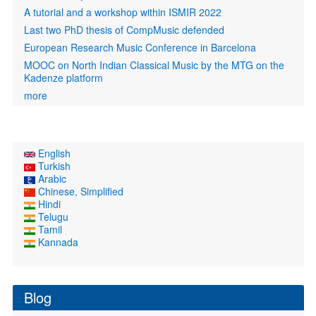
A tutorial and a workshop within ISMIR 2022
Last two PhD thesis of CompMusic defended
European Research Music Conference in Barcelona
MOOC on North Indian Classical Music by the MTG on the
Kadenze platform
more
English
Turkish
Arabic
Chinese, Simplified
Hindi
Telugu
Tamil
Kannada
Blog