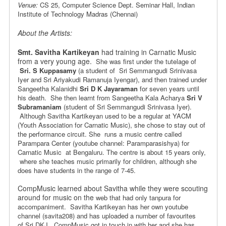
Venue:
CS 25, Computer Science Dept. Seminar Hall, Indian
Institute of Technology Madras (Chennai)
About the Artists:
Smt. Savitha Kartikeyan
had training in Carnatic Music
from a very young age.
She was first under the tutelage of
Sri. S Kuppasamy
(a student of
Sri Semmangudi Srinivasa
Iyer and Sri Ariyakudi Ramanuja Iyengar), and
then trained under
Sangeetha Kalanidhi
Sri D K Jayaraman
for seven years
until
his death. She then learnt from Sangeetha Kala Acharya
Sri V
Subramaniam
(student of Sri Semmangudi Srinivasa Iyer).
Although Savitha Kartikeyan
used to be a regular at YACM
(Youth Association for Carnatic Music), she chose
to stay out of
the performance circuit. She runs a music centre
called
Parampara Center (youtube channel: Paramparasishya) for
Carnatic Music at Bengaluru. The centre is
about 15 years only,
where she teaches music primarily for children,
although she
does have students in the range of 7-45.
CompMusic learned about Savitha while they were scouting
around for music on the
web that had only tanpura for
accompaniment. Savitha Kartikeyan has her
own youtube
channel (savita208) and has uploaded a number of favourites
of
Sri DKJ. CompMusic got in touch in with her and she has