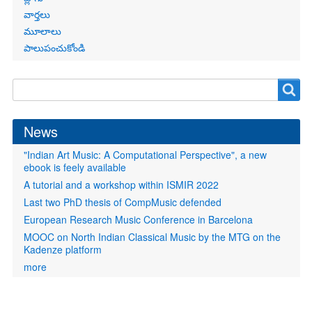
వార్తలు
మూలాలు
పాలుపంచుకోండి
Search
Search
form
News
"Indian Art Music: A Computational Perspective", a new
ebook is feely available
A tutorial and a workshop within ISMIR 2022
Last two PhD thesis of CompMusic defended
European Research Music Conference in Barcelona
MOOC on North Indian Classical Music by the MTG on the
Kadenze platform
more