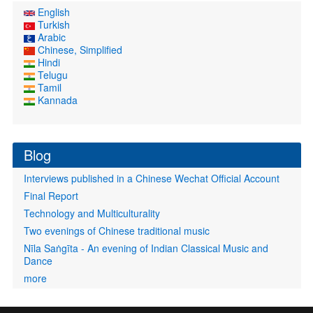
English
Turkish
Arabic
Chinese, Simplified
Hindi
Telugu
Tamil
Kannada
Blog
Interviews published in a Chinese Wechat Official Account
Final Report
Technology and Multiculturality
Two evenings of Chinese traditional music
Nīla Saṅgīta - An evening of Indian Classical Music and
Dance
more