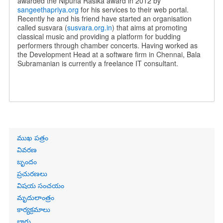
awarded the Nipuna Rasika award in 2012 by
sangeethapriya.org
for his services to their web portal.
Recently he and his friend have started an organisation
called susvara (
susvara.org.in
) that aims at promoting
classical music and providing a platform for budding
performers through chamber concerts. Having worked as
the Development Head at a software firm in Chennai, Bala
Subramanian is currently a freelance IT consultant.
Primary
ముఖ పత్రం
links
వివరణ
బృందం
ప్రచురణలు
విషయ సంచయం
మృదులాంత్రం
కార్యక్రమాలు
బ్లాగు