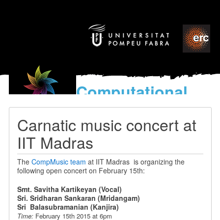
Computational
models
for the discovery of the
Carnatic music concert at
World’s Music
IIT Madras
The
CompMusic team
at IIT Madras is organizing the
following open concert on February 15th:
Smt. Savitha Kartikeyan (Vocal)
Sri. Sridharan Sankaran (Mridangam)
Sri Balasubramanian (Kanjira)
Time:
February 15th 2015 at 6pm