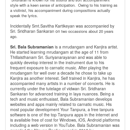
style
with a keen sense of anticipation. Owing to his training as
a violinist,
his accompaniment during compositions actually
speak the lyrics.
Incidentally Smt.Savitha Kartikeyan was accompanied by
Sri. Sridharan Sankaran on
two occassions about 20 years
ago.
Sri. Bala Subramanian
is a mrudangam and Kanjira artist.
He started learning mrudangam at the age of 11 from
Thillaisthanam Sri. Suriyanarayanan and was able to
quickly develop interest in the instrument due to his
frequent exposure to carnatic music. After playing the
mrudangam for well over a decade he chose to take up
Kanjira as another interest. Self trained in Kanjira, he has
accompanied many artists in a number of concerts. He is
currently under the tutelage of vidwan Sri. Sridharan
Sankaran for advanced training in laya nuances. Being a
tech and music enthusiast, Bala Subramanian develops
websites and apps mainly related to carnatic music. His
most popular development Your Tanpura, a free tanpura
software is one of the top Tanpura apps in the internet and
is available free of cost for Windows, iOS, Android platforms
including a web version in YouTube. Bala Subramanian was