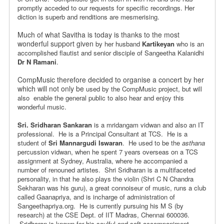
promptly acceded
to our requests for specific recordings. Her
diction is superb and
renditions are mesmerising.
Much of what Savitha is today is thanks to the most
wonderful support given
by her husband
Kartikeyan
who is an
accomplished flautist and senior disciple of Sangeetha Kalanidhi
Dr N Ramani
.
CompMusic therefore decided to organise a concert by her
which will not only be
used by the CompMusic project, but will
also enable the general public to
also hear and enjoy this
wonderful music.
Sri. Sridharan Sankaran
is a mridangam vidwan and also an IT
professional.
He is a Principal Consultant at TCS. He is a
student of
Sri Mannargudi Iswaran
.
He used to be the
asthana
percussion vidwan, when he spent 7 years overseas on a
TCS
assignment at Sydney, Australia, where he accompanied a
number of
renouned artistes. Shri Sridharan is a multifaceted
personality, in that
he also plays the violin (Shri C N Chandra
Sekharan was his guru),
a great connoiseur of music, runs a club
called Gaanapriya, and is
incharge of administration of
Sangeethapriya.org. He is currently pursuing
his M S (by
research) at the CSE Dept. of IIT Madras, Chennai 600036.
Sridharan is known for his soulful and soft accompaniment