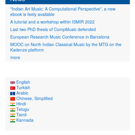
"Indian Art Music: A Computational Perspective", a new
ebook is feely available
A tutorial and a workshop within ISMIR 2022
Last two PhD thesis of CompMusic defended
European Research Music Conference in Barcelona
MOOC on North Indian Classical Music by the MTG on the
Kadenze platform
more
English
Turkish
Arabic
Chinese, Simplified
Hindi
Telugu
Tamil
Kannada