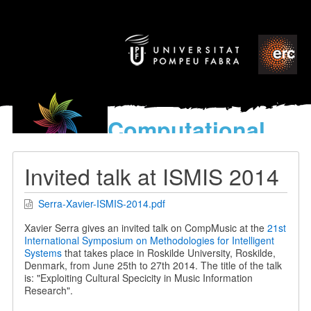
Computational
models
for the discovery of the
Invited talk at ISMIS 2014
World’s Music
Serra-Xavier-ISMIS-2014.pdf
Xavier Serra gives an invited talk on CompMusic at the
21st
International Symposium on Methodologies for Intelligent
Systems
that takes place in Roskilde University, Roskilde,
Denmark, from June 25th to 27th 2014. The title of the talk
is: "Exploiting Cultural Specicity in Music Information
Research".