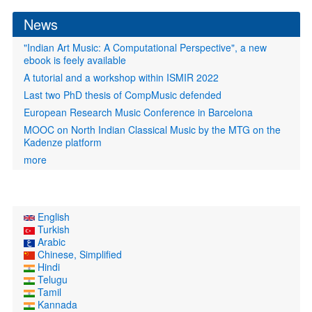
form
News
"Indian Art Music: A Computational Perspective", a new
ebook is feely available
A tutorial and a workshop within ISMIR 2022
Last two PhD thesis of CompMusic defended
European Research Music Conference in Barcelona
MOOC on North Indian Classical Music by the MTG on the
Kadenze platform
more
English
Turkish
Arabic
Chinese, Simplified
Hindi
Telugu
Tamil
Kannada