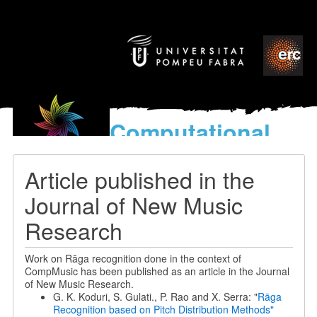
Computational
models
for the discovery of the
Article published in the
World’s Music
Journal of New Music
Research
Work on Rāga recognition done in the context of
CompMusic has been published as an article in the Journal
of New Music Research.
G. K. Koduri, S. Gulati., P. Rao and X. Serra: "
Rāga
Recognition based on Pitch Distribution Methods"