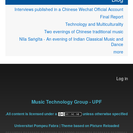
Interviews published in a Chinese Wechat Official Account
Final Report
Technology and Multiculturality
Two evenings of Chinese traditional music
Nīla Saṅgīta - An evening of Indian Classical Music and
Dance
more
User
Log in
account
menu
Music Technology Group - UPF
All content is licensed under a
unless otherwise specified.
Universitat Pompeu Fabra
| Theme based on Pixture Reloaded
01100011 01101111 01101101 01110000 01101101 01110101 01110011