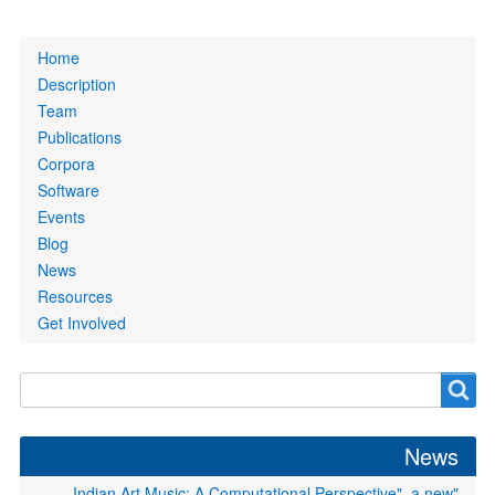
Primary
Home
links
Description
Team
Publications
Corpora
Software
Events
Blog
News
Resources
Get Involved
Search
Search
form
News
"Indian Art Music: A Computational Perspective", a new