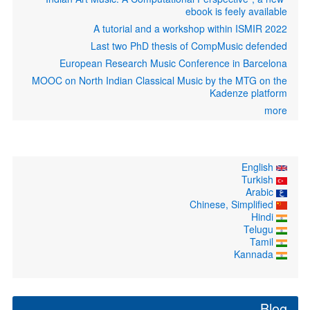
ebook is feely available
A tutorial and a workshop within ISMIR 2022
Last two PhD thesis of CompMusic defended
European Research Music Conference in Barcelona
MOOC on North Indian Classical Music by the MTG on the
Kadenze platform
more
English
Turkish
Arabic
Chinese, Simplified
Hindi
Telugu
Tamil
Kannada
Blog