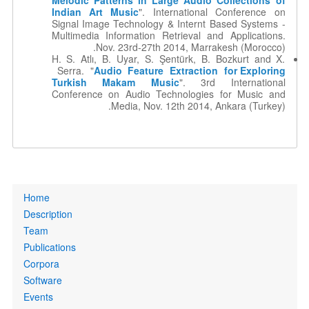
Melodic Patterns in Large Audio Collections of
Indian Art Music
". International Conference on
Signal Image Technology & Internt Based Systems -
Multimedia Information Retrieval and Applications.
Nov. 23rd-27th 2014, Marrakesh (Morocco).
H. S. Atlı, B. Uyar, S. Şentürk, B. Bozkurt and X.
Serra. "
Audio Feature Extraction for Exploring
Turkish Makam Music
". 3rd International
Conference on Audio Technologies for Music and
Media, Nov. 12th 2014, Ankara (Turkey).
Primary
Home
links
Description
Team
Publications
Corpora
Software
Events