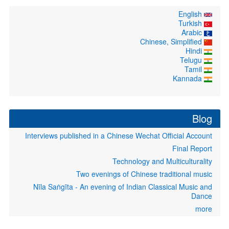
English
Turkish
Arabic
Chinese, Simplified
Hindi
Telugu
Tamil
Kannada
Blog
Interviews published in a Chinese Wechat Official Account
Final Report
Technology and Multiculturality
Two evenings of Chinese traditional music
Nīla Saṅgīta - An evening of Indian Classical Music and
Dance
more