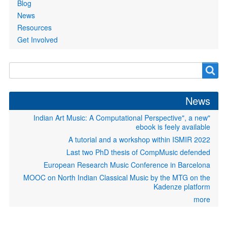
Blog
News
Resources
Get Involved
Search
Search
form
News
"Indian Art Music: A Computational Perspective", a new
ebook is feely available
A tutorial and a workshop within ISMIR 2022
Last two PhD thesis of CompMusic defended
European Research Music Conference in Barcelona
MOOC on North Indian Classical Music by the MTG on the
Kadenze platform
more