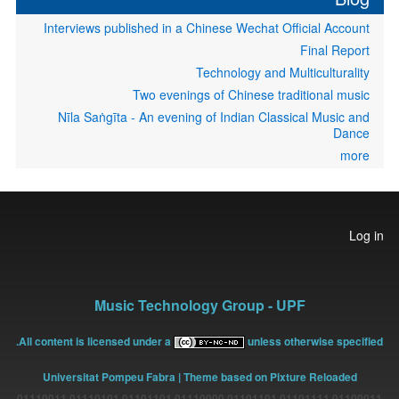
Interviews published in a Chinese Wechat Official Account
Final Report
Technology and Multiculturality
Two evenings of Chinese traditional music
Nīla Saṅgīta - An evening of Indian Classical Music and
Dance
more
User
Log in
account
menu
Music Technology Group - UPF
All content is licensed under a
unless otherwise specified.
Universitat Pompeu Fabra
| Theme based on Pixture Reloaded
01100011 01101111 01101101 01110000 01101101 01110101 01110011