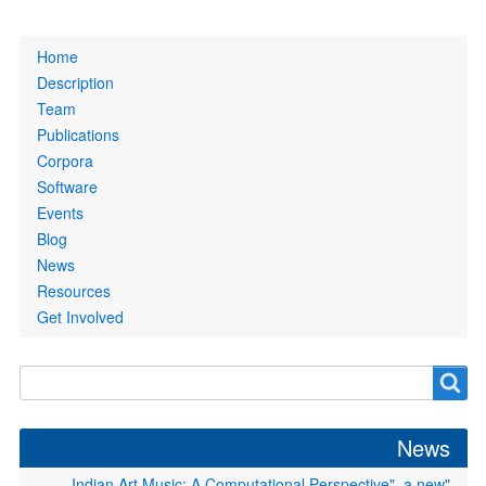
Primary
Home
links
Description
Team
Publications
Corpora
Software
Events
Blog
News
Resources
Get Involved
Search
Search
form
News
"Indian Art Music: A Computational Perspective", a new