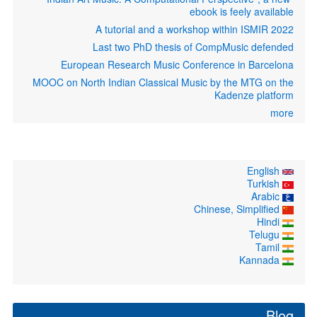
ebook is feely available
A tutorial and a workshop within ISMIR 2022
Last two PhD thesis of CompMusic defended
European Research Music Conference in Barcelona
MOOC on North Indian Classical Music by the MTG on the
Kadenze platform
more
English
Turkish
Arabic
Chinese, Simplified
Hindi
Telugu
Tamil
Kannada
Blog