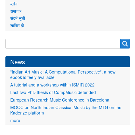
ब्लॉग
समाचार
संदर्भ सूची
शामिल हो
Search
Search
form
News
"Indian Art Music: A Computational Perspective", a new
ebook is feely available
A tutorial and a workshop within ISMIR 2022
Last two PhD thesis of CompMusic defended
European Research Music Conference in Barcelona
MOOC on North Indian Classical Music by the MTG on the
Kadenze platform
more