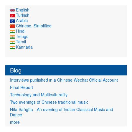
English
Turkish
Arabic
Chinese, Simplified
Hindi
Telugu
Tamil
Kannada
Blog
Interviews published in a Chinese Wechat Official Account
Final Report
Technology and Multiculturality
Two evenings of Chinese traditional music
Nīla Saṅgīta - An evening of Indian Classical Music and
Dance
more