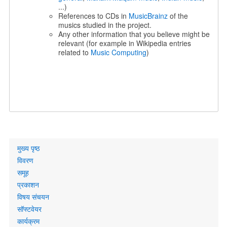
...)
References to CDs in
MusicBrainz
of the
musics studied in the project.
Any other information that you believe might be
relevant (for example in Wikipedia entries
related to
Music Computing
)
Primary
मुख्य पृष्ठ
links
विवरण
समूह
प्रकाशन
विषय संचयन
सॉफ्टवेयर
कार्यक्रम