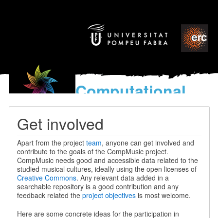
Computational
models
for the discovery of the
Get involved
World’s Music
Apart from the project
team
, anyone can get involved and
contribute to the goals of the CompMusic project.
CompMusic needs good and accessible data related to the
studied musical cultures, ideally using the open licenses of
Creative Commons
. Any relevant data added in a
searchable repository is a good contribution and any
feedback related the
project objectives
is most welcome.
Here are some concrete ideas for the participation in