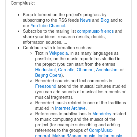
CompMusic:
Keep informed on the project's progress by
subscribing to the RSS feeds
News
and
Blog
and to
our
YouTube Channel
.
Subscribe to the mailing list
compmusic-friends
and
share your ideas, research results, doubts,
information sources, ...
Contribute with information such as:
Text in
Wikipedia
, in as many languages as
possible, on the music repertoires studied in
the project (you can start from the entries
Hindustani
,
Carnatic
,
Ottoman
,
Andalusian
, or
Beijing Opera
).
Recorded sounds and text comments in
Freesound
around the musical cultures studied
(you can add sounds of musical instruments or
musical fragments).
Recorded music related to one of the traditions
studied in
Internet Archive
.
References to publications in
Mendeley
related
to music computing and the musics of the
project (for example subscribing and adding
references to the groups of
CompMusic-
general
,
Makam/Maqam music
,
Indian music
,