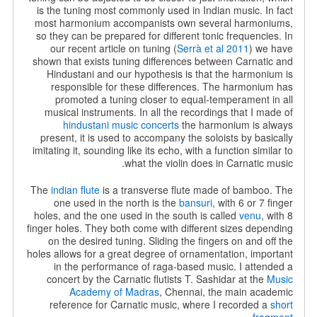
is the tuning most commonly used in Indian music. In fact
most harmonium accompanists own several harmoniums,
so they can be prepared for different tonic frequencies. In
our recent article on tuning (
Serrà et al 2011
) we have
shown that exists tuning differences between Carnatic and
Hindustani and our hypothesis is that the harmonium is
responsible for these differences. The harmonium has
promoted a tuning closer to equal-temperament in all
musical instruments. In all the recordings that I made of
hindustani music concerts
the harmonium is always
present, it is used to accompany the soloists by basically
imitating it, sounding like its echo, with a function similar to
what the violin does in Carnatic music.
The
indian flute
is a transverse flute made of bamboo. The
one used in the north is the
bansuri
, with 6 or 7 finger
holes, and the one used in the south is called
venu
, with 8
finger holes. They both come with different sizes depending
on the desired tuning. Sliding the fingers on and off the
holes allows for a great degree of ornamentation, important
in the performance of raga-based music. I attended a
concert by the Carnatic flutists T. Sashidar at the
Music
Academy of Madras
, Chennai, the main academic
reference for Carnatic music, where I recorded a
short