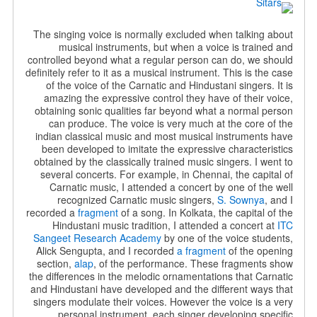
The singing voice is normally excluded when talking about
musical instruments, but when a voice is trained and
controlled beyond what a regular person can do, we should
definitely refer to it as a musical instrument. This is the case
of the voice of the Carnatic and Hindustani singers. It is
amazing the expressive control they have of their voice,
obtaining sonic qualities far beyond what a normal person
can produce. The voice is very much at the core of the
indian classical music and most musical instruments have
been developed to imitate the expressive characteristics
obtained by the classically trained music singers. I went to
several concerts. For example, in Chennai, the capital of
Carnatic music, I attended a concert by one of the well
recognized Carnatic music singers,
S. Sownya
, and I
recorded a
fragment
of a song. In Kolkata, the capital of the
Hindustani music tradition, I attended a concert at
ITC
Sangeet Research Academy
by one of the voice students,
Alick Sengupta, and I recorded
a fragment
of the opening
section,
alap
, of the performance. These fragments show
the differences in the melodic ornamentations that Carnatic
and Hindustani have developed and the different ways that
singers modulate their voices. However the voice is a very
personal instrument, each singer developing specific