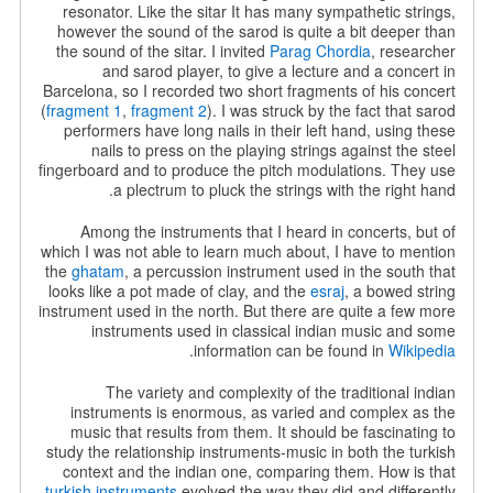
resonator. Like the sitar It has many sympathetic strings,
however the sound of the sarod is quite a bit deeper than
the sound of the sitar. I invited
Parag Chordia
, researcher
and sarod player, to give a lecture and a concert in
Barcelona, so I recorded two short fragments of his concert
(
fragment 1
,
fragment 2
). I was struck by the fact that sarod
performers have long nails in their left hand, using these
nails to press on the playing strings against the steel
fingerboard and to produce the pitch modulations. They use
a plectrum to pluck the strings with the right hand.
Among the instruments that I heard in concerts, but of
which I was not able to learn much about, I have to mention
the
ghatam
, a percussion instrument used in the south that
looks like a pot made of clay, and the
esraj
, a bowed string
instrument used in the north. But there are quite a few more
instruments used in classical indian music and some
.
information can be found in
Wikipedia
The variety and complexity of the traditional indian
instruments is enormous, as varied and complex as the
music that results from them. It should be fascinating to
study the relationship instruments-music in both the turkish
context and the indian one, comparing them. How is that
turkish instruments
evolved the way they did and differently