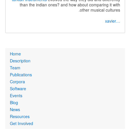
than the indian ones? and how about comparing it with
other musical cultures.
…xavier
Primary
Home
links
Description
Team
Publications
Corpora
Software
Events
Blog
News
Resources
Get Involved