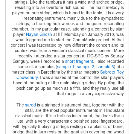
strings. Like the tambura it has a wide and arched bridge,
resulting into an overtone-rich sound. The main melody is
played on one string, which is tuned to the tonic. It is a very
resonating instrument, mainly due to the sympathetic
strings, to the long hollow neck and the gourd resonating
chamber.
In my particular case, attending a concert by sitar
player
Nayan Ghosh
at IIT Mumbay on January 2010, was
what triggered me to start the CompMusic project. At that
concert I was fascinated by how different the concert and its
context was from a western classical music concert. More
recently I attended a sitar concert at ITC-SRC by Souray
Ganguly, were I recorded a
short fragment
. I also recorded
some sitar samples (
sample 1
,
sample 2
,
sample 3
) at a
master class in Barcelona by the sitar maestro
Subroto Roy
Chowdhury
. I was amazed at the control the sitar players
have of the puling of the main playing string. By puling, the
pitch can go up as much as a fifth, and they really use all
that range in a very expressive way.
The
sarod
is a stringed instrument that, together with the
sitar, are the most popular instruments in Hindustani
classical music. It is a fretless instrument, that looks like a
lute, with a very characteristic polished steel fingerboard,
with typically 5 playing strings resting on a
plastic, or bone,
bridge that in turn rests on the goat skin covering the wood