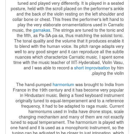
tuned and played very differently. It is played in a seated
posture, held with the scroll placed on the performer's ankle
and the back of the violin resting on the left shoulder and
collar bone or chest. This frees the performer's left hand to
play the very elaborate ornamentations used in Carnatic
music, the
gamakas
.
The strings are tuned to the tonic and
the fifth, as Pa-SA-pa-sa, thus matching the soloist tonic.
The tonal quality and the volume that it produces enable it
to blend with the human voice. Its pitch range adapts very
well to any good singer and it can reproduce all the subtle
nuances which characterize Carnatic music. I spent some
time with the music teacher of IIIT-Hyderabad, Violin Vasu,
and I was able to record a
short improvisation
by him
playing the violin.
The hand-pumped
harmonium
was brought to India from
France in the 19th century and it has become very popular
in Hindustani music. Being a fixed keyboard instrument
originally tuned to equal-temperament and to a reference
frequency, it had to be adapted to raga music. Current
harmoniums used in India have drone stops, scale
changing mechanism and many of them are not exactly
tuned to equal temperament. The harmonium is played with
one hand and it is used as a monophonic instrument, so the
tuning can be adjusted to be closer to just intonation, which