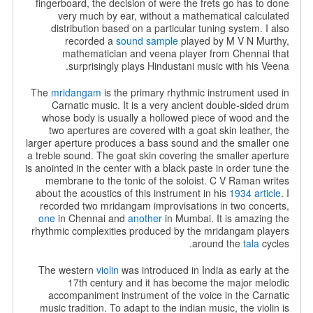
fingerboard, the decision of were the frets go has to done
very much by ear, without a mathematical calculated
distribution based on a particular tuning system. I also
recorded a
sound sample
played by
M V N Murthy,
mathematician and veena player from Chennai that
surprisingly plays Hindustani music with his Veena.
The
mridangam
is the primary rhythmic instrument used in
Carnatic music. It is a very ancient double-sided drum
whose body is usually a hollowed piece of wood and the
two apertures are covered with a goat skin leather, the
larger aperture produces a bass sound and the smaller one
a treble sound. The goat skin covering the smaller aperture
is anointed in the center with a black paste in order tune the
membrane to the tonic of the soloist. C V Raman writes
about the acoustics of this instrument in his
1934 article
. I
recorded two mridangam improvisations in two concerts,
one
in Chennai and
another
in Mumbai. It is amazing the
rhythmic complexities produced by the mridangam players
around the
tala
cycles.
The western
violin
was introduced in India as early at the
17th century and it has become the major melodic
accompaniment instrument of the voice in the Carnatic
music tradition. To adapt to the indian music, the violin is