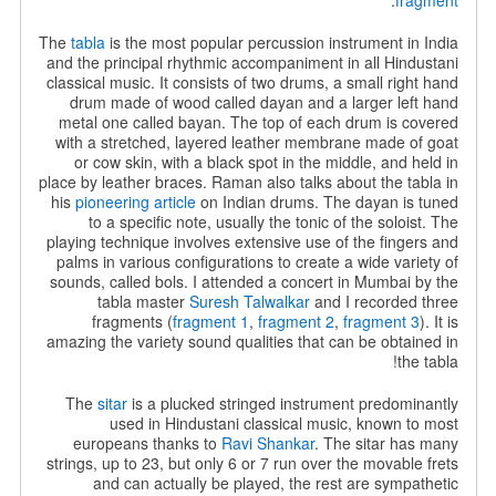
.
fragment
The
tabla
is the most popular percussion instrument in India
and the principal rhythmic accompaniment in all Hindustani
classical music.
It consists of two drums, a small right hand
drum made of wood called dayan and a larger left hand
metal one called bayan. The top of each drum is covered
with a stretched, layered leather membrane made of goat
or cow skin, with a black spot in the middle, and held in
place by leather braces. Raman also talks about the tabla in
his
pioneering article
on Indian drums. The dayan is tuned
to a specific note, usually the tonic of the soloist. The
playing technique involves extensive use of the fingers and
palms in various configurations to create a wide variety of
sounds, called bols. I attended a concert in Mumbai by the
tabla master
Suresh Talwalkar
and I recorded three
fragments (
fragment 1
,
fragment 2
,
fragment 3
). It is
amazing the variety sound qualities that can be obtained in
the tabla!
The
sitar
is a plucked stringed instrument predominantly
used in Hindustani classical music, known to most
europeans thanks to
Ravi Shankar
. The sitar has many
strings, up to 23, but only 6 or 7 run over the movable frets
and can actually be played, the rest are sympathetic