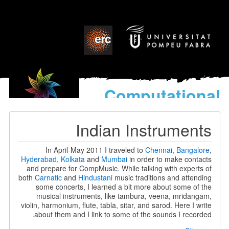
Computational
models
for the discovery of the
Indian Instruments
World’s Music
In April-May 2011 I traveled to
Chennai
,
Bangalore
,
Hyderabad
,
Kolkata
and
Mumbai
in order to make contacts
and prepare for CompMusic. While talking with experts of
both
Carnatic
and
Hindustani
music traditions and attending
some concerts, I learned a bit more about some of the
musical instruments, like tambura, veena, mridangam,
violin, harmonium, flute, tabla, sitar, and sarod. Here I write
about them and I link to some of the sounds I recorded.