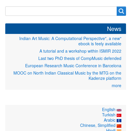
Search
Search
form
News
"Indian Art Music: A Computational Perspective", a new
ebook is feely available
A tutorial and a workshop within ISMIR 2022
Last two PhD thesis of CompMusic defended
European Research Music Conference in Barcelona
MOOC on North Indian Classical Music by the MTG on the
Kadenze platform
more
English
Turkish
Arabic
Chinese, Simplified
Hindi