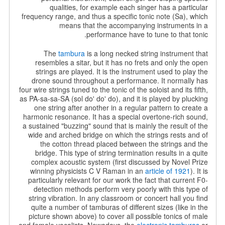
qualities, for example each singer has a particular
frequency range, and thus a specific tonic note (Sa), which
means that the accompanying instruments in a
performance have to tune to that tonic.
The
tambura
is a long necked string instrument that
resembles a sitar, but it has no frets and only the open
strings are played. It is the instrument used to play the
drone sound throughout a performance. It normally has
four wire strings tuned to the tonic of the soloist and its fifth,
as PA-sa-sa-SA (sol do' do' do), and it is played by
plucking
one string after another in a regular pattern to create a
harmonic resonance. It has a special overtone-rich sound,
a sustained "buzzing" sound that is mainly the result of the
wide and arched bridge on which the strings rests and of
the cotton thread placed between the strings and the
bridge. This type of string termination results in a quite
complex acoustic system (first discussed by Novel Prize
winning physicists C V Raman in an
article of 1921
). It is
particularly relevant for our work the fact that current F0-
detection methods perform very poorly with this type of
string vibration. In any classroom or concert hall you find
quite a number of tamburas of different sizes (like in the
picture shown above) to cover all possible tonics of male