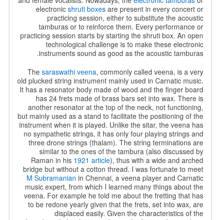
and female vocalists. Nowadays, the
electronic tamburas
or
electronic
shruti boxes
are present in every concert or
practicing session, either to substitute the acoustic
tamburas or to reinforce them. Every performance or
practicing session starts by starting the shruti box. An open
technological challenge is to make these electronic
instruments sound as good as the acoustic tamburas.
The
saraswathi veena
, commonly called veena, is a very
old plucked string instrument mainly used in Carnatic music.
It has a resonator body made of wood and the finger board
has 24 frets made of brass bars set into wax. There is
another resonator at the top of the neck, not functioning,
but mainly used as a stand to facilitate the positioning of the
instrument when it is played. Unlike the sitar, the veena has
no sympathetic strings, it has only four playing strings and
three drone strings (thalam). The string terminations are
similar to the ones of the tambura (also discussed by
Raman in his
1921 article
), thus with a wide and arched
bridge but without a cotton thread. I was fortunate to meet
M Subramanian
in Chennai, a veena player and Carnatic
music expert, from which I learned many things about the
veena. For example he told me about the fretting that has
to be redone yearly given that the frets, set into wax, are
displaced easily. Given the characteristics of the