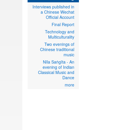
Interviews published in
a Chinese Wechat
Official Account
Final Report
Technology and
Multiculturality
Two evenings of
Chinese traditional
music
Nīla Saṅgīta - An
evening of Indian
Classical Music and
Dance
more