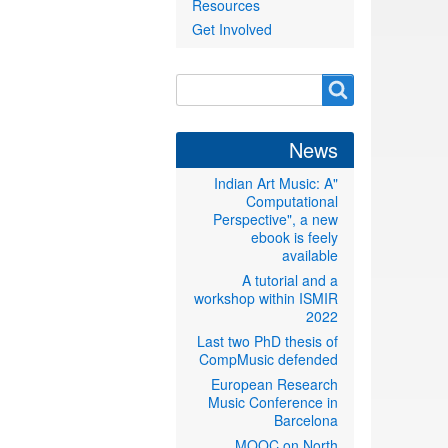
Resources
Get Involved
Search
Search
form
News
"Indian Art Music: A
Computational
Perspective", a new
ebook is feely
available
A tutorial and a
workshop within ISMIR
2022
Last two PhD thesis of
CompMusic defended
European Research
Music Conference in
Barcelona
MOOC on North