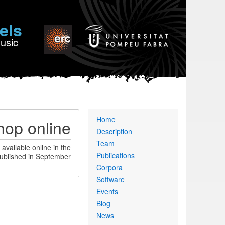
els
Music
Primary
Home
op online
links
Description
Team
available online in the
Publications
ublished in September.
Corpora
Software
Events
Blog
News