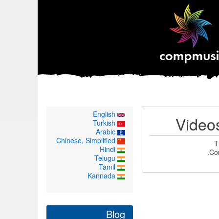
English
Video
Turkish
Arabic
Chinese, Simplified
T
Hindi
Co
Telugu
Tamil
Kannada
Blog