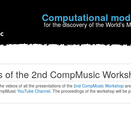
Computational mod
for the discovery of the World’s 
s of the 2nd CompMusic Worksh
he videos of all the presentations of the
2nd CompMusic Workshop
are 
mpMusic
YouTube Channel
. The proceedings of the workshop will be p